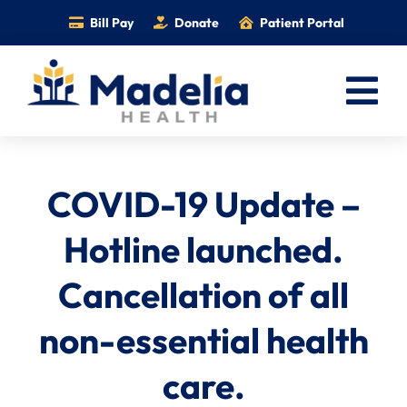
Skip
Bill Pay
Donate
Patient Portal
to
content
Tog
Nav
Home
COVID-19 Update –
Services
Providers
Hotline launched.
Locations
Cancellation of all
Information
non-essential health
Foundation
care.
Careers