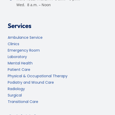
Wed. 8 a.m. – Noon
Services
Ambulance Service
Clinics
Emergency Room
Laboratory
Mental Health
Patient Care
Physical & Occupational Therapy
Podiatry and Wound Care
Radiology
Surgical
Transitional Care