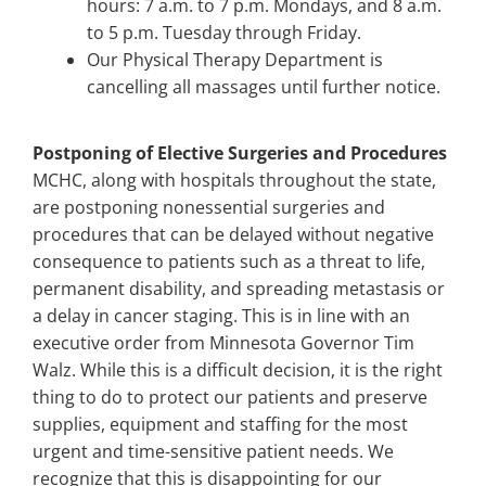
hours: 7 a.m. to 7 p.m. Mondays, and 8 a.m.
to 5 p.m. Tuesday through Friday.
Our Physical Therapy Department is
cancelling all massages until further notice.
Postponing of Elective Surgeries and Procedures
MCHC, along with hospitals throughout the state,
are postponing nonessential surgeries and
procedures that can be delayed without negative
consequence to patients such as a threat to life,
permanent disability, and spreading metastasis or
a delay in cancer staging. This is in line with an
executive order from Minnesota Governor Tim
Walz. While this is a difficult decision, it is the right
thing to do to protect our patients and preserve
supplies, equipment and staffing for the most
urgent and time-sensitive patient needs. We
recognize that this is disappointing for our