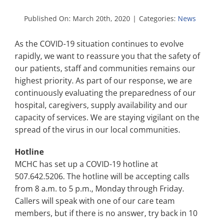
Search
for:
Published On: March 20th, 2020
|
Categories:
News
As the COVID-19 situation continues to evolve
rapidly, we want to reassure you that the safety of
our patients, staff and communities remains our
highest priority. As part of our response, we are
continuously evaluating the preparedness of our
hospital, caregivers, supply availability and our
capacity of services. We are staying vigilant on the
spread of the virus in our local communities.
Hotline
MCHC has set up a COVID-19 hotline at
507.642.5206. The hotline will be accepting calls
from 8 a.m. to 5 p.m., Monday through Friday.
Callers will speak with one of our care team
members, but if there is no answer, try back in 10