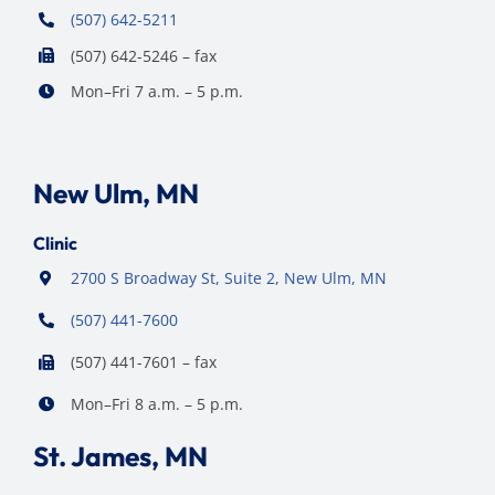
(507) 642-5211
(507) 642-5246 – fax
Mon–Fri 7 a.m. – 5 p.m.
New Ulm, MN
Clinic
2700 S Broadway St, Suite 2, New Ulm, MN
(507) 441-7600
(507) 441-7601 – fax
Mon–Fri 8 a.m. – 5 p.m.
St. James, MN