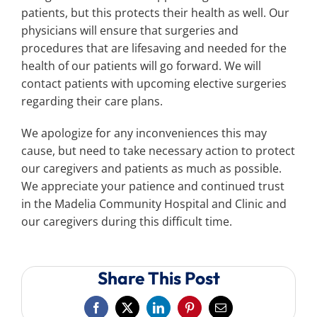
patients, but this protects their health as well. Our
physicians will ensure that surgeries and
procedures that are lifesaving and needed for the
health of our patients will go forward. We will
contact patients with upcoming elective surgeries
regarding their care plans.
We apologize for any inconveniences this may
cause, but need to take necessary action to protect
our caregivers and patients as much as possible.
We appreciate your patience and continued trust
in the Madelia Community Hospital and Clinic and
our caregivers during this difficult time.
Share This Post