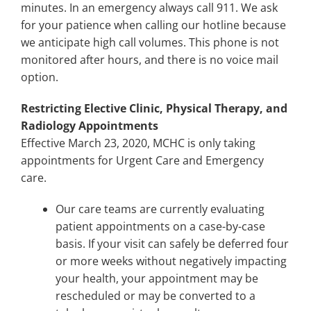
minutes. In an emergency always call 911. We ask
for your patience when calling our hotline because
we anticipate high call volumes. This phone is not
monitored after hours, and there is no voice mail
option.
Restricting Elective Clinic, Physical Therapy, and
Radiology Appointments
Effective March 23, 2020, MCHC is only taking
appointments for Urgent Care and Emergency
care.
Our care teams are currently evaluating
patient appointments on a case-by-case
basis. If your visit can safely be deferred four
or more weeks without negatively impacting
your health, your appointment may be
rescheduled or may be converted to a