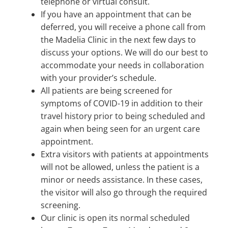
telephone or virtual consult.
If you have an appointment that can be
deferred, you will receive a phone call from
the Madelia Clinic in the next few days to
discuss your options. We will do our best to
accommodate your needs in collaboration
with your provider’s schedule.
All patients are being screened for
symptoms of COVID-19 in addition to their
travel history prior to being scheduled and
again when being seen for an urgent care
appointment.
Extra visitors with patients at appointments
will not be allowed, unless the patient is a
minor or needs assistance. In these cases,
the visitor will also go through the required
screening.
Our clinic is open its normal scheduled