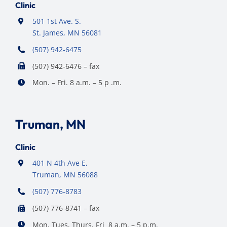
Clinic
501 1st Ave. S.
St. James, MN 56081
(507) 942-6475
(507) 942-6476 – fax
Mon. – Fri. 8 a.m. – 5 p .m.
Truman, MN
Clinic
401 N 4th Ave E,
Truman, MN 56088
(507) 776-8783
(507) 776-8741 – fax
Mon, Tues, Thurs, Fri 8 a.m. – 5 p.m.