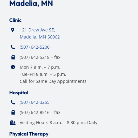
Madelia, MN
Clinic
121 Drew Ave SE,
Madelia, MN 56062
(507) 642-5200
(507) 642-5218 – fax
Mon 7 a.m. – 7 p.m.,
Tue–Fri 8 a.m. – 5 p.m.
Call for Same Day Appointments
Hospital
(507) 642-3255
(507) 642-8516 – fax
Visiting Hours 8 a.m. – 8:30 p.m. Daily
Physical Therapy