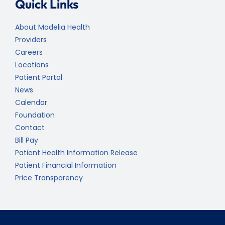
Quick Links
About Madelia Health
Providers
Careers
Locations
Patient Portal
News
Calendar
Foundation
Contact
Bill Pay
Patient Health Information Release
Patient Financial Information
Price Transparency