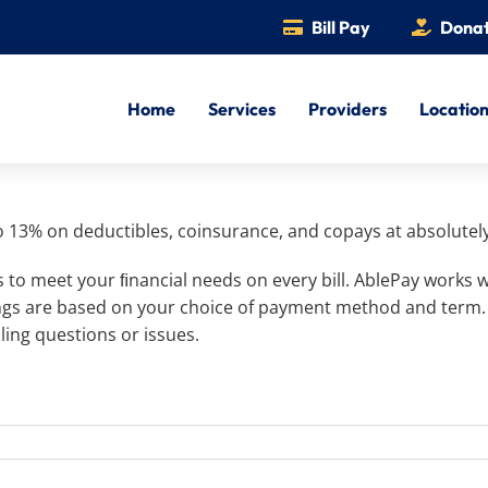
Bill Pay
Dona
Home
Services
Providers
Locatio
o 13% on deductibles, coinsurance, and copays at absolutely
 to meet your ﬁnancial needs on every bill. AblePay works
vings are based on your choice of payment method and term
ling questions or issues.