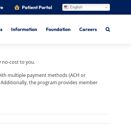
te
Patient Portal
English
ns
Information
Foundation
Careers
 no-cost to you.
 with multiple payment methods (ACH or
. Additionally, the program provides member