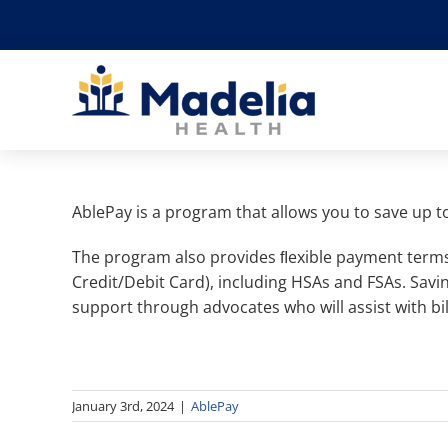
Skip
to
content
AblePay is a program that allows you to save up t
The program also provides ﬂexible payment terms
Credit/Debit Card), including HSAs and FSAs. Sa
support through advocates who will assist with bil
January 3rd, 2024
|
AblePay