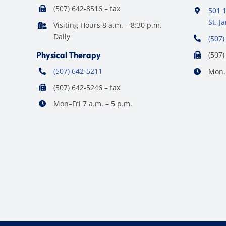
(507) 642-8516 – fax
501 1
St. 
Visiting Hours 8 a.m. – 8:30 p.m.
Daily
(507)
Physical Therapy
(507)
(507) 642-5211
Mon. 
(507) 642-5246 – fax
Mon–Fri 7 a.m. – 5 p.m.