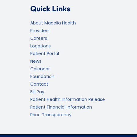
Quick Links
About Madelia Health
Providers
Careers
Locations
Patient Portal
News
Calendar
Foundation
Contact
Bill Pay
Patient Health Information Release
Patient Financial Information
Price Transparency