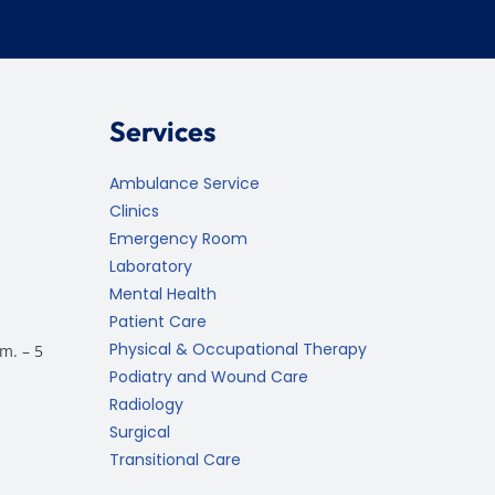
Services
Ambulance Service
Clinics
Emergency Room
Laboratory
Mental Health
Patient Care
Physical & Occupational Therapy
m. – 5
Podiatry and Wound Care
Radiology
Surgical
Transitional Care