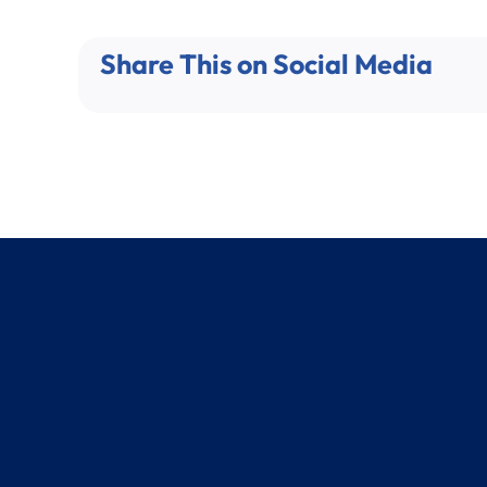
Share This on Social Media