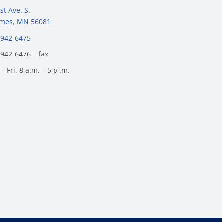
st Ave. S.
James, MN 56081
 942-6475
 942-6476 – fax
– Fri. 8 a.m. – 5 p .m.