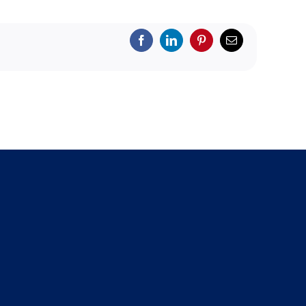
Facebook
LinkedIn
Pinterest
Email