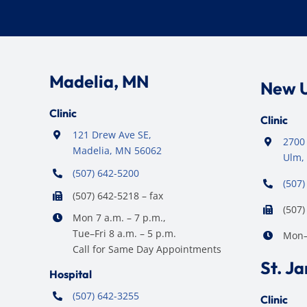
Madelia, MN
New 
Clinic
Clinic
121 Drew Ave SE,
2700 
Madelia, MN 56062
Ulm,
(507) 642-5200
(507)
(507) 642-5218 – fax
(507)
Mon 7 a.m. – 7 p.m.,
Tue–Fri 8 a.m. – 5 p.m.
Mon–F
Call for Same Day Appointments
St. J
Hospital
(507) 642-3255
Clinic