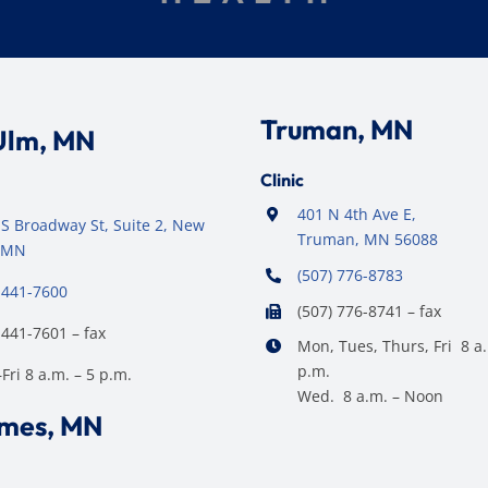
Truman, MN
Ulm, MN
Clinic
401 N 4th Ave E,
S Broadway St, Suite 2, New
Truman, MN 56088
 MN
(507) 776-8783
 441-7600
(507) 776-8741 – fax
 441-7601 – fax
Mon, Tues, Thurs, Fri 8 a.
p.m.
ri 8 a.m. – 5 p.m.
Wed. 8 a.m. – Noon
ames, MN