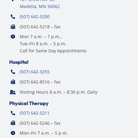
Madelia, MN 56062
(507) 642-5200
(507) 642-5218 – fax
Mon 7 a.m. – 7 p.m.,
Tue–Fri 8 a.m. – 5 p.m.
Call for Same Day Appointments
Hospital
(507) 642-3255
(507) 642-8516 – fax
Visiting Hours 8 a.m. – 8:30 p.m. Daily
Physical Therapy
(507) 642-5211
(507) 642-5246 – fax
Mon–Fri 7 a.m. – 5 p.m.