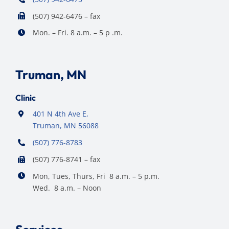
(507) 942-6476 – fax
Mon. – Fri. 8 a.m. – 5 p .m.
Truman, MN
Clinic
401 N 4th Ave E,
Truman, MN 56088
(507) 776-8783
(507) 776-8741 – fax
Mon, Tues, Thurs, Fri 8 a.m. – 5 p.m.
Wed. 8 a.m. – Noon