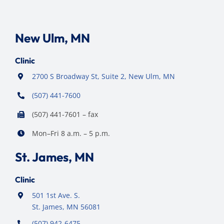
New Ulm, MN
Clinic
2700 S Broadway St, Suite 2, New Ulm, MN
(507) 441-7600
(507) 441-7601 – fax
Mon–Fri 8 a.m. – 5 p.m.
St. James, MN
Clinic
501 1st Ave. S.
St. James, MN 56081
(507) 942-6475