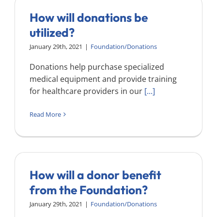
How will donations be
utilized?
January 29th, 2021
|
Foundation/Donations
Donations help purchase specialized
medical equipment and provide training
for healthcare providers in our
[...]
Read More
How will a donor benefit
from the Foundation?
January 29th, 2021
|
Foundation/Donations