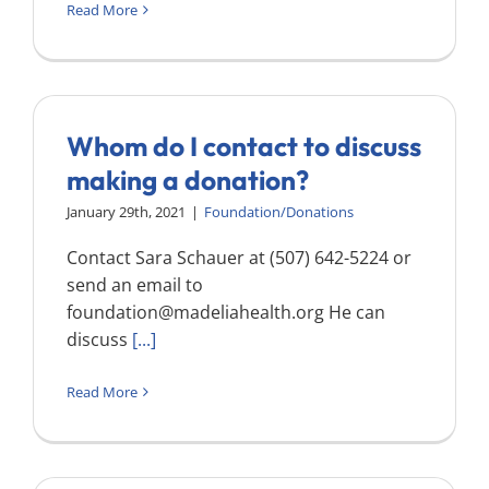
Read More
Whom do I contact to discuss
making a donation?
January 29th, 2021
|
Foundation/Donations
Contact Sara Schauer at (507) 642-5224 or
send an email to
foundation@madeliahealth.org
He can
discuss
[...]
Read More