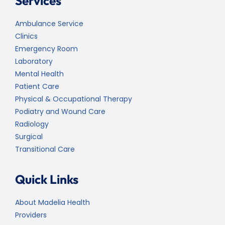
Services
Ambulance Service
Clinics
Emergency Room
Laboratory
Mental Health
Patient Care
Physical & Occupational Therapy
Podiatry and Wound Care
Radiology
Surgical
Transitional Care
Quick Links
About Madelia Health
Providers