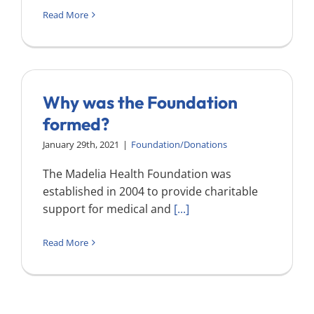
Read More
Why was the Foundation
formed?
January 29th, 2021
|
Foundation/Donations
The Madelia Health Foundation was
established in 2004 to provide charitable
support for medical and
[...]
Read More