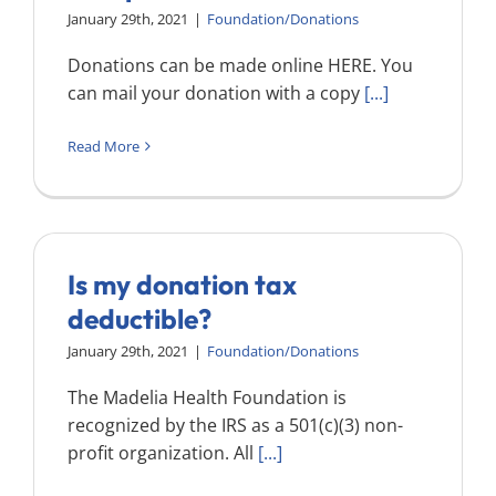
Search
January 29th, 2021
|
Foundation/Donations
for:
Donations can be made online HERE. You
can mail your donation with a copy
[...]
Read More
Is my donation tax
deductible?
January 29th, 2021
|
Foundation/Donations
The Madelia Health Foundation is
recognized by the IRS as a 501(c)(3) non-
profit organization. All
[...]