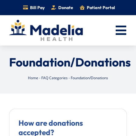
Skip
Bill Pay
Donate
Patient Portal
to
content
Tog
Nav
Home
Foundation/Donations
Services
Providers
Home
-
FAQ Categories
-
Foundation/Donations
Locations
Information
Foundation
How are donations
Careers
accepted?