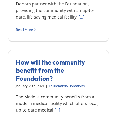
Donors partner with the Foundation,
providing the community with an up-to-
date, life-saving medical facility.
[...]
Read More
How will the community
benefit from the
Foundation?
January 29th, 2021
|
Foundation/Donations
The Madelia community benefits from a
modern medical facility which offers local,
up-to-date medical
[...]