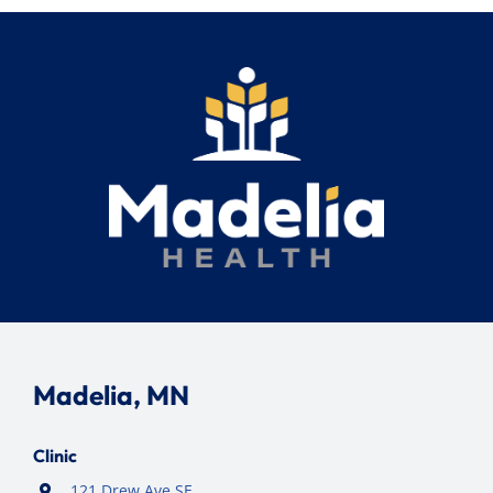
Madelia, MN
Clinic
121 Drew Ave SE,