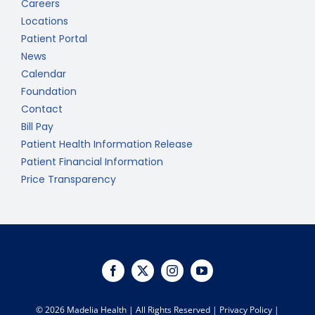
Careers
Locations
Patient Portal
News
Calendar
Foundation
Contact
Bill Pay
Patient Health Information Release
Patient Financial Information
Price Transparency
©
2026 Madelia Health | All Rights Reserved |
Privacy Policy
|