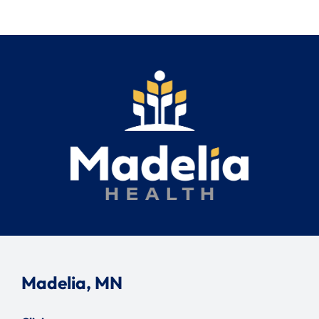
Search
for:
Madelia, MN