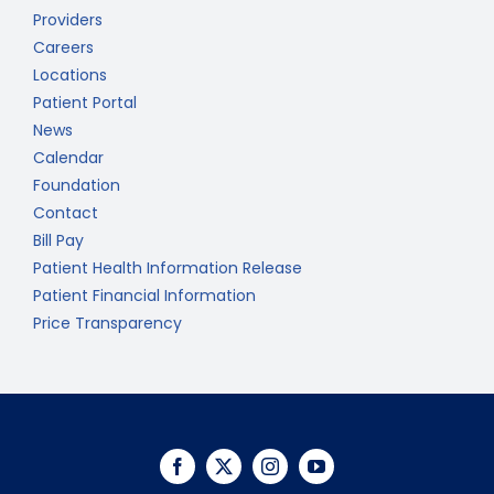
Providers
Careers
Locations
Patient Portal
News
Calendar
Foundation
Contact
Bill Pay
Patient Health Information Release
Patient Financial Information
Price Transparency