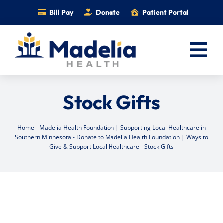
Skip
Bill Pay
Donate
Patient Portal
to
content
Tog
Nav
Home
Stock Gifts
Services
Providers
Home
-
Madelia Health Foundation | Supporting Local Healthcare in
Southern Minnesota
-
Donate to Madelia Health Foundation | Ways to
Locations
Give & Support Local Healthcare
-
Stock Gifts
Information
Foundation
Careers