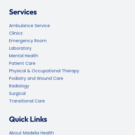
Services
Ambulance Service
Clinics
Emergency Room
Laboratory
Mental Health
Patient Care
Physical & Occupational Therapy
Podiatry and Wound Care
Radiology
Surgical
Transitional Care
Quick Links
About Madelia Health