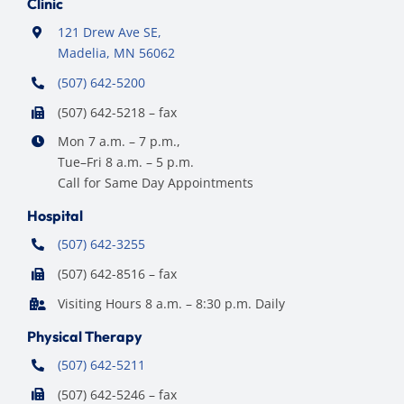
Clinic
121 Drew Ave SE,
Madelia, MN 56062
(507) 642-5200
(507) 642-5218 – fax
Mon 7 a.m. – 7 p.m.,
Tue–Fri 8 a.m. – 5 p.m.
Call for Same Day Appointments
Hospital
(507) 642-3255
(507) 642-8516 – fax
Visiting Hours 8 a.m. – 8:30 p.m. Daily
Physical Therapy
(507) 642-5211
(507) 642-5246 – fax