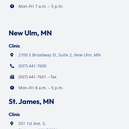
Mon–Fri 7 a.m. – 5 p.m.
New Ulm, MN
Clinic
2700 S Broadway St, Suite 2, New Ulm, MN
(507) 441-7600
(507) 441-7601 – fax
Mon–Fri 8 a.m. – 5 p.m.
St. James, MN
Clinic
501 1st Ave. S.