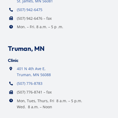
St. James, MN 56081
(507) 942-6475
(507) 942-6476 – fax
Mon. – Fri. 8 a.m. – 5 p .m.
Truman, MN
Clinic
401 N 4th Ave E,
Truman, MN 56088
(507) 776-8783
(507) 776-8741 – fax
Mon, Tues, Thurs, Fri 8 a.m. – 5 p.m.
Wed. 8 a.m. – Noon