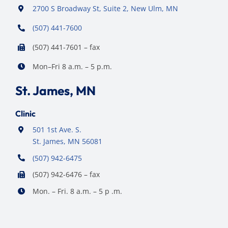
2700 S Broadway St, Suite 2, New Ulm, MN
(507) 441-7600
(507) 441-7601 – fax
Mon–Fri 8 a.m. – 5 p.m.
St. James, MN
Clinic
501 1st Ave. S.
St. James, MN 56081
(507) 942-6475
(507) 942-6476 – fax
Mon. – Fri. 8 a.m. – 5 p .m.