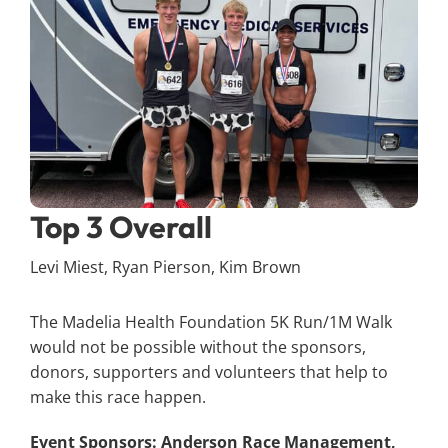
Top 3 Overall
Levi Miest, Ryan Pierson, Kim Brown
The Madelia Health Foundation 5K Run/1M Walk
would not be possible without the sponsors,
donors, supporters and volunteers that help to
make this race happen.
Event Sponsors:
Anderson Race Management,