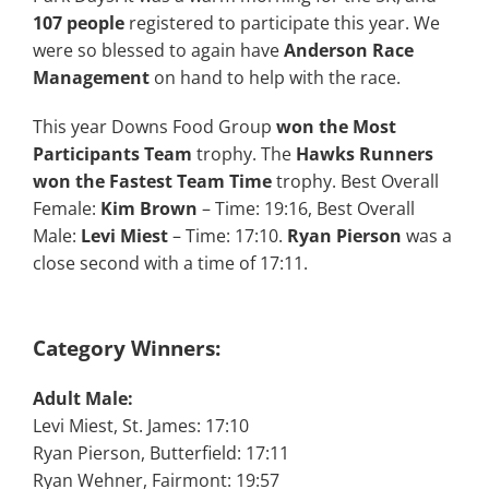
107 people
registered to participate this year. We
were so blessed to again have
Anderson Race
Management
on hand to help with the race.
This year Downs Food Group
won the Most
Participants Team
trophy. The
Hawks Runners
won the Fastest Team Time
trophy. Best Overall
Female:
Kim Brown
– Time: 19:16, Best Overall
Male:
Levi Miest
– Time: 17:10.
Ryan Pierson
was a
close second with a time of 17:11.
Category Winners:
Adult Male:
Levi Miest, St. James: 17:10
Ryan Pierson, Butterfield: 17:11
Ryan Wehner, Fairmont: 19:57