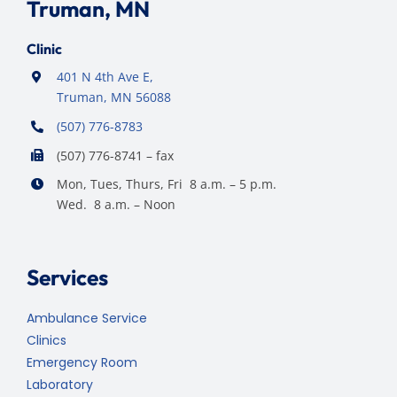
Truman, MN
Clinic
401 N 4th Ave E,
Truman, MN 56088
(507) 776-8783
(507) 776-8741 – fax
Mon, Tues, Thurs, Fri 8 a.m. – 5 p.m.
Wed. 8 a.m. – Noon
Services
Ambulance Service
Clinics
Emergency Room
Laboratory