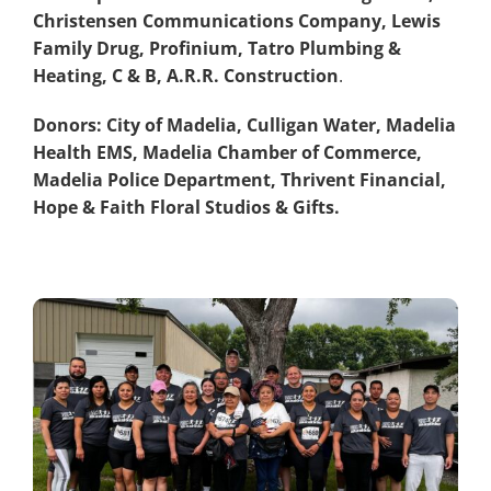
Christensen Communications Company, Lewis
Family Drug, Profinium, Tatro Plumbing &
Heating, C & B, A.R.R. Construction
.
Donors: City of Madelia, Culligan Water, Madelia
Health EMS, Madelia Chamber of Commerce,
Madelia Police Department, Thrivent Financial,
Hope & Faith Floral Studios & Gifts.