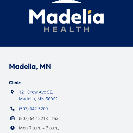
Madelia, MN
Clinic
121 Drew Ave SE,
Madelia, MN 56062
(507) 642-5200
(507) 642-5218 – fax
Mon 7 a.m. – 7 p.m.,