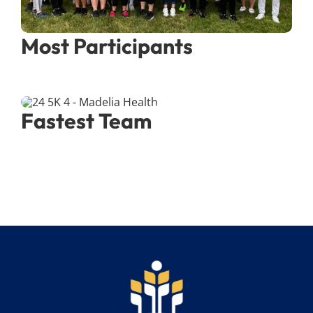
Most Participants
Fastest Team