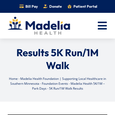
Skip
Bill Pay
Donate
Patient Portal
to
content
Tog
Nav
Home
Results 5K Run/1M
Services
Walk
Providers
Locations
Home
-
Madelia Health Foundation | Supporting Local Healthcare in
Southern Minnesota
-
Foundation Events
-
Madelia Health 5K/1M –
Information
Park Days
-
5K Run/1M Walk Results
Foundation
Careers