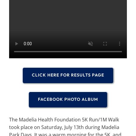
Search
for:
CLICK HERE FOR RESULTS PAGE
FACEBOOK PHOTO ALBUM
The Madelia Health Foundation 5K Run/1M Walk
took place on Saturday, July 13th during Madelia
Park Days. It was a warm morning for the 5K, and