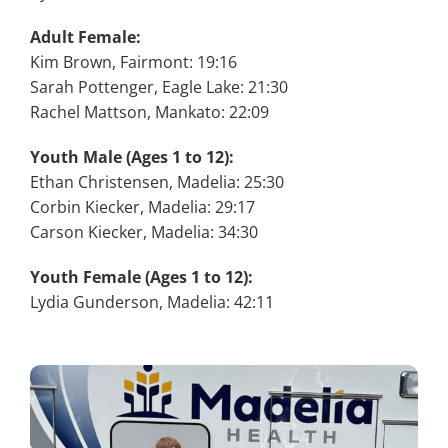
Adult Female:
Kim Brown, Fairmont: 19:16
Sarah Pottenger, Eagle Lake: 21:30
Rachel Mattson, Mankato: 22:09
Youth Male (Ages 1 to 12):
Ethan Christensen, Madelia: 25:30
Corbin Kiecker, Madelia: 29:17
Carson Kiecker, Madelia: 34:30
Youth Female (Ages 1 to 12):
Lydia Gunderson, Madelia: 42:11