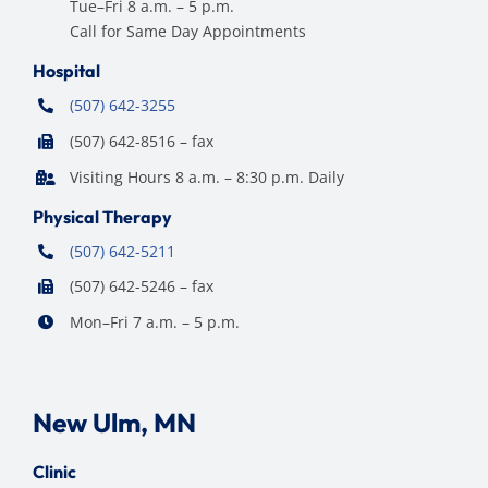
Tue–Fri 8 a.m. – 5 p.m.
Call for Same Day Appointments
Hospital
(507) 642-3255
(507) 642-8516 – fax
Visiting Hours 8 a.m. – 8:30 p.m. Daily
Physical Therapy
(507) 642-5211
(507) 642-5246 – fax
Mon–Fri 7 a.m. – 5 p.m.
New Ulm, MN
Clinic