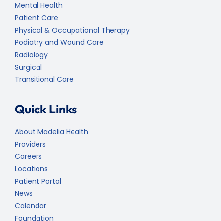
Mental Health
Patient Care
Physical & Occupational Therapy
Podiatry and Wound Care
Radiology
Surgical
Transitional Care
Quick Links
About Madelia Health
Providers
Careers
Locations
Patient Portal
News
Calendar
Foundation