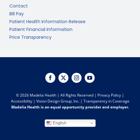
Contact
Bill Pay
Patient Health Information Release
Patient Financial Information
Price Transparency
©
2026 Madelia Health | All Rights Reserved |
Privacy Policy
|
Accessibility
|
Vision Design Group, Inc.
|
Transparency in Coverage
Madelia Health is an equal opportunity provider and employer.
English