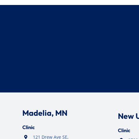
Madelia, MN
New 
Clinic
Clinic
121 Drew Ave SE,