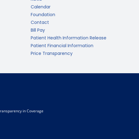
Calendar
Foundation
Contact
Bill Pay
Patient Health Information Release
Patient Financial Information
Price Transparency
ransparency in Coverage