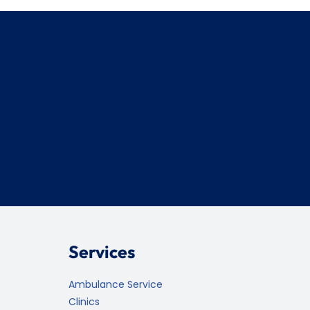
Services
Ambulance Service
Clinics