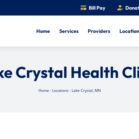
Bill Pay
Dona
Home
Services
Providers
Locatio
e Crystal Health Cl
Home
-
Locations
-
Lake Crystal, MN