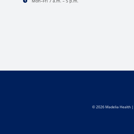
Mon–Fri 7 a.m. – 5 p.m.
©
2026 Madelia Health | 