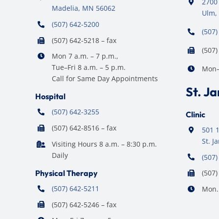
2700 
Madelia, MN 56062
Ulm,
(507) 642-5200
(507)
(507) 642-5218 – fax
(507)
Mon 7 a.m. – 7 p.m.,
Tue–Fri 8 a.m. – 5 p.m.
Mon–F
Call for Same Day Appointments
St. J
Hospital
(507) 642-3255
Clinic
(507) 642-8516 – fax
501 1
St. 
Visiting Hours 8 a.m. – 8:30 p.m.
Daily
(507)
Physical Therapy
(507)
(507) 642-5211
Mon. 
(507) 642-5246 – fax