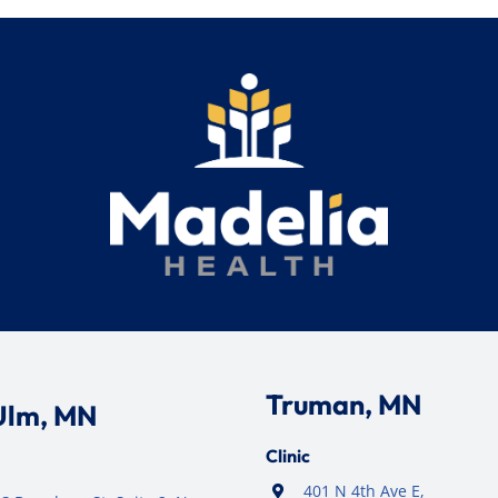
Truman, MN
Ulm, MN
Clinic
401 N 4th Ave E,