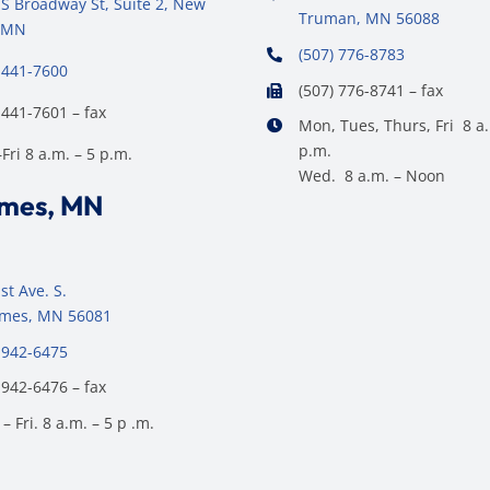
S Broadway St, Suite 2, New
Truman, MN 56088
 MN
(507) 776-8783
 441-7600
(507) 776-8741 – fax
 441-7601 – fax
Mon, Tues, Thurs, Fri 8 a.
p.m.
ri 8 a.m. – 5 p.m.
Wed. 8 a.m. – Noon
ames, MN
st Ave. S.
James, MN 56081
 942-6475
 942-6476 – fax
– Fri. 8 a.m. – 5 p .m.