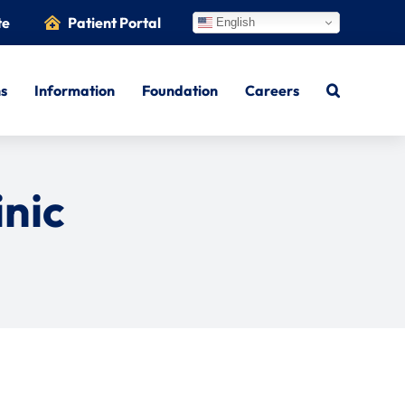
te
Patient Portal
English
ns
Information
Foundation
Careers
inic