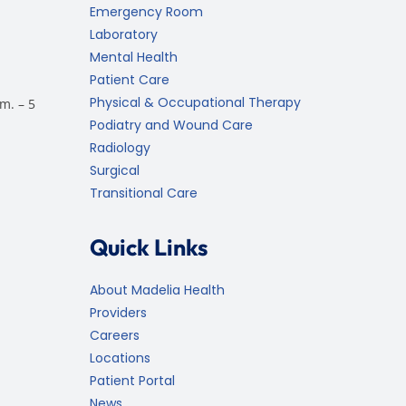
Emergency Room
Laboratory
Mental Health
Patient Care
Physical & Occupational Therapy
m. – 5
Podiatry and Wound Care
Radiology
Surgical
Transitional Care
Quick Links
About Madelia Health
Providers
Careers
Locations
Patient Portal
News