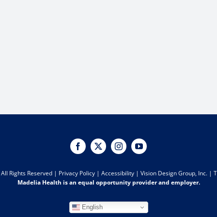
All Rights Reserved |
Privacy Policy
|
Accessibility
|
Vision Design Group, Inc.
|
T
Madelia Health is an equal opportunity provider and employer.
English