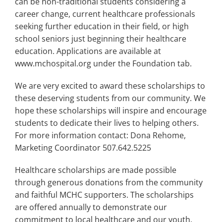
can be non-traditional students considering a
career change, current healthcare professionals
seeking further education in their field, or high
school seniors just beginning their healthcare
education. Applications are available at
www.mchospital.org under the Foundation tab.
We are very excited to award these scholarships to
these deserving students from our community. We
hope these scholarships will inspire and encourage
students to dedicate their lives to helping others.
For more information contact: Dona Rehome,
Marketing Coordinator 507.642.5225
Healthcare scholarships are made possible
through generous donations from the community
and faithful MCHC supporters. The scholarships
are offered annually to demonstrate our
commitment to local healthcare and our youth.