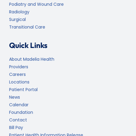
Podiatry and Wound Care
Radiology
Surgical
Transitional Care
Quick Links
About Madelia Health
Providers
Careers
Locations
Patient Portal
News
Calendar
Foundation
Contact
Bill Pay
Patient Health Information Release