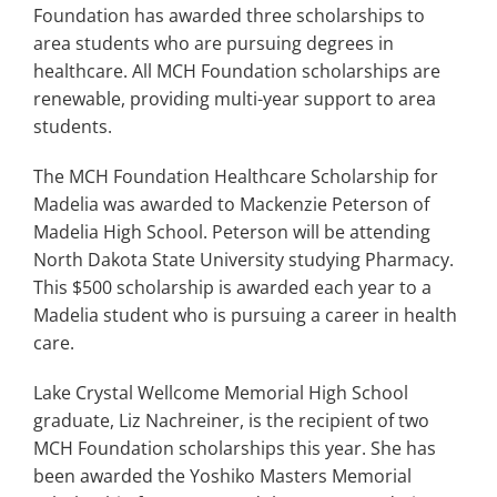
Search
Foundation has awarded three scholarships to
for:
area students who are pursuing degrees in
healthcare. All MCH Foundation scholarships are
renewable, providing multi-year support to area
students.
The MCH Foundation Healthcare Scholarship for
Madelia was awarded to Mackenzie Peterson of
Madelia High School. Peterson will be attending
North Dakota State University studying Pharmacy.
This $500 scholarship is awarded each year to a
Madelia student who is pursuing a career in health
care.
Lake Crystal Wellcome Memorial High School
graduate, Liz Nachreiner, is the recipient of two
MCH Foundation scholarships this year. She has
been awarded the Yoshiko Masters Memorial