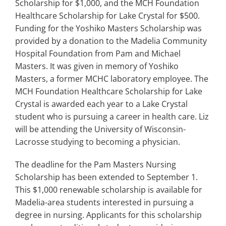
Scholarship for $1,000, and the MCH Foundation
Healthcare Scholarship for Lake Crystal for $500.
Funding for the Yoshiko Masters Scholarship was
provided by a donation to the Madelia Community
Hospital Foundation from Pam and Michael
Masters. It was given in memory of Yoshiko
Masters, a former MCHC laboratory employee. The
MCH Foundation Healthcare Scholarship for Lake
Crystal is awarded each year to a Lake Crystal
student who is pursuing a career in health care. Liz
will be attending the University of Wisconsin-
Lacrosse studying to becoming a physician.
The deadline for the Pam Masters Nursing
Scholarship has been extended to September 1.
This $1,000 renewable scholarship is available for
Madelia-area students interested in pursuing a
degree in nursing. Applicants for this scholarship