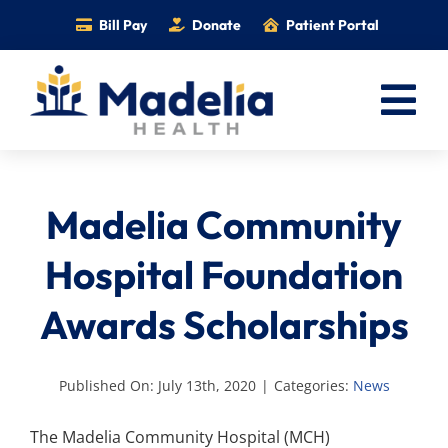
Skip
Bill Pay
Donate
Patient Portal
to
content
Tog
Nav
Home
Madelia Community
Services
Providers
Hospital Foundation
Locations
Awards Scholarships
Information
Foundation
Published On: July 13th, 2020
|
Categories:
News
Careers
The Madelia Community Hospital (MCH)