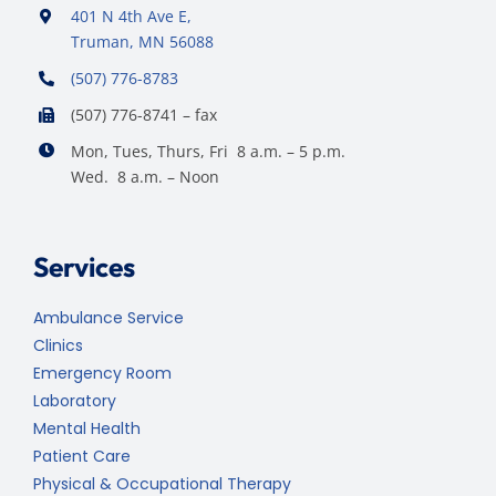
401 N 4th Ave E,
Truman, MN 56088
(507) 776-8783
(507) 776-8741 – fax
Mon, Tues, Thurs, Fri 8 a.m. – 5 p.m.
Wed. 8 a.m. – Noon
Services
Ambulance Service
Clinics
Emergency Room
Laboratory
Mental Health
Patient Care
Physical & Occupational Therapy