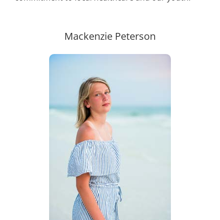
Mackenzie Peterson