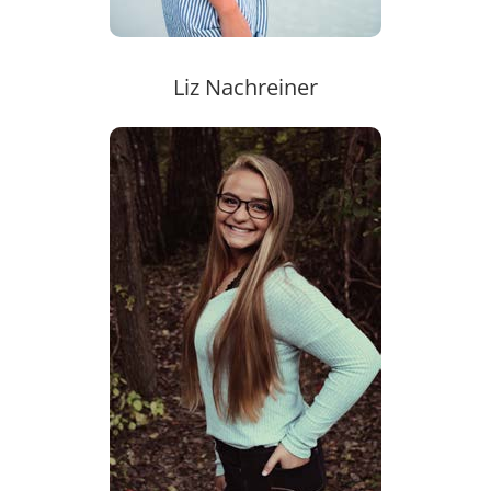
Liz Nachreiner