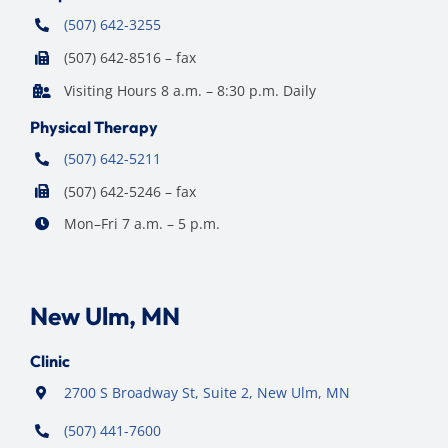
(507) 642-3255
(507) 642-8516 – fax
Visiting Hours 8 a.m. – 8:30 p.m. Daily
Physical Therapy
(507) 642-5211
(507) 642-5246 – fax
Mon–Fri 7 a.m. – 5 p.m.
New Ulm, MN
Clinic
2700 S Broadway St, Suite 2, New Ulm, MN
(507) 441-7600