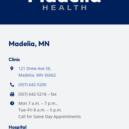
Madelia, MN
Clinic
121 Drew Ave SE,
Madelia, MN 56062
(507) 642-5200
(507) 642-5218 – fax
Mon 7 a.m. – 7 p.m.,
Tue–Fri 8 a.m. – 5 p.m.
Call for Same Day Appointments
Hospital