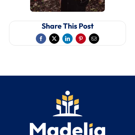
Share This Post