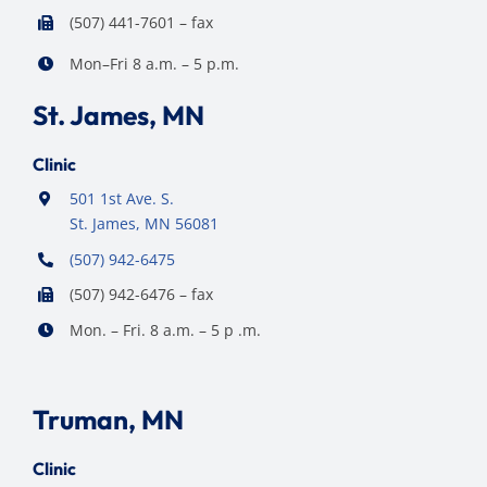
(507) 441-7601 – fax
Mon–Fri 8 a.m. – 5 p.m.
St. James, MN
Clinic
501 1st Ave. S.
St. James, MN 56081
(507) 942-6475
(507) 942-6476 – fax
Mon. – Fri. 8 a.m. – 5 p .m.
Truman, MN
Clinic