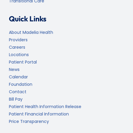
Transitional Care
Quick Links
About Madelia Health
Providers
Careers
Locations
Patient Portal
News
Calendar
Foundation
Contact
Bill Pay
Patient Health Information Release
Patient Financial Information
Price Transparency