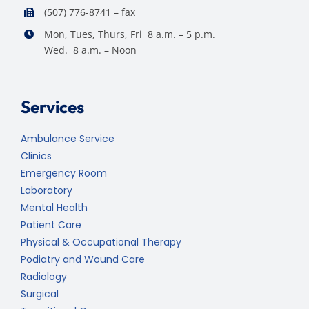
(507) 776-8741 – fax
Mon, Tues, Thurs, Fri 8 a.m. – 5 p.m.
Wed. 8 a.m. – Noon
Services
Ambulance Service
Clinics
Emergency Room
Laboratory
Mental Health
Patient Care
Physical & Occupational Therapy
Podiatry and Wound Care
Radiology
Surgical