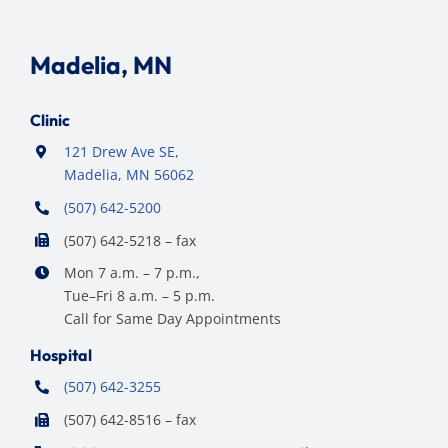
Madelia, MN
Clinic
121 Drew Ave SE,
Madelia, MN 56062
(507) 642-5200
(507) 642-5218 – fax
Mon 7 a.m. – 7 p.m.,
Tue–Fri 8 a.m. – 5 p.m.
Call for Same Day Appointments
Hospital
(507) 642-3255
(507) 642-8516 – fax