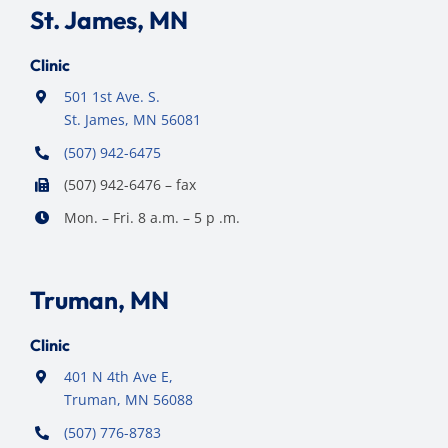
St. James, MN
Clinic
501 1st Ave. S.
St. James, MN 56081
(507) 942-6475
(507) 942-6476 – fax
Mon. – Fri. 8 a.m. – 5 p .m.
Truman, MN
Clinic
401 N 4th Ave E,
Truman, MN 56088
(507) 776-8783