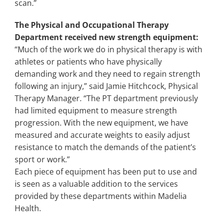
scan.”
The Physical and Occupational Therapy
Department received new strength equipment:
“Much of the work we do in physical therapy is with
athletes or patients who have physically
demanding work and they need to regain strength
following an injury,” said Jamie Hitchcock, Physical
Therapy Manager. “The PT department previously
had limited equipment to measure strength
progression. With the new equipment, we have
measured and accurate weights to easily adjust
resistance to match the demands of the patient’s
sport or work.”
Each piece of equipment has been put to use and
is seen as a valuable addition to the services
provided by these departments within Madelia
Health.