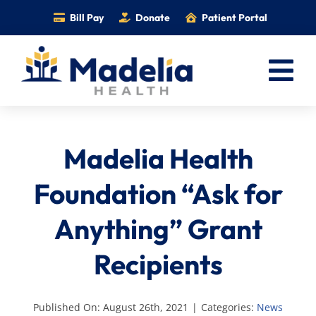
Skip
Bill Pay
Donate
Patient Portal
to
content
Tog
Nav
Home
Madelia Health
Services
Providers
Foundation “Ask for
Locations
Anything” Grant
Information
Recipients
Foundation
Careers
Published On: August 26th, 2021
|
Categories:
News