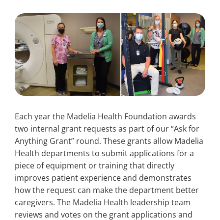
Search
for:
Each year the Madelia Health Foundation awards
two internal grant requests as part of our “Ask for
Anything Grant” round. These grants allow Madelia
Health departments to submit applications for a
piece of equipment or training that directly
improves patient experience and demonstrates
how the request can make the department better
caregivers. The Madelia Health leadership team
reviews and votes on the grant applications and