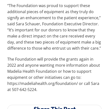
“The Foundation was proud to support these
additional pieces of equipment as they truly do
signify an enhancement to the patient experience,”
said Sara Schauer, Foundation Executive Director.
“It’s important for our donors to know that they
make a direct impact on the care received every
day, and these two pieces of equipment make a big
difference to those who entrust us with their care.”
The Foundation will provide the grants again in
2022 and anyone wanting more information about
Madelia Health Foundation or how to support
equipment or other initiatives can go to:
https://madeliahealth.org/foundation/ or call Sara
at 507-642-5224.
Share This Post