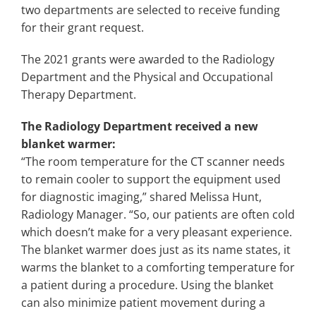
two departments are selected to receive funding
for their grant request.
The 2021 grants were awarded to the Radiology
Department and the Physical and Occupational
Therapy Department.
The Radiology Department received a new
blanket warmer:
“The room temperature for the CT scanner needs
to remain cooler to support the equipment used
for diagnostic imaging,” shared Melissa Hunt,
Radiology Manager. “So, our patients are often cold
which doesn’t make for a very pleasant experience.
The blanket warmer does just as its name states, it
warms the blanket to a comforting temperature for
a patient during a procedure. Using the blanket
can also minimize patient movement during a