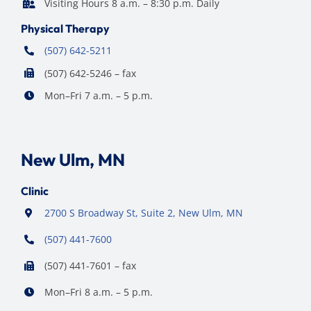
Visiting Hours 8 a.m. – 8:30 p.m. Daily
Physical Therapy
(507) 642-5211
(507) 642-5246 – fax
Mon–Fri 7 a.m. – 5 p.m.
New Ulm, MN
Clinic
2700 S Broadway St, Suite 2, New Ulm, MN
(507) 441-7600
(507) 441-7601 – fax
Mon–Fri 8 a.m. – 5 p.m.