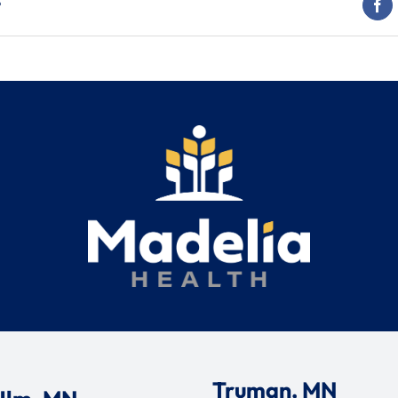
t
Truman, MN