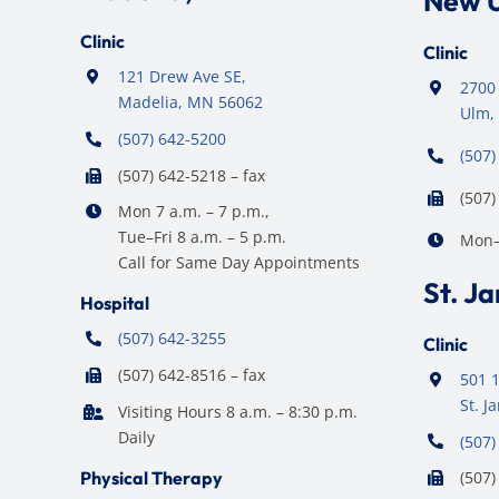
New 
Clinic
Clinic
121 Drew Ave SE,
2700 
Madelia, MN 56062
Ulm,
(507) 642-5200
(507)
(507) 642-5218 – fax
(507)
Mon 7 a.m. – 7 p.m.,
Tue–Fri 8 a.m. – 5 p.m.
Mon–F
Call for Same Day Appointments
St. J
Hospital
(507) 642-3255
Clinic
(507) 642-8516 – fax
501 1
St. 
Visiting Hours 8 a.m. – 8:30 p.m.
Daily
(507)
Physical Therapy
(507)