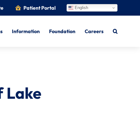
te
Patient Portal
English
ns
Information
Foundation
Careers
f Lake