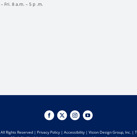
– Fri. 8 a.m. – 5 p .m.
All Rights Reserved |
Privacy Policy
|
Accessibility
|
Vision Design Group, Inc.
|
T