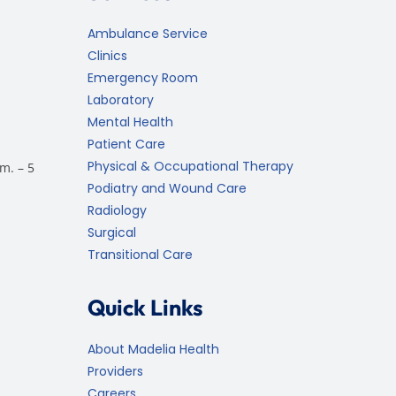
Ambulance Service
Clinics
Emergency Room
Laboratory
Mental Health
Patient Care
Physical & Occupational Therapy
m. – 5
Podiatry and Wound Care
Radiology
Surgical
Transitional Care
Quick Links
About Madelia Health
Providers
Careers