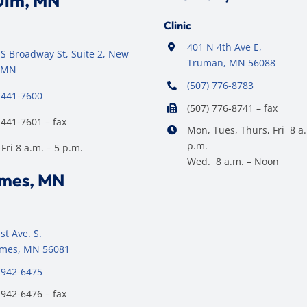
Ulm, MN
Clinic
401 N 4th Ave E,
S Broadway St, Suite 2, New
Truman, MN 56088
 MN
(507) 776-8783
 441-7600
(507) 776-8741 – fax
 441-7601 – fax
Mon, Tues, Thurs, Fri 8 a.
p.m.
ri 8 a.m. – 5 p.m.
Wed. 8 a.m. – Noon
ames, MN
st Ave. S.
James, MN 56081
 942-6475
 942-6476 – fax