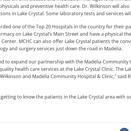
physicals and preventive health care. Dr. Wilkinson will also 
sons in Lake Crystal. Some laboratory tests and services will
ed one of the Top 20 Hospitals in the country for their pat
macy on Lake Crystal’s Main Street and have a physical ther
 Center. MCHC can also offer Lake Crystal patients the conve
ology and surgery services just down the road in Madelia.
ted to expand our partnership with the Madelia Community H
uality health care services at the Lake Crystal Clinic. The L
. Wilkinson and Madelia Community Hospital & Clinic,” said 
etting to know the patients in the Lake Crystal area with o