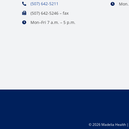
(507) 642-5211
Mon. 
(507) 642-5246 – fax
Mon–Fri 7 a.m. – 5 p.m.
©
2026 Madelia Health | 