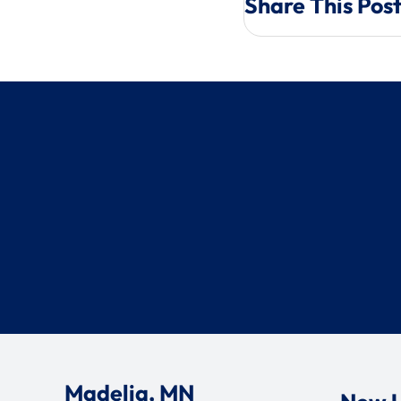
Share This Pos
Madelia, MN