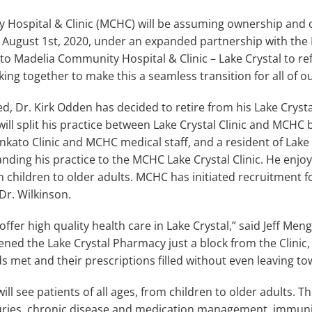
Hospital & Clinic (MCHC) will be assuming ownership and o
g August 1st, 2020, under an expanded partnership with the 
d to Madelia Community Hospital & Clinic – Lake Crystal to ref
ng together to make this a seamless transition for all of ou
, Dr. Kirk Odden has decided to retire from his Lake Crystal 
will split his practice between Lake Crystal Clinic and MCHC
ato Clinic and MCHC medical staff, and a resident of Lake C
nding his practice to the MCHC Lake Crystal Clinic. He enjo
om children to older adults. MCHC has initiated recruitment f
Dr. Wilkinson.
offer high quality health care in Lake Crystal,” said Jeff Me
ed the Lake Crystal Pharmacy just a block from the Clinic, 
s met and their prescriptions filled without even leaving to
ill see patients of all ages, from children to older adults. Th
juries, chronic disease and medication management, immuniza