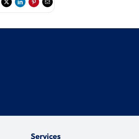
Services