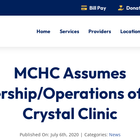
Bill Pay
Dona
Home
Services
Providers
Locatio
MCHC Assumes
ship/Operations o
Crystal Clinic
Published On: July 6th, 2020
|
Categories:
News