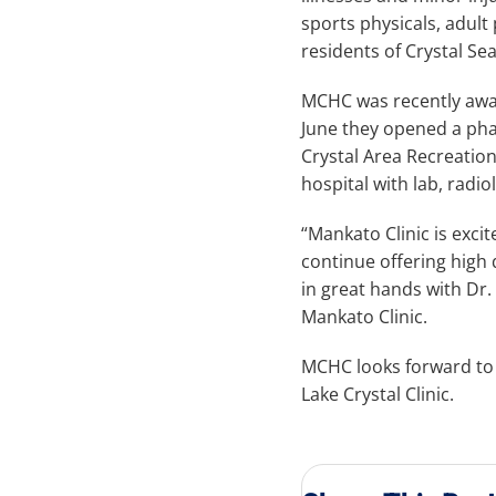
sports physicals, adult 
residents of Crystal Sea
MCHC was recently award
June they opened a phar
Crystal Area Recreation
hospital with lab, radi
“Mankato Clinic is exci
continue offering high q
in great hands with Dr
Mankato Clinic.
MCHC looks forward to g
Lake Crystal Clinic.