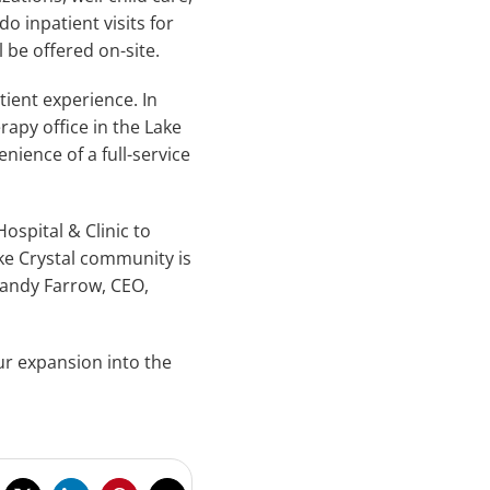
do inpatient visits for
 be offered on-site.
ient experience. In
apy office in the Lake
nience of a full-service
ospital & Clinic to
ake Crystal community is
Randy Farrow, CEO,
ur expansion into the