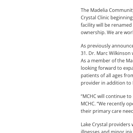
The Madelia Community 
Crystal Clinic beginnin
facility will be rename
ownership. We are worki
As previously announced
31. Dr. Marc Wilkinson 
As a member of the Mank
looking forward to expa
patients of all ages fr
provider in addition to 
“MCHC will continue to 
MCHC. “We recently open
their primary care need
Lake Crystal providers w
illnesses and minor in