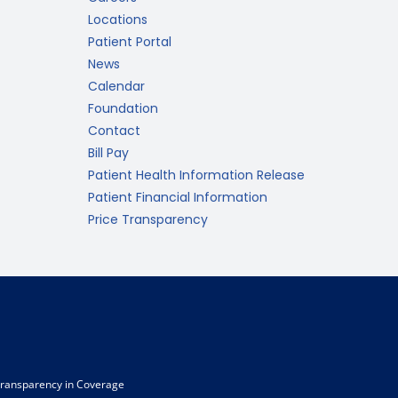
Locations
Patient Portal
News
Calendar
Foundation
Contact
Bill Pay
Patient Health Information Release
Patient Financial Information
Price Transparency
ransparency in Coverage