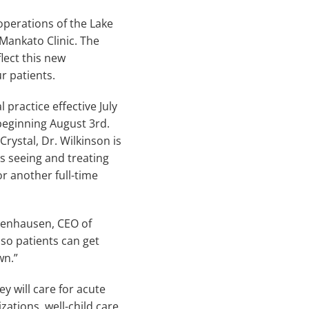
perations of the Lake
Mankato Clinic. The
lect this new
r patients.
practice effective July
 beginning August 3rd.
rystal, Dr. Wilkinson is
ys seeing and treating
or another full-time
ngenhausen, CEO of
so patients can get
wn.”
ey will care for acute
tions, well-child care,