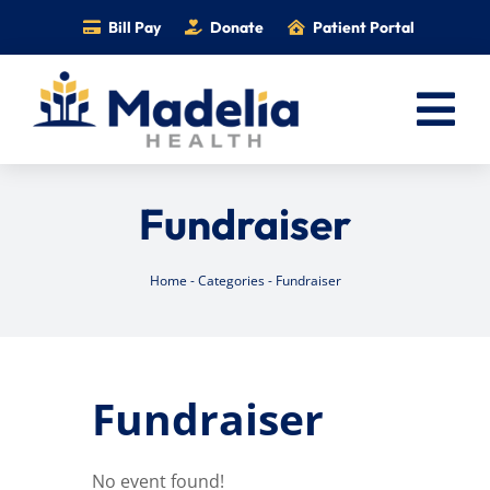
Skip
Bill Pay
Donate
Patient Portal
to
content
Tog
Nav
Home
Fundraiser
Services
Providers
Home
-
Categories
-
Fundraiser
Locations
Information
Fundraiser
Foundation
Careers
No event found!