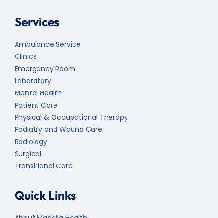
Services
Ambulance Service
Clinics
Emergency Room
Laboratory
Mental Health
Patient Care
Physical & Occupational Therapy
Podiatry and Wound Care
Radiology
Surgical
Transitional Care
Quick Links
About Madelia Health