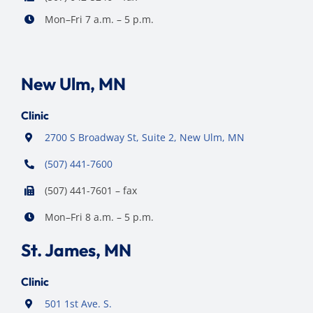
Mon–Fri 7 a.m. – 5 p.m.
New Ulm, MN
Clinic
2700 S Broadway St, Suite 2, New Ulm, MN
(507) 441-7600
(507) 441-7601 – fax
Mon–Fri 8 a.m. – 5 p.m.
St. James, MN
Clinic
501 1st Ave. S.