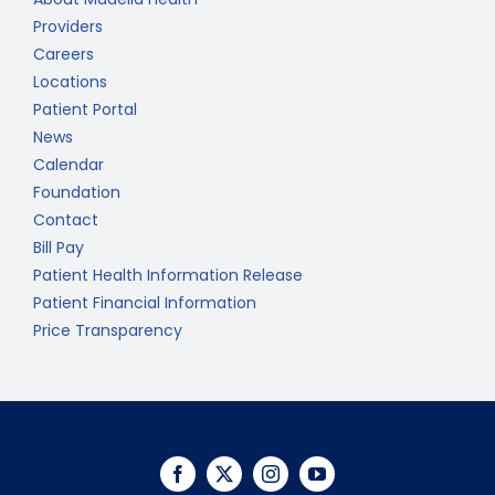
Providers
Careers
Locations
Patient Portal
News
Calendar
Foundation
Contact
Bill Pay
Patient Health Information Release
Patient Financial Information
Price Transparency