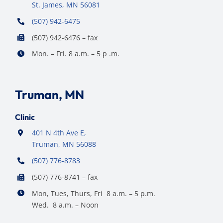
St. James, MN 56081
(507) 942-6475
(507) 942-6476 – fax
Mon. – Fri. 8 a.m. – 5 p .m.
Truman, MN
Clinic
401 N 4th Ave E,
Truman, MN 56088
(507) 776-8783
(507) 776-8741 – fax
Mon, Tues, Thurs, Fri 8 a.m. – 5 p.m.
Wed. 8 a.m. – Noon