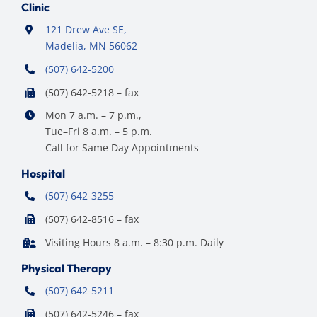
Clinic
121 Drew Ave SE,
Madelia, MN 56062
(507) 642-5200
(507) 642-5218 – fax
Mon 7 a.m. – 7 p.m.,
Tue–Fri 8 a.m. – 5 p.m.
Call for Same Day Appointments
Hospital
(507) 642-3255
(507) 642-8516 – fax
Visiting Hours 8 a.m. – 8:30 p.m. Daily
Physical Therapy
(507) 642-5211
(507) 642-5246 – fax