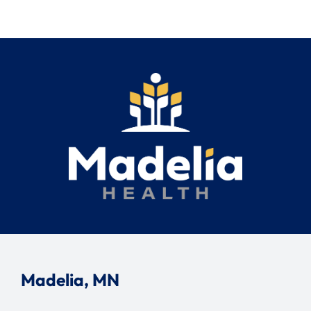
Search
for:
Madelia, MN