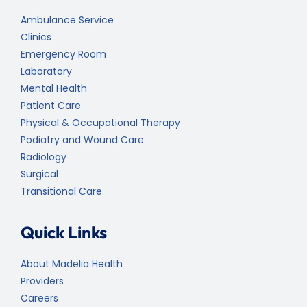
Ambulance Service
Clinics
Emergency Room
Laboratory
Mental Health
Patient Care
Physical & Occupational Therapy
Podiatry and Wound Care
Radiology
Surgical
Transitional Care
Quick Links
About Madelia Health
Providers
Careers