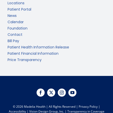
Locations
Patient Portal
News
Calendar
Foundation
Contact
Bill Pay
Patient Health Information Release
Patient Financial Information
Price Transparency
©
2026 Madelia Health | All Rights Reserved |
Privacy Policy
|
Accessibility
|
Vision Design Group, Inc.
|
Transparency in Coverage