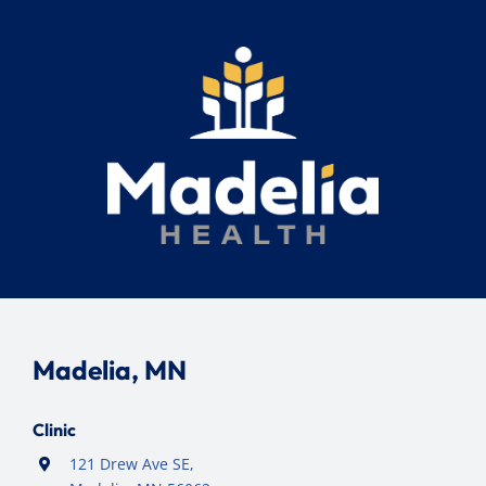
Madelia, MN
Clinic
121 Drew Ave SE,