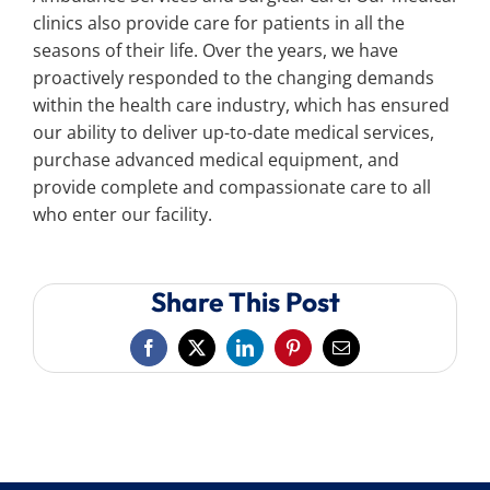
clinics also provide care for patients in all the
seasons of their life. Over the years, we have
proactively responded to the changing demands
within the health care industry, which has ensured
our ability to deliver up-to-date medical services,
purchase advanced medical equipment, and
provide complete and compassionate care to all
who enter our facility.
Share This Post