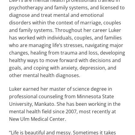
psychotherapy and family systems, and licensed to
diagnose and treat mental and emotional
disorders within the context of marriage, couples
and family systems. Throughout her career Luker
has worked with individuals, couples, and families
who are managing life’s stresses, navigating major
changes, healing from trauma and loss, developing
healthy ways to move forward with decisions and
goals, and coping with anxiety, depression, and
other mental health diagnoses.
Luker earned her master of science degree in
professional counseling from Minnesota State
University, Mankato. She has been working in the
mental health field since 2007, most recently at
New Ulm Medical Center.
“Life is beautiful and messy. Sometimes it takes