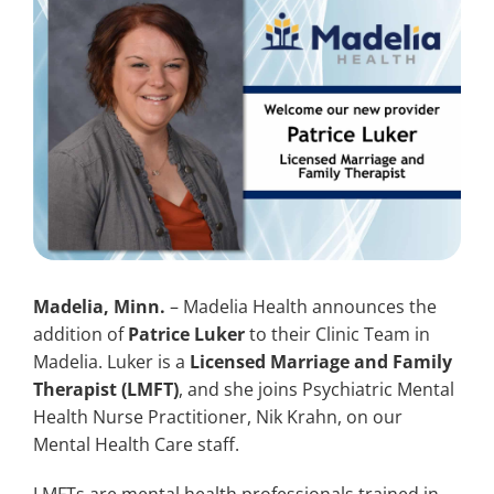
Search
for:
Madelia, Minn.
– Madelia Health announces the
addition of
Patrice Luker
to their Clinic Team in
Madelia. Luker is a
Licensed Marriage and Family
Therapist (LMFT)
, and she joins Psychiatric Mental
Health Nurse Practitioner, Nik Krahn, on our
Mental Health Care staff.
LMFTs are mental health professionals trained in