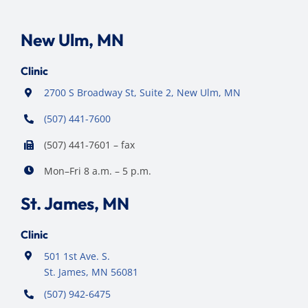
New Ulm, MN
Clinic
2700 S Broadway St, Suite 2, New Ulm, MN
(507) 441-7600
(507) 441-7601 – fax
Mon–Fri 8 a.m. – 5 p.m.
St. James, MN
Clinic
501 1st Ave. S.
St. James, MN 56081
(507) 942-6475