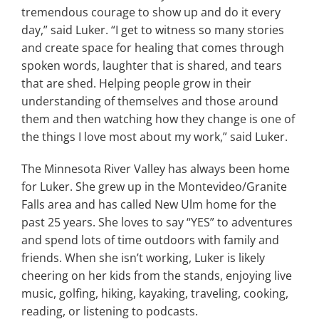
tremendous courage to show up and do it every
day,” said Luker. “I get to witness so many stories
and create space for healing that comes through
spoken words, laughter that is shared, and tears
that are shed. Helping people grow in their
understanding of themselves and those around
them and then watching how they change is one of
the things I love most about my work,” said Luker.
The Minnesota River Valley has always been home
for Luker. She grew up in the Montevideo/Granite
Falls area and has called New Ulm home for the
past 25 years. She loves to say “YES” to adventures
and spend lots of time outdoors with family and
friends. When she isn’t working, Luker is likely
cheering on her kids from the stands, enjoying live
music, golfing, hiking, kayaking, traveling, cooking,
reading, or listening to podcasts.