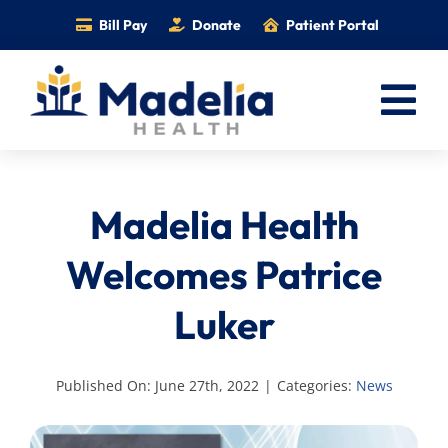
Skip
Bill Pay
Donate
Patient Portal
to
content
Tog
Nav
Home
Madelia Health
Services
Providers
Welcomes Patrice
Locations
Luker
Information
Foundation
Published On: June 27th, 2022
|
Categories:
News
Careers