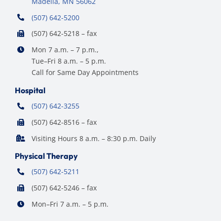
Madelia, MN 56062
(507) 642-5200
(507) 642-5218 – fax
Mon 7 a.m. – 7 p.m.,
Tue–Fri 8 a.m. – 5 p.m.
Call for Same Day Appointments
Hospital
(507) 642-3255
(507) 642-8516 – fax
Visiting Hours 8 a.m. – 8:30 p.m. Daily
Physical Therapy
(507) 642-5211
(507) 642-5246 – fax
Mon–Fri 7 a.m. – 5 p.m.