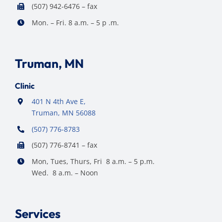
(507) 942-6476 – fax
Mon. – Fri. 8 a.m. – 5 p .m.
Truman, MN
Clinic
401 N 4th Ave E,
Truman, MN 56088
(507) 776-8783
(507) 776-8741 – fax
Mon, Tues, Thurs, Fri 8 a.m. – 5 p.m.
Wed. 8 a.m. – Noon
Services