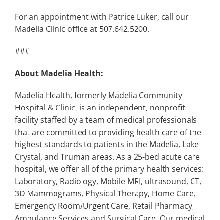
For an appointment with Patrice Luker, call our
Madelia Clinic office at 507.642.5200.
###
About Madelia Health:
Madelia Health, formerly Madelia Community
Hospital & Clinic, is an independent, nonprofit
facility staffed by a team of medical professionals
that are committed to providing health care of the
highest standards to patients in the Madelia, Lake
Crystal, and Truman areas. As a 25-bed acute care
hospital, we offer all of the primary health services:
Laboratory, Radiology, Mobile MRI, ultrasound, CT,
3D Mammograms, Physical Therapy, Home Care,
Emergency Room/Urgent Care, Retail Pharmacy,
Ambulance Services and Surgical Care. Our medical