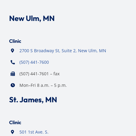
New Ulm, MN
Clinic
2700 S Broadway St, Suite 2, New Ulm, MN
(507) 441-7600
(507) 441-7601 – fax
Mon–Fri 8 a.m. – 5 p.m.
St. James, MN
Clinic
501 1st Ave. S.