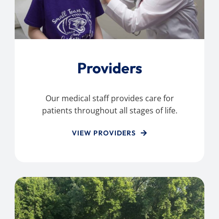
Providers
Our medical staff provides care for
patients throughout all stages of life.
VIEW PROVIDERS