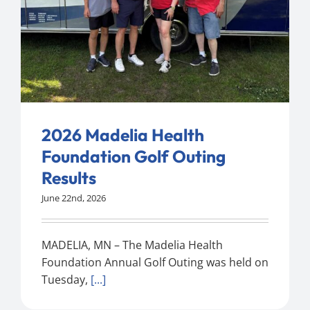
2026 Madelia Health
Foundation Golf Outing
Results
June 22nd, 2026
MADELIA, MN – The Madelia Health
Foundation Annual Golf Outing was held on
Tuesday,
[...]