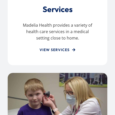
Services
Madelia Health provides a variety of
health care services in a medical
setting close to home.
VIEW SERVICES