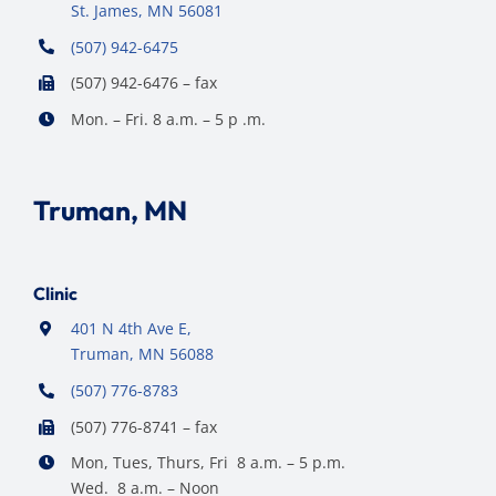
St. James, MN 56081
(507) 942-6475
(507) 942-6476 – fax
Mon. – Fri. 8 a.m. – 5 p .m.
Truman, MN
Clinic
401 N 4th Ave E,
Truman, MN 56088
(507) 776-8783
(507) 776-8741 – fax
Mon, Tues, Thurs, Fri 8 a.m. – 5 p.m.
Wed. 8 a.m. – Noon