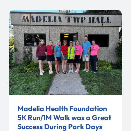
Madelia Health Foundation
5K Run/1M Walk was a Great
Success During Park Days