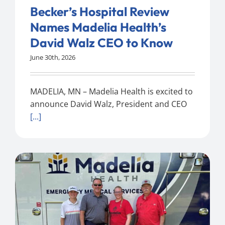
Becker’s Hospital Review
Names Madelia Health’s
David Walz CEO to Know
June 30th, 2026
MADELIA, MN – Madelia Health is excited to
announce David Walz, President and CEO
[...]