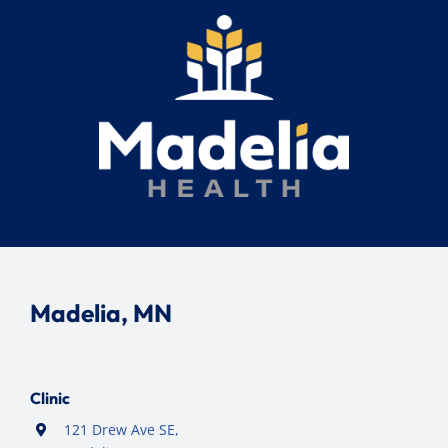
Madelia, MN
Clinic
121 Drew Ave SE,