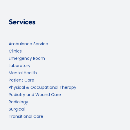
Services
Ambulance Service
Clinics
Emergency Room
Laboratory
Mental Health
Patient Care
Physical & Occupational Therapy
Podiatry and Wound Care
Radiology
Surgical
Transitional Care