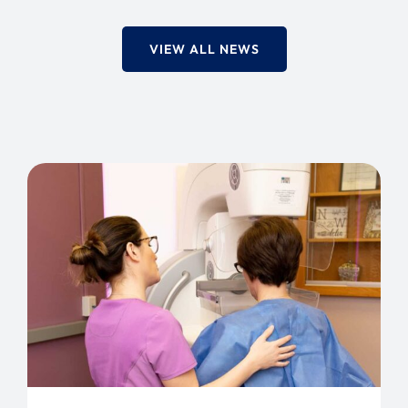
VIEW ALL NEWS