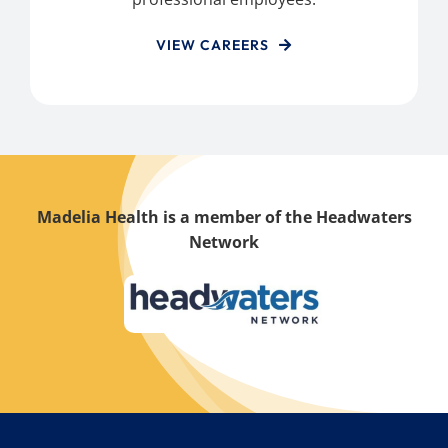
VIEW CAREERS
Madelia Health is a member of the Headwaters
Network