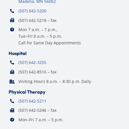
Madelia, MN 56062
(507) 642-5200
(507) 642-5218 – fax
Mon 7 a.m. – 7 p.m.,
Tue–Fri 8 a.m. – 5 p.m.
Call for Same Day Appointments
Hospital
(507) 642-3255
(507) 642-8516 – fax
Visiting Hours 8 a.m. – 8:30 p.m. Daily
Physical Therapy
(507) 642-5211
(507) 642-5246 – fax
Mon–Fri 7 a.m. – 5 p.m.