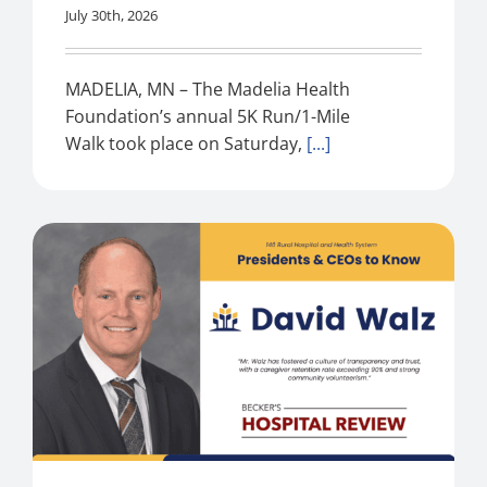
July 30th, 2026
MADELIA, MN – The Madelia Health
Foundation’s annual 5K Run/1-Mile
Walk took place on Saturday,
[...]