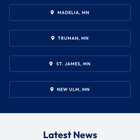
Search
for:
MADELIA, MN
TRUMAN, MN
ST. JAMES, MN
NEW ULM, MN
Latest News