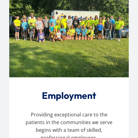
Employment
Providing exceptional care to the
patients in the communities we serve
begins with a team of skilled,
professional employees.