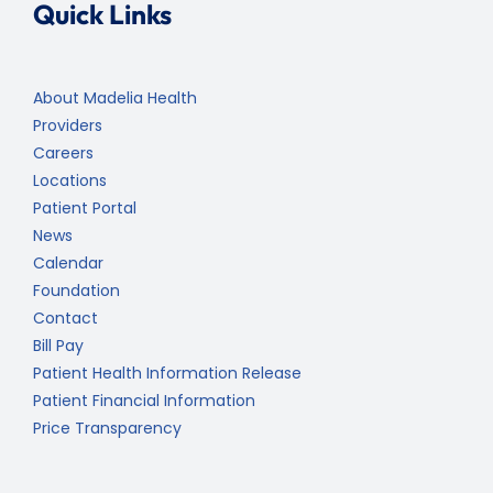
Quick Links
About Madelia Health
Providers
Careers
Locations
Patient Portal
News
Calendar
Foundation
Contact
Bill Pay
Patient Health Information Release
Patient Financial Information
Price Transparency