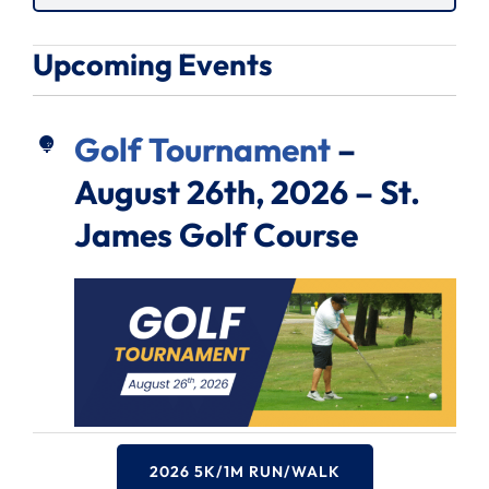
Upcoming Events
Golf Tournament
–
August 26th, 2026 – St.
James Golf Course
2026 5K/1M RUN/WALK