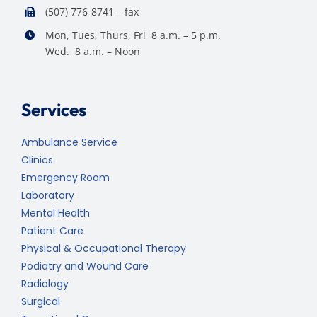
(507) 776-8741 – fax
Mon, Tues, Thurs, Fri 8 a.m. – 5 p.m.
Wed. 8 a.m. – Noon
Services
Ambulance Service
Clinics
Emergency Room
Laboratory
Mental Health
Patient Care
Physical & Occupational Therapy
Podiatry and Wound Care
Radiology
Surgical