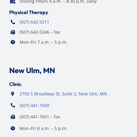
Visiting Hours 8 a.m. – 8:30 p.m. Daily
Physical Therapy
(507) 642-5211
(507) 642-5246 – fax
Mon–Fri 7 a.m. – 5 p.m.
New Ulm, MN
Clinic
2700 S Broadway St, Suite 2, New Ulm, MN
(507) 441-7600
(507) 441-7601 – fax
Mon–Fri 8 a.m. – 5 p.m.