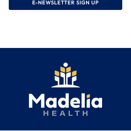
E-NEWSLETTER SIGN UP