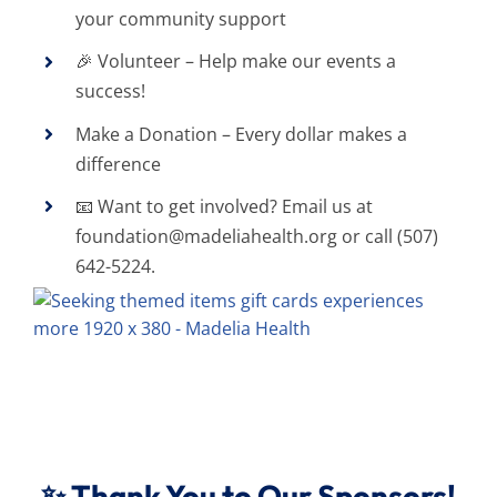
your community support
🎉 Volunteer – Help make our events a
success!
Make a Donation – Every dollar makes a
difference
📧 Want to get involved? Email us at
foundation@madeliahealth.org
or call (507)
642-5224.
✨ Thank You to Our Sponsors!