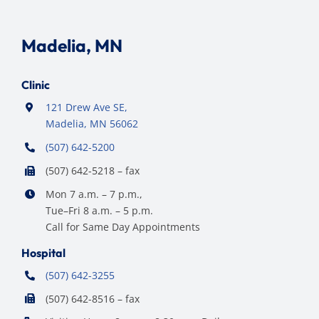
Madelia, MN
Clinic
121 Drew Ave SE,
Madelia, MN 56062
(507) 642-5200
(507) 642-5218 – fax
Mon 7 a.m. – 7 p.m.,
Tue–Fri 8 a.m. – 5 p.m.
Call for Same Day Appointments
Hospital
(507) 642-3255
(507) 642-8516 – fax