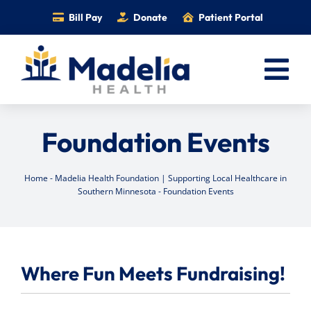
Skip
Bill Pay
Donate
Patient Portal
to
content
Tog
Nav
Home
Foundation Events
Services
Providers
Home
-
Madelia Health Foundation | Supporting Local Healthcare in
Southern Minnesota
-
Foundation Events
Locations
Information
Foundation
Where Fun Meets Fundraising!
Careers