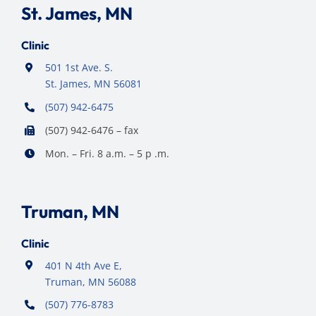
St. James, MN
Clinic
501 1st Ave. S.
St. James, MN 56081
(507) 942-6475
(507) 942-6476 – fax
Mon. – Fri. 8 a.m. – 5 p .m.
Truman, MN
Clinic
401 N 4th Ave E,
Truman, MN 56088
(507) 776-8783