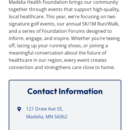
Madelia Health Foundation brings our community
Search
for:
together through events that support high‑quality,
local healthcare. This year, we’re focusing on two
signature golf events, our annual 5K/1M Run/Walk,
and a series of Foundation Forums designed to
inform, engage, and inspire. Whether you’re teeing
off, lacing up your running shoes, or joining a
meaningful conversation about the future of
healthcare in our region, every event creates
connection and strengthens care close to home.
Contact Information
121 Drew Ave SE,
Madelia, MN 56062