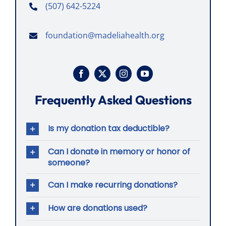
(507) 642-5224
foundation@madeliahealth.org
Frequently Asked Questions
Is my donation tax deductible?
Can I donate in memory or honor of
someone?
Can I make recurring donations?
How are donations used?