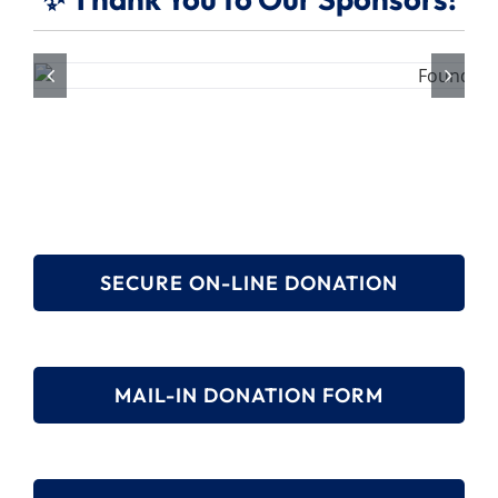
SECURE ON-LINE DONATION
MAIL-IN DONATION FORM