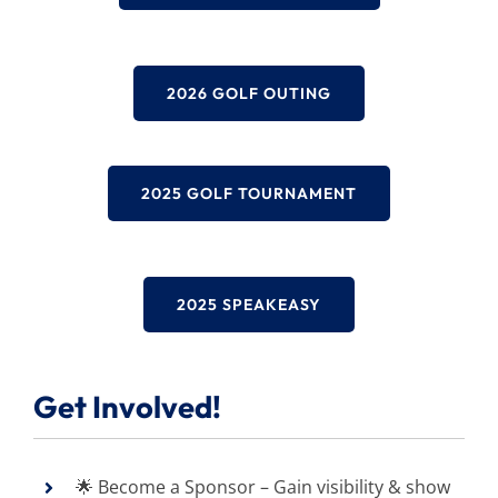
2026 GOLF OUTING
2025 GOLF TOURNAMENT
2025 SPEAKEASY
Get Involved!
🌟 Become a Sponsor – Gain visibility & show