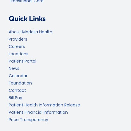
Transitional Care
Quick Links
About Madelia Health
Providers
Careers
Locations
Patient Portal
News
Calendar
Foundation
Contact
Bill Pay
Patient Health Information Release
Patient Financial Information
Price Transparency