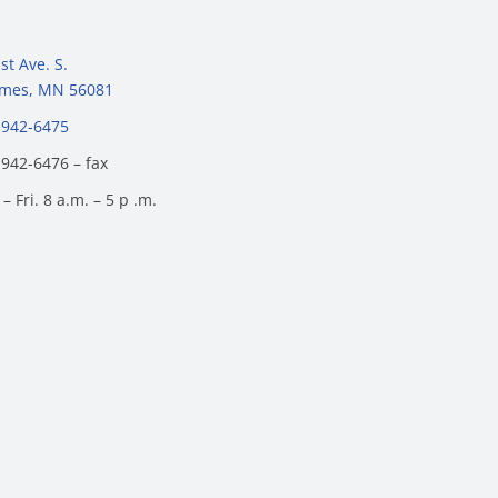
st Ave. S.
James, MN 56081
 942-6475
 942-6476 – fax
– Fri. 8 a.m. – 5 p .m.