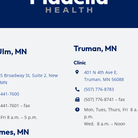
Truman, MN
Ulm, MN
Clinic
401 N 4th Ave E,
S Broadway St, Suite 2, New
Truman, MN 56088
 MN
(507) 776-8783
 441-7600
(507) 776-8741 – fax
 441-7601 – fax
Mon, Tues, Thurs, Fri 8 a.
p.m.
ri 8 a.m. – 5 p.m.
Wed. 8 a.m. – Noon
ames, MN