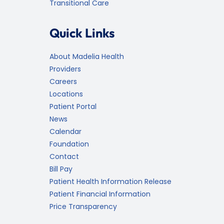
Transitional Care
Quick Links
About Madelia Health
Providers
Careers
Locations
Patient Portal
News
Calendar
Foundation
Contact
Bill Pay
Patient Health Information Release
Patient Financial Information
Price Transparency