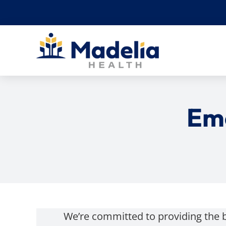
Skip
to
content
Em
We’re committed to providing the 