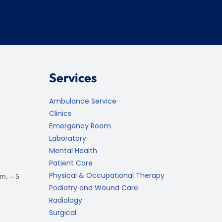
Services
Ambulance Service
Clinics
Emergency Room
Laboratory
Mental Health
Patient Care
Physical & Occupational Therapy
m. – 5
Podiatry and Wound Care
Radiology
Surgical