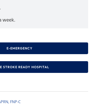
.
 a week.
E-EMERGENCY
E STROKE READY HOSPITAL
APRN, FNP-C