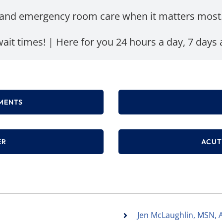
and emergency room care when it matters most
ait times! | Here for you 24 hours a day, 7 days
MENTS
ER
ACUT
Jen McLaughlin, MSN, 