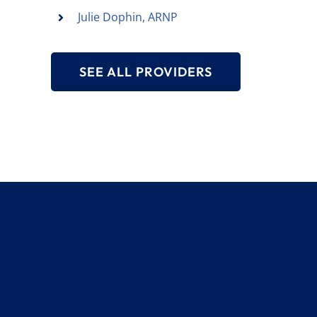
Julie Dophin, ARNP
SEE ALL PROVIDERS