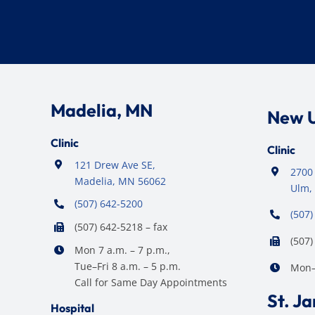
Madelia, MN
New 
Clinic
Clinic
121 Drew Ave SE,
2700 
Madelia, MN 56062
Ulm,
(507) 642-5200
(507)
(507) 642-5218 – fax
(507)
Mon 7 a.m. – 7 p.m.,
Tue–Fri 8 a.m. – 5 p.m.
Mon–F
Call for Same Day Appointments
St. J
Hospital