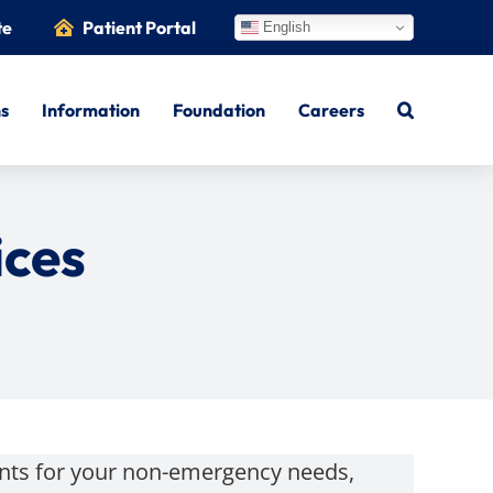
te
Patient Portal
English
ns
Information
Foundation
Careers
ces
ents for your non-emergency needs,