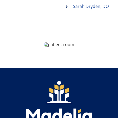
Sarah Dryden, DO