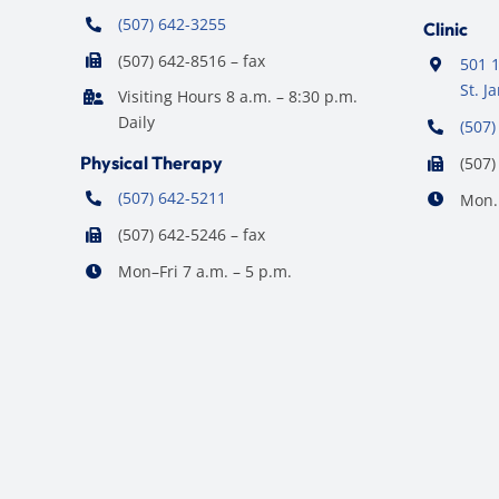
(507) 642-3255
Clinic
(507) 642-8516 – fax
501 1
St. 
Visiting Hours 8 a.m. – 8:30 p.m.
Daily
(507)
Physical Therapy
(507)
(507) 642-5211
Mon. 
(507) 642-5246 – fax
Mon–Fri 7 a.m. – 5 p.m.