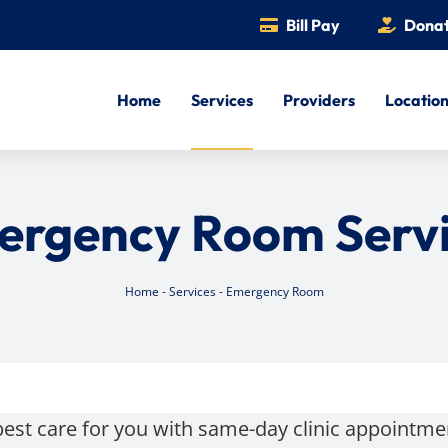
Bill Pay
Dona
Home
Services
Providers
Locatio
ergency Room Servi
Home
-
Services
-
Emergency Room
best care for you with same-day clinic appointm