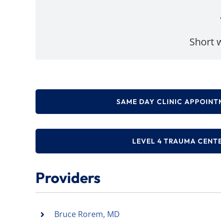
Short w
SAME DAY CLINIC APPOINT
LEVEL 4 TRAUMA CENT
Providers
Bruce Rorem, MD