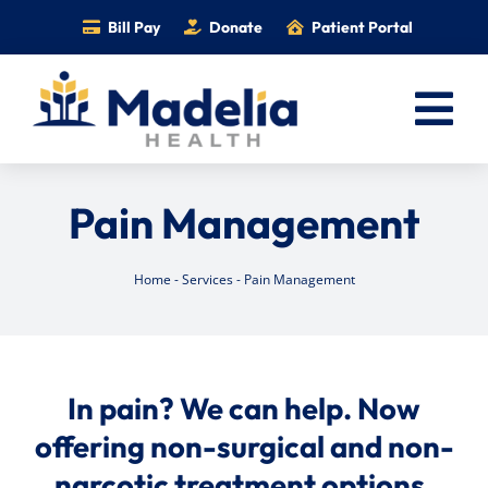
Skip
Bill Pay
Donate
Patient Portal
to
content
Tog
Nav
Home
Pain Management
Services
Providers
Home
-
Services
-
Pain Management
Locations
Information
In pain? We can help. Now
Foundation
offering non-surgical and non-
Careers
narcotic treatment options.