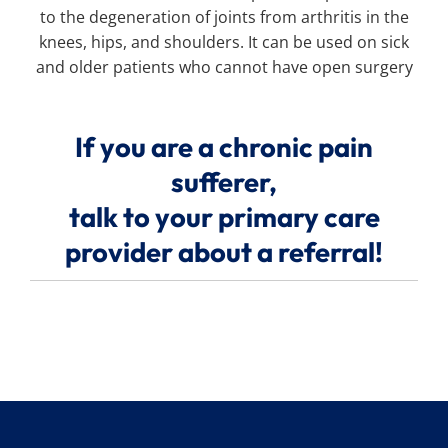
to the degeneration of joints from arthritis in the
knees, hips, and shoulders. It can be used on sick
and older patients who cannot have open surgery
If you are a chronic pain
sufferer,
talk to your primary care
provider about a referral!