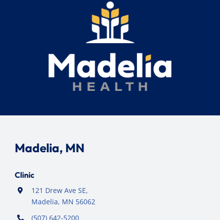
Madelia, MN
Clinic
121 Drew Ave SE,
Madelia, MN 56062
(507) 642-5200