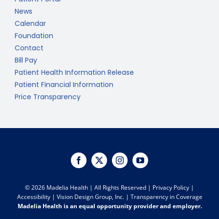
News
Calendar
Foundation
Contact
Bill Pay
Patient Health Information Release
Patient Financial Information
Price Transparency
©
2026 Madelia Health | All Rights Reserved |
Privacy Policy
|
Accessibility
|
Vision Design Group, Inc.
|
Transparency in Coverage
Madelia Health is an equal opportunity provider and employer.