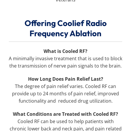
Offering Coolief Radio
Frequency Ablation
What is Cooled RF?
A minimally invasive treatment that is used to block
the transmission of nerve pain signals to the brain.
How Long Does Pain Relief Last?
The degree of pain relief varies. Cooled RF can
provide up to 24 months of pain relief, improved
functionality and reduced drug utilization.
What Conditions are Treated with Cooled RF?
Cooled RF can be used to help patients with
chronic lower back and neck pain, and pain related