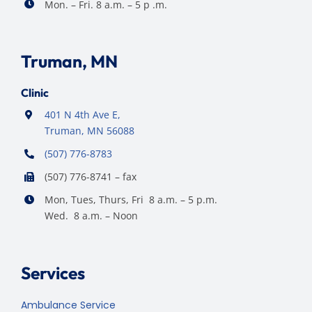
Mon. – Fri. 8 a.m. – 5 p .m.
Truman, MN
Clinic
401 N 4th Ave E,
Truman, MN 56088
(507) 776-8783
(507) 776-8741 – fax
Mon, Tues, Thurs, Fri 8 a.m. – 5 p.m.
Wed. 8 a.m. – Noon
Services
Ambulance Service