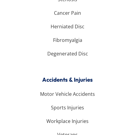
Cancer Pain
Herniated Disc
Fibromyalgia
Degenerated Disc
Accidents & Injuries
Motor Vehicle Accidents
Sports Injuries
Workplace Injuries
Veterans