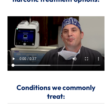
Search
for:
Conditions we commonly
treat: