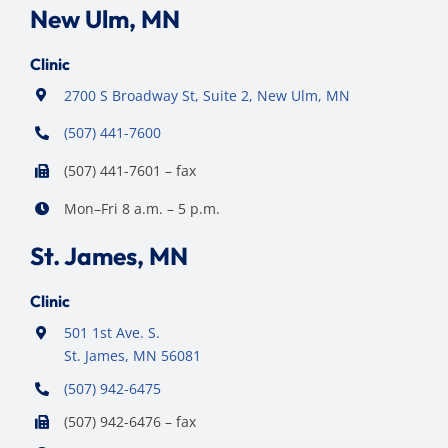
New Ulm, MN
Clinic
2700 S Broadway St, Suite 2, New Ulm, MN
(507) 441-7600
(507) 441-7601 – fax
Mon–Fri 8 a.m. – 5 p.m.
St. James, MN
Clinic
501 1st Ave. S.
St. James, MN 56081
(507) 942-6475
(507) 942-6476 – fax