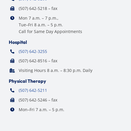
(507) 642-5218 – fax
Mon 7 a.m. – 7 p.m.,
Tue–Fri 8 a.m. – 5 p.m.
Call for Same Day Appointments
Hospital
(507) 642-3255
(507) 642-8516 – fax
Visiting Hours 8 a.m. – 8:30 p.m. Daily
Physical Therapy
(507) 642-5211
(507) 642-5246 – fax
Mon–Fri 7 a.m. – 5 p.m.