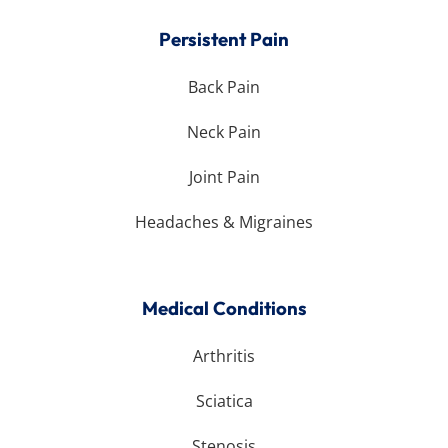
Persistent Pain
Back Pain
Neck Pain
Joint Pain
Headaches & Migraines
Medical Conditions
Arthritis
Sciatica
Stenosis