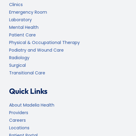
Clinics
Emergency Room
Laboratory
Mental Health
Patient Care
Physical & Occupational Therapy
Podiatry and Wound Care
Radiology
Surgical
Transitional Care
Quick Links
About Madelia Health
Providers
Careers
Locations
Patient Portal