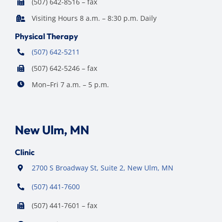
(507) 642-8516 – fax
Visiting Hours 8 a.m. – 8:30 p.m. Daily
Physical Therapy
(507) 642-5211
(507) 642-5246 – fax
Mon–Fri 7 a.m. – 5 p.m.
New Ulm, MN
Clinic
2700 S Broadway St, Suite 2, New Ulm, MN
(507) 441-7600
(507) 441-7601 – fax