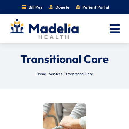
Skip
Bill Pay
Donate
Patient Portal
to
content
Tog
Nav
Home
Transitional Care
Services
Providers
Home
-
Services
-
Transitional Care
Locations
Information
Foundation
Careers