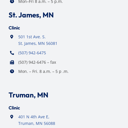
Mon–Fri 8 a.m. – 5 p.m.
St. James, MN
Clinic
501 1st Ave. S.
St. James, MN 56081
(507) 942-6475
(507) 942-6476 – fax
Mon. – Fri. 8 a.m. – 5 p .m.
Truman, MN
Clinic
401 N 4th Ave E,
Truman, MN 56088