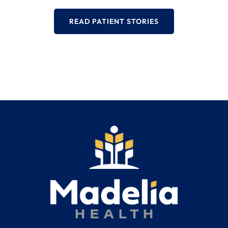
READ PATIENT STORIES