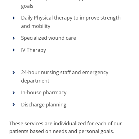
goals
Daily Physical therapy to improve strength
and mobility
Specialized wound care
IV Therapy
24-hour nursing staff and emergency
department
In-house pharmacy
Discharge planning
These services are individualized for each of our
patients based on needs and personal goals.