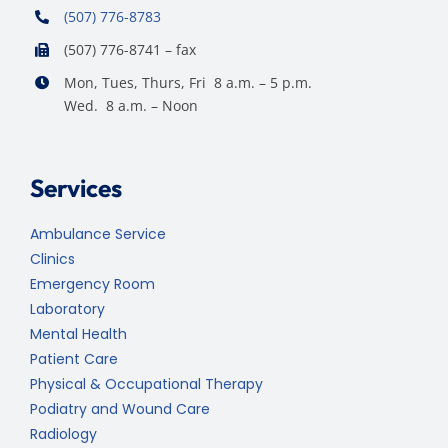
(507) 776-8783
(507) 776-8741 – fax
Mon, Tues, Thurs, Fri 8 a.m. – 5 p.m.
Wed. 8 a.m. – Noon
Services
Ambulance Service
Clinics
Emergency Room
Laboratory
Mental Health
Patient Care
Physical & Occupational Therapy
Podiatry and Wound Care
Radiology