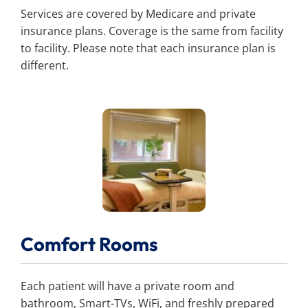
Services are covered by Medicare and private
insurance plans. Coverage is the same from facility
to facility. Please note that each insurance plan is
different.
Comfort Rooms
Each patient will have a private room and
bathroom, Smart-TVs, WiFi, and freshly prepared