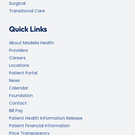
Surgical
Transitional Care
Quick Links
About Madelia Health
Providers
Careers
Locations
Patient Portal
News
Calendar
Foundation
Contact
Bill Pay
Patient Health Information Release
Patient Financial Information
Price Transparency