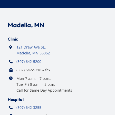
Madelia, MN
Clinic
121 Drew Ave SE,
Madelia, MN 56062
(507) 642-5200
(507) 642-5218 – fax
Mon 7 a.m. – 7 p.m.,
Tue–Fri 8 a.m. – 5 p.m.
Call for Same Day Appointments
Hospital
(507) 642-3255