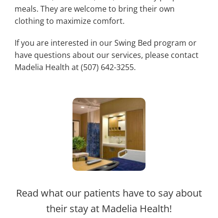
meals. They are welcome to bring their own
clothing to maximize comfort.
If you are interested in our Swing Bed program or
have questions about our services, please contact
Madelia Health at (507) 642-3255.
Read what our patients have to say about
their stay at Madelia Health!