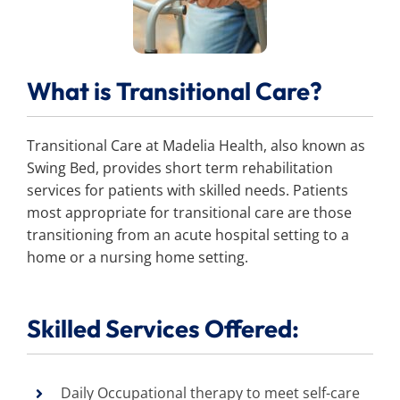
Search
for:
What is Transitional Care?
Transitional Care at Madelia Health, also known as
Swing Bed, provides short term rehabilitation
services for patients with skilled needs. Patients
most appropriate for transitional care are those
transitioning from an acute hospital setting to a
home or a nursing home setting.
Skilled Services Offered:
Daily Occupational therapy to meet self-care