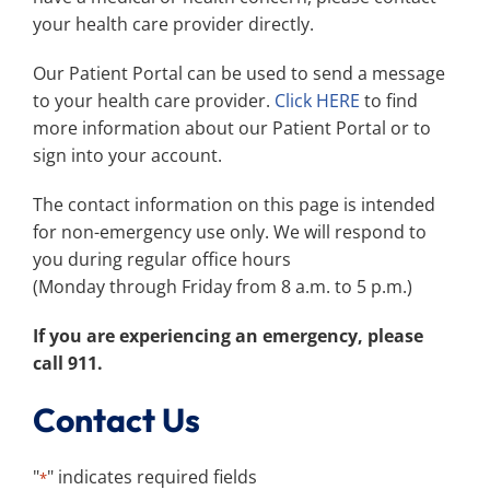
Search
your health care provider directly.
for:
Our Patient Portal can be used to send a message
to your health care provider.
Click HERE
to find
more information about our Patient Portal or to
sign into your account.
The contact information on this page is intended
for non-emergency use only. We will respond to
you during regular office hours
(Monday through Friday from 8 a.m. to 5 p.m.)
If you are experiencing an emergency, please
call 911.
Contact Us
"
" indicates required fields
*