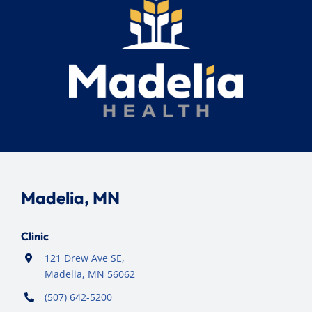
Madelia, MN
Clinic
121 Drew Ave SE,
Madelia, MN 56062
(507) 642-5200