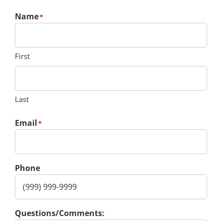
Name
*
First
Last
Email
*
Phone
Questions/Comments: