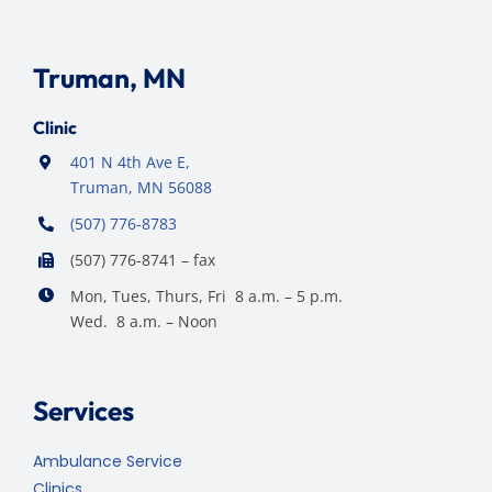
Truman, MN
Clinic
401 N 4th Ave E,
Truman, MN 56088
(507) 776-8783
(507) 776-8741 – fax
Mon, Tues, Thurs, Fri 8 a.m. – 5 p.m.
Wed. 8 a.m. – Noon
Services
Ambulance Service
Clinics