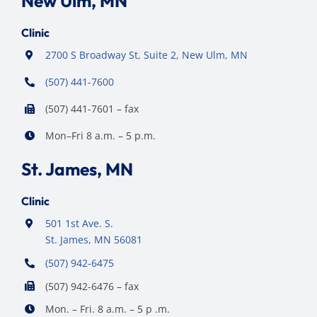
New Ulm, MN
Clinic
2700 S Broadway St, Suite 2, New Ulm, MN
(507) 441-7600
(507) 441-7601 – fax
Mon–Fri 8 a.m. – 5 p.m.
St. James, MN
Clinic
501 1st Ave. S.
St. James, MN 56081
(507) 942-6475
(507) 942-6476 – fax
Mon. – Fri. 8 a.m. – 5 p .m.