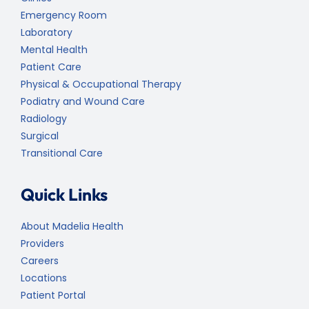
Emergency Room
Laboratory
Mental Health
Patient Care
Physical & Occupational Therapy
Podiatry and Wound Care
Radiology
Surgical
Transitional Care
Quick Links
About Madelia Health
Providers
Careers
Locations
Patient Portal