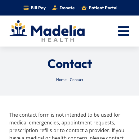
Skip
Bill Pay
Donate
Patient Portal
to
content
Tog
Nav
Home
Contact
Services
Providers
Home
-
Contact
Locations
Information
The contact form is not intended to be used for
Foundation
medical emergencies, appointment requests,
Careers
prescription refills or to contact a provider. If you
have a medical or health concern, please contact