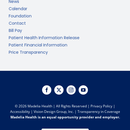
News
Calendar
Foundation
Contact
Bill Pay
Patient Health Information Release
Patient Financial Information
Price Transparency
©
2026 Madelia Health | All Rights Reserved |
Privacy Policy
|
Accessibility
|
Vision Design Group, Inc.
|
Transparency in Coverage
Madelia Health is an equal opportunity provider and employer.