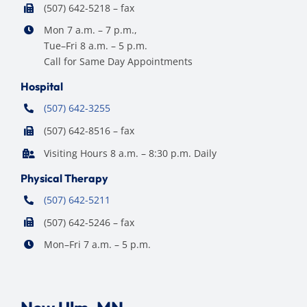
(507) 642-5218 – fax
Mon 7 a.m. – 7 p.m.,
Tue–Fri 8 a.m. – 5 p.m.
Call for Same Day Appointments
Hospital
(507) 642-3255
(507) 642-8516 – fax
Visiting Hours 8 a.m. – 8:30 p.m. Daily
Physical Therapy
(507) 642-5211
(507) 642-5246 – fax
Mon–Fri 7 a.m. – 5 p.m.