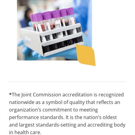
*
The Joint Commission accreditation is recognized
nationwide as a symbol of quality that reflects an
organization’s commitment to meeting
performance standards. It is the nation’s oldest
and largest standards-setting and accrediting body
in health care.