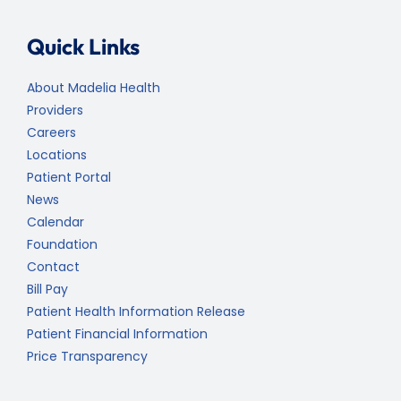
Quick Links
About Madelia Health
Providers
Careers
Locations
Patient Portal
News
Calendar
Foundation
Contact
Bill Pay
Patient Health Information Release
Patient Financial Information
Price Transparency