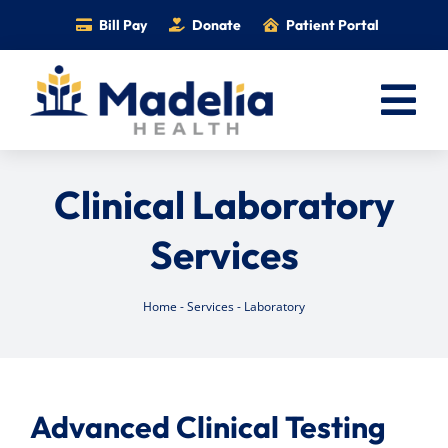
Skip
Bill Pay
Donate
Patient Portal
to
content
Tog
Nav
Home
Clinical Laboratory
Services
Services
Providers
Locations
Home
-
Services
-
Laboratory
Information
Foundation
Careers
Advanced Clinical Testing