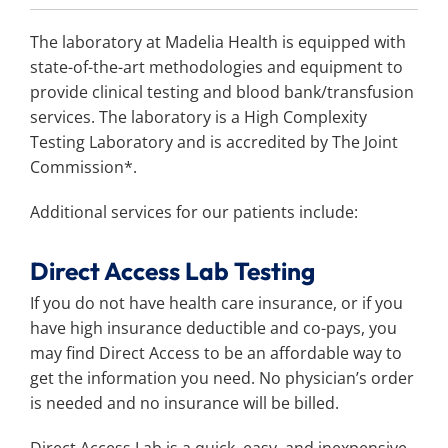
Search
for:
The laboratory at Madelia Health is equipped with
state-of-the-art methodologies and equipment to
provide clinical testing and blood bank/transfusion
services. The laboratory is a High Complexity
Testing Laboratory and is accredited by The Joint
Commission*.
Additional services for our patients include:
Direct Access Lab Testing
If you do not have health care insurance, or if you
have high insurance deductible and co-pays, you
may find Direct Access to be an affordable way to
get the information you need. No physician’s order
is needed and no insurance will be billed.