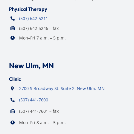
Physical Therapy
(507) 642-5211
(507) 642-5246 – fax
Mon–Fri 7 a.m. – 5 p.m.
New Ulm, MN
Clinic
2700 S Broadway St, Suite 2, New Ulm, MN
(507) 441-7600
(507) 441-7601 – fax
Mon–Fri 8 a.m. – 5 p.m.