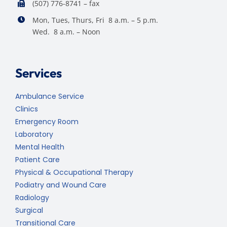
(507) 776-8741 – fax
Mon, Tues, Thurs, Fri 8 a.m. – 5 p.m.
Wed. 8 a.m. – Noon
Services
Ambulance Service
Clinics
Emergency Room
Laboratory
Mental Health
Patient Care
Physical & Occupational Therapy
Podiatry and Wound Care
Radiology
Surgical
Transitional Care