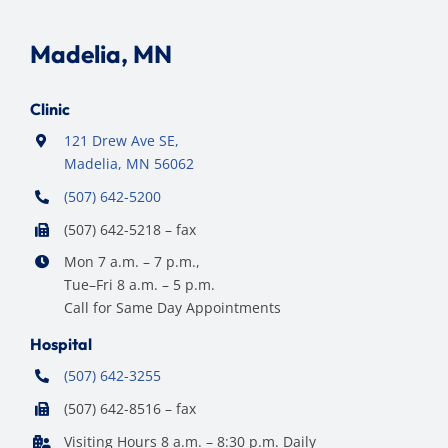
Madelia, MN
Clinic
121 Drew Ave SE,
Madelia, MN 56062
(507) 642-5200
(507) 642-5218 – fax
Mon 7 a.m. – 7 p.m.,
Tue–Fri 8 a.m. – 5 p.m.
Call for Same Day Appointments
Hospital
(507) 642-3255
(507) 642-8516 – fax
Visiting Hours 8 a.m. – 8:30 p.m. Daily