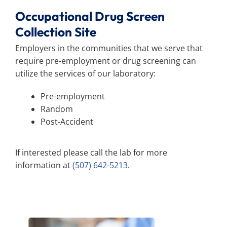
Occupational Drug Screen
Collection Site
Employers in the communities that we serve that
require pre-employment or drug screening can
utilize the services of our laboratory:
Pre-employment
Random
Post-Accident
If interested please call the lab for more
information at
(507) 642-5213
.