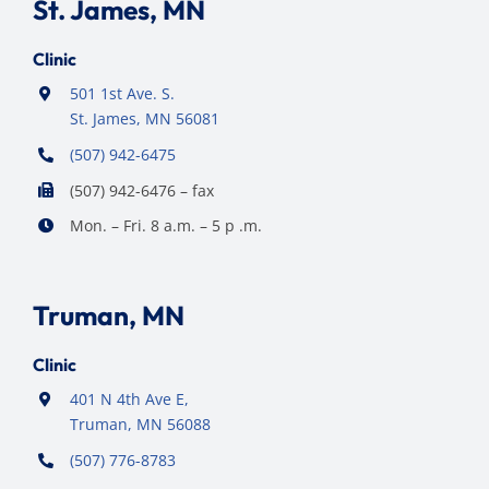
St. James, MN
Clinic
501 1st Ave. S.
St. James, MN 56081
(507) 942-6475
(507) 942-6476 – fax
Mon. – Fri. 8 a.m. – 5 p .m.
Truman, MN
Clinic
401 N 4th Ave E,
Truman, MN 56088
(507) 776-8783