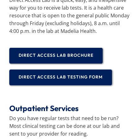
Direct Access Lab is a quick, easy, and inexpensive
way for you to receive lab tests. It is a health care
resource that is open to the general public Monday
through Friday (excluding holidays), 8 a.m. until
4:00 p.m. in the lab at Madelia Health.
DIRECT ACCESS LAB BROCHURE
DIRECT ACCESS LAB TESTING FORM
Outpatient Services
Do you have regular tests that need to be run?
Most clinical testing can be done at our lab and
sent to your provider for reading.