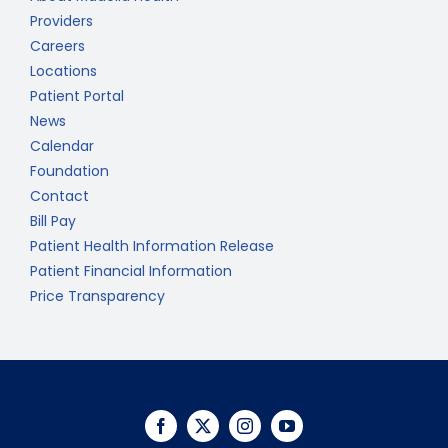
Providers
Careers
Locations
Patient Portal
News
Calendar
Foundation
Contact
Bill Pay
Patient Health Information Release
Patient Financial Information
Price Transparency