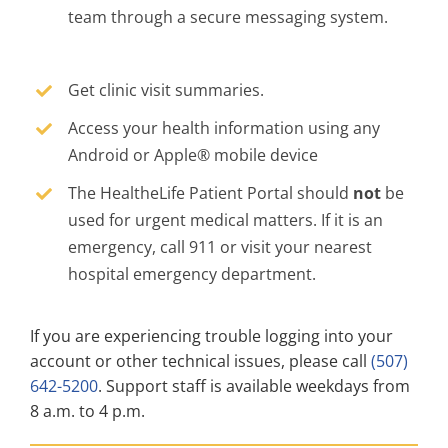
team through a secure messaging system.
Get clinic visit summaries.
Access your health information using any
Android or Apple® mobile device
The HealtheLife Patient Portal should
not
be
used for urgent medical matters. If it is an
emergency, call 911 or visit your nearest
hospital emergency department.
If you are experiencing trouble logging into your
account or other technical issues, please call
(507)
642-5200
. Support staff is available weekdays from
8 a.m. to 4 p.m.