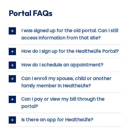
Portal FAQs
I was signed up for the old portal. Can I still
access information from that site?
How do I sign up for the HealtheLife Portal?
How do I schedule an appointment?
Can I enroll my spouse, child or another
family member in HealtheLife?
Can I pay or view my bill through the
portal?
Is there an app for HealtheLife?