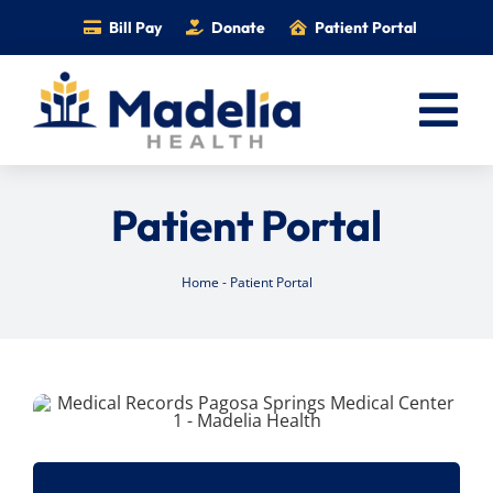
Skip
Bill Pay
Donate
Patient Portal
to
content
Tog
Nav
Home
Patient Portal
Services
Providers
Home
-
Patient Portal
Locations
Information
Foundation
Careers