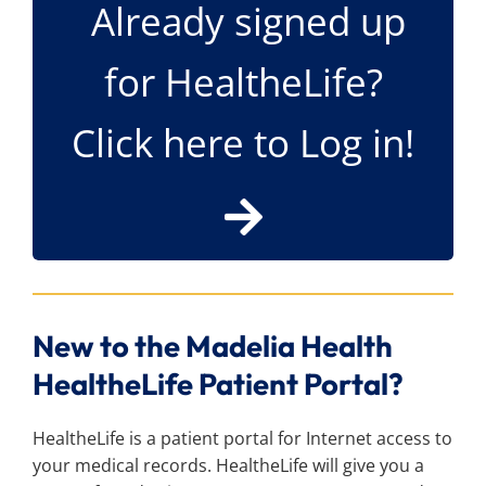
Already signed up
Search
for:
for HealtheLife?
Click here to Log in!
New to the Madelia Health
HealtheLife Patient Portal?
HealtheLife is a patient portal for Internet access to
your medical records. HealtheLife will give you a