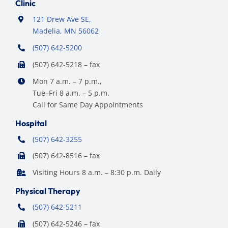
Clinic
121 Drew Ave SE,
Madelia, MN 56062
(507) 642-5200
(507) 642-5218 – fax
Mon 7 a.m. – 7 p.m.,
Tue–Fri 8 a.m. – 5 p.m.
Call for Same Day Appointments
Hospital
(507) 642-3255
(507) 642-8516 – fax
Visiting Hours 8 a.m. – 8:30 p.m. Daily
Physical Therapy
(507) 642-5211
(507) 642-5246 – fax