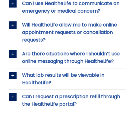
Can I use HealtheLife to communicate an
emergency or medical concern?
Will HealtheLife allow me to make online
appointment requests or cancellation
requests?
Are there situations where I shouldn’t use
online messaging through HealtheLife?
What lab results will be viewable in
HealtheLife?
Can I request a prescription refill through
the HealtheLife portal?