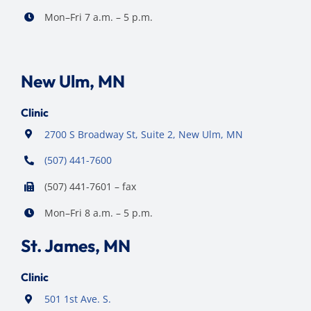
Mon–Fri 7 a.m. – 5 p.m.
New Ulm, MN
Clinic
2700 S Broadway St, Suite 2, New Ulm, MN
(507) 441-7600
(507) 441-7601 – fax
Mon–Fri 8 a.m. – 5 p.m.
St. James, MN
Clinic
501 1st Ave. S.