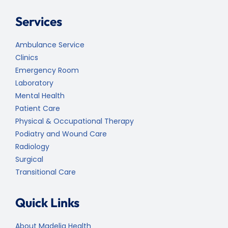
Services
Ambulance Service
Clinics
Emergency Room
Laboratory
Mental Health
Patient Care
Physical & Occupational Therapy
Podiatry and Wound Care
Radiology
Surgical
Transitional Care
Quick Links
About Madelia Health