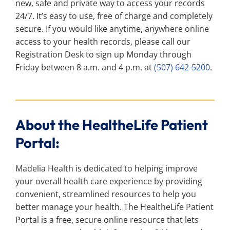
new, safe and private way to access your records
24/7. It’s easy to use, free of charge and completely
secure. If you would like anytime, anywhere online
access to your health records, please call our
Registration Desk to sign up Monday through
Friday between 8 a.m. and 4 p.m. at
(507) 642-5200
.
About the HealtheLife Patient
Portal:
Madelia Health is dedicated to helping improve
your overall health care experience by providing
convenient, streamlined resources to help you
better manage your health. The HealtheLife Patient
Portal is a free, secure online resource that lets