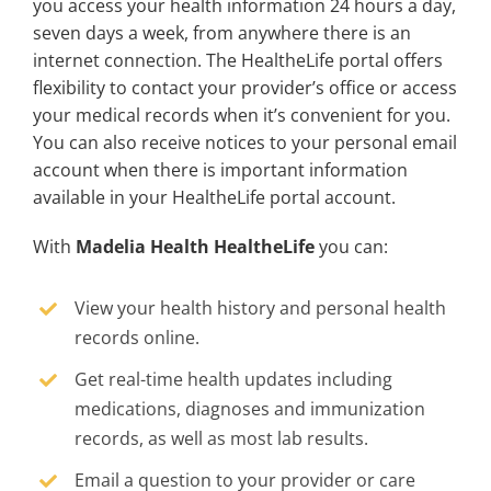
you access your health information 24 hours a day,
seven days a week, from anywhere there is an
internet connection. The HealtheLife portal offers
flexibility to contact your provider’s office or access
your medical records when it’s convenient for you.
You can also receive notices to your personal email
account when there is important information
available in your HealtheLife portal account.
With
Madelia Health HealtheLife
you can:
View your health history and personal health
records online.
Get real-time health updates including
medications, diagnoses and immunization
records, as well as most lab results.
Email a question to your provider or care