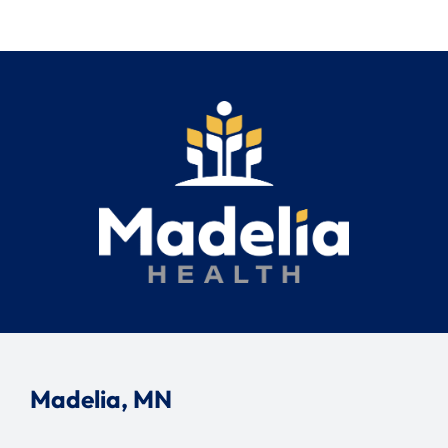
Madelia, MN