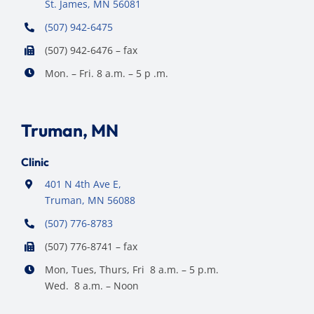
St. James, MN 56081
(507) 942-6475
(507) 942-6476 – fax
Mon. – Fri. 8 a.m. – 5 p .m.
Truman, MN
Clinic
401 N 4th Ave E,
Truman, MN 56088
(507) 776-8783
(507) 776-8741 – fax
Mon, Tues, Thurs, Fri 8 a.m. – 5 p.m.
Wed. 8 a.m. – Noon