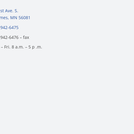
st Ave. S.
James, MN 56081
 942-6475
 942-6476 – fax
– Fri. 8 a.m. – 5 p .m.