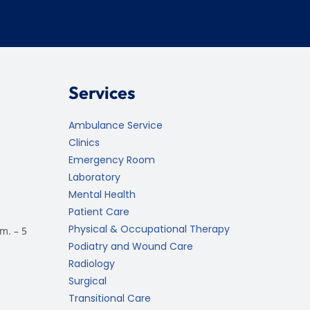
Services
Ambulance Service
Clinics
Emergency Room
Laboratory
Mental Health
Patient Care
Physical & Occupational Therapy
m. – 5
Podiatry and Wound Care
Radiology
Surgical
Transitional Care