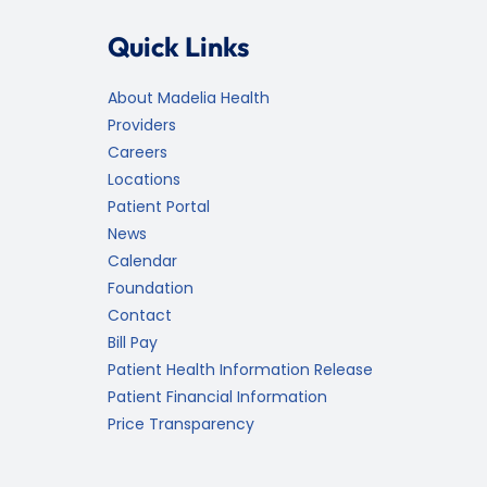
Quick Links
About Madelia Health
Providers
Careers
Locations
Patient Portal
News
Calendar
Foundation
Contact
Bill Pay
Patient Health Information Release
Patient Financial Information
Price Transparency