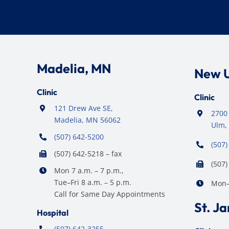
Madelia, MN
New 
Clinic
Clinic
121 Drew Ave SE,
2700 
Madelia, MN 56062
Ulm,
(507) 642-5200
(507)
(507) 642-5218 – fax
(507)
Mon 7 a.m. – 7 p.m.,
Tue–Fri 8 a.m. – 5 p.m.
Mon–F
Call for Same Day Appointments
St. J
Hospital
(507) 642-3255