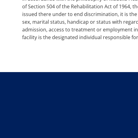
of Section 504 of the Rehabilitation Act of 1964, 
issued there under to end discrimination, it is the p
sex, marital status, handicap or status with regard
admission, access to treatment or employment in a
facility is the designated individual responsible 