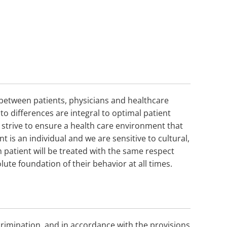
n between patients, physicians and healthcare
o differences are integral to optimal patient
e strive to ensure a health care environment that
t is an individual and we are sensitive to cultural,
ch patient will be treated with the same respect
lute foundation of their behavior at all times.
rimination, and in accordance with the provisions