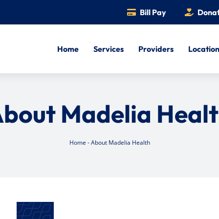
Bill Pay
Dona
Home
Services
Providers
Locatio
bout Madelia Heal
Home
-
About Madelia Health