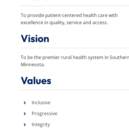
To provide patient-centered health care with
excellence in quality, service and access.
Vision
To be the premier rural health system in Souther
Minnesota.
Values
Inclusive
Progressive
Integrity