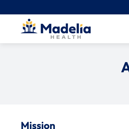
Skip
to
content
A
Mission