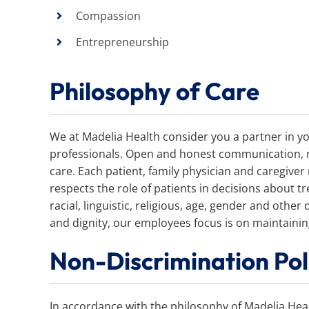
Compassion
Entrepreneurship
Philosophy of Care
We at Madelia Health consider you a partner in yo
professionals. Open and honest communication, res
care. Each patient, family physician and caregiver
respects the role of patients in decisions about tr
racial, linguistic, religious, age, gender and other
and dignity, our employees focus is on maintaining 
Non-Discrimination Pol
In accordance with the philosophy of Madelia Hea