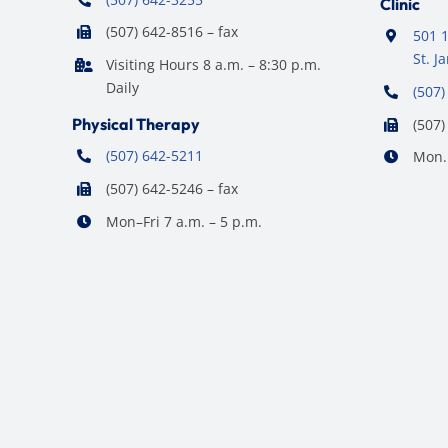
Clinic
(507) 642-8516 – fax
501 1
St. 
Visiting Hours 8 a.m. – 8:30 p.m.
Daily
(507)
Physical Therapy
(507)
(507) 642-5211
Mon. 
(507) 642-5246 – fax
Mon–Fri 7 a.m. – 5 p.m.