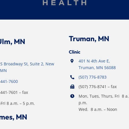
Truman, MN
Ulm, MN
Clinic
401 N 4th Ave E,
S Broadway St, Suite 2, New
Truman, MN 56088
 MN
(507) 776-8783
 441-7600
(507) 776-8741 – fax
 441-7601 – fax
Mon, Tues, Thurs, Fri 8 a.
p.m.
ri 8 a.m. – 5 p.m.
Wed. 8 a.m. – Noon
ames, MN