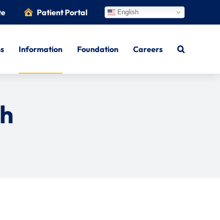
te
Patient Portal
English
ns
Information
Foundation
Careers
th