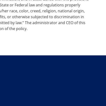
 State or Federal law and regulations properly
/her race, color, creed, religion, national origin,
fits, or otherwise subjected to discrimination in
itted by law.” The administrator and CEO of this
n of the policy.