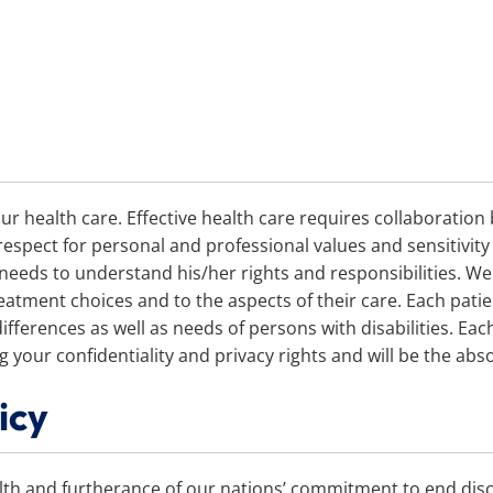
ur health care. Effective health care requires collaboratio
pect for personal and professional values and sensitivity t
 needs to understand his/her rights and responsibilities. W
eatment choices and to the aspects of their care. Each patien
 differences as well as needs of persons with disabilities. Ea
your confidentiality and privacy rights and will be the abso
icy
lth and furtherance of our nations’ commitment to end disc