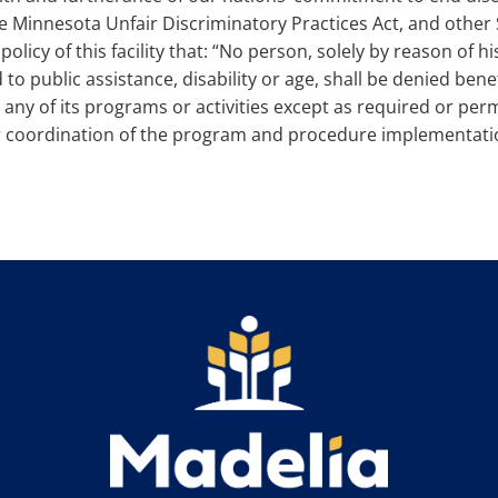
the Minnesota Unfair Discriminatory Practices Act, and other
olicy of this facility that: “No person, solely by reason of his
 to public assistance, disability or age, shall be denied bene
ny of its programs or activities except as required or perm
for coordination of the program and procedure implementatio