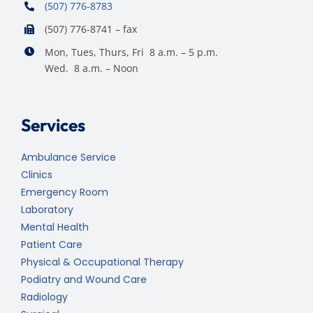
(507) 776-8783
(507) 776-8741 – fax
Mon, Tues, Thurs, Fri 8 a.m. – 5 p.m.
Wed. 8 a.m. – Noon
Services
Ambulance Service
Clinics
Emergency Room
Laboratory
Mental Health
Patient Care
Physical & Occupational Therapy
Podiatry and Wound Care
Radiology