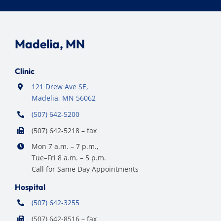
Madelia, MN
Clinic
121 Drew Ave SE,
Madelia, MN 56062
(507) 642-5200
(507) 642-5218 – fax
Mon 7 a.m. – 7 p.m.,
Tue–Fri 8 a.m. – 5 p.m.
Call for Same Day Appointments
Hospital
(507) 642-3255
(507) 642-8516 – fax