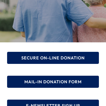
Search
for:
SECURE ON-LINE DONATION
MAIL-IN DONATION FORM
E-NEWSLETTER SIGN UP