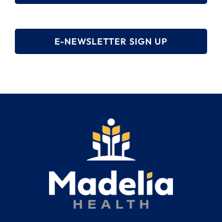
E-NEWSLETTER SIGN UP