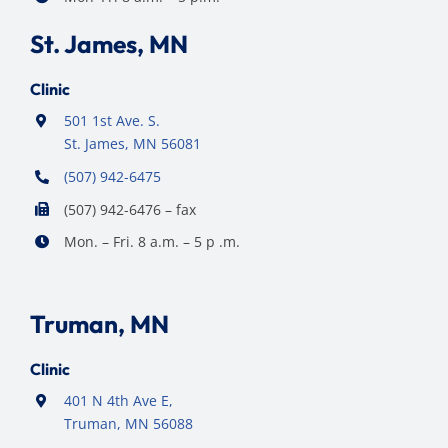
St. James, MN
Clinic
501 1st Ave. S.
St. James, MN 56081
(507) 942-6475
(507) 942-6476 – fax
Mon. – Fri. 8 a.m. – 5 p .m.
Truman, MN
Clinic
401 N 4th Ave E,
Truman, MN 56088