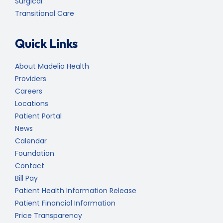
Surgical
Transitional Care
Quick Links
About Madelia Health
Providers
Careers
Locations
Patient Portal
News
Calendar
Foundation
Contact
Bill Pay
Patient Health Information Release
Patient Financial Information
Price Transparency