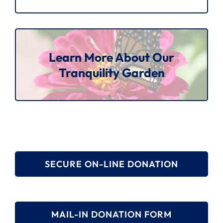
Learn More About Our
Tranquility Garden
SECURE ON-LINE DONATION
MAIL-IN DONATION FORM