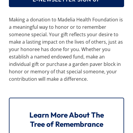
Making a donation to Madelia Health Foundation is
a meaningful way to honor or to remember
someone special. Your gift reflects your desire to
make a lasting impact on the lives of others, just as
your honoree has done for you. Whether you
establish a named endowed fund, make an
individual gift or purchase a garden paver block in
honor or memory of that special someone, your
contribution will make a difference.
Learn More About The
Tree of Remembrance