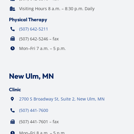
Visiting Hours 8 a.m. – 8:30 p.m. Daily
Physical Therapy
(507) 642-5211
(507) 642-5246 – fax
Mon–Fri 7 a.m. – 5 p.m.
New Ulm, MN
Clinic
2700 S Broadway St, Suite 2, New Ulm, MN
(507) 441-7600
(507) 441-7601 – fax
Mon–Fri 8 a.m. – 5 p.m.