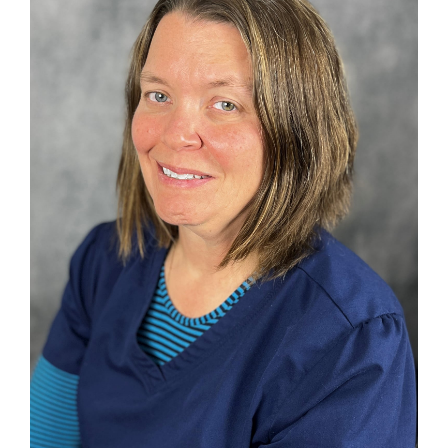
Search
for: