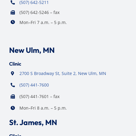
(507) 642-5211
(507) 642-5246 – fax
Mon–Fri 7 a.m. – 5 p.m.
New Ulm, MN
Clinic
2700 S Broadway St, Suite 2, New Ulm, MN
(507) 441-7600
(507) 441-7601 – fax
Mon–Fri 8 a.m. – 5 p.m.
St. James, MN