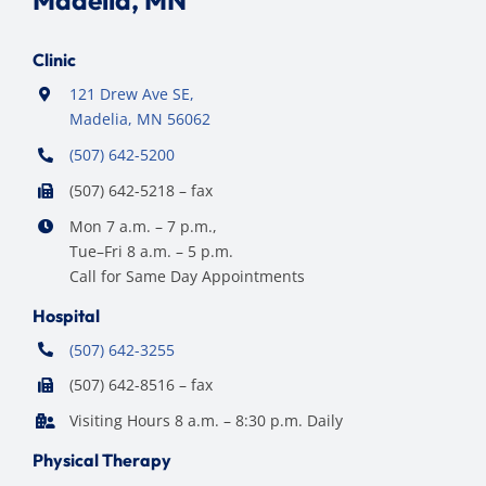
Clinic
121 Drew Ave SE,
Madelia, MN 56062
(507) 642-5200
(507) 642-5218 – fax
Mon 7 a.m. – 7 p.m.,
Tue–Fri 8 a.m. – 5 p.m.
Call for Same Day Appointments
Hospital
(507) 642-3255
(507) 642-8516 – fax
Visiting Hours 8 a.m. – 8:30 p.m. Daily
Physical Therapy