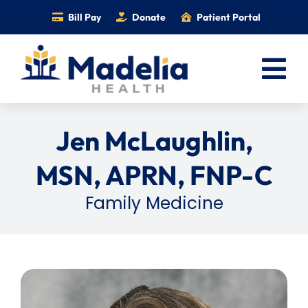
Skip
Bill Pay
Donate
Patient Portal
to
content
Tog
Nav
Home
Jen McLaughlin,
Services
MSN, APRN, FNP-C
Providers
Family Medicine
Locations
Information
Foundation
Careers