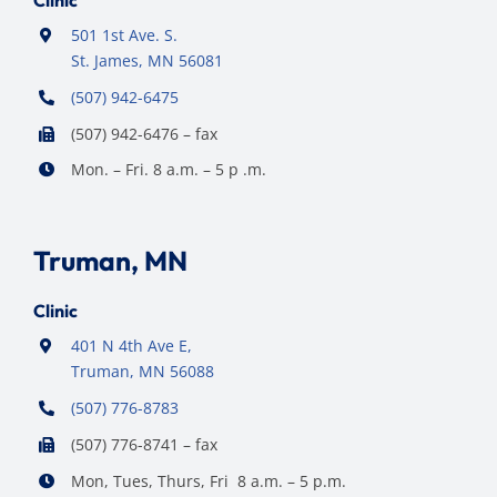
Clinic
501 1st Ave. S.
St. James, MN 56081
(507) 942-6475
(507) 942-6476 – fax
Mon. – Fri. 8 a.m. – 5 p .m.
Truman, MN
Clinic
401 N 4th Ave E,
Truman, MN 56088
(507) 776-8783
(507) 776-8741 – fax
Mon, Tues, Thurs, Fri 8 a.m. – 5 p.m.