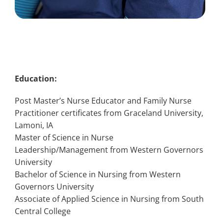
Education:
Post Master’s Nurse Educator and Family Nurse
Practitioner certificates from Graceland University,
Lamoni, IA
Master of Science in Nurse
Leadership/Management from Western Governors
University
Bachelor of Science in Nursing from Western
Governors University
Associate of Applied Science in Nursing from South
Central College