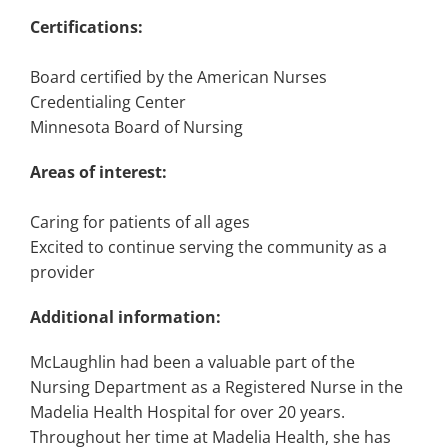
Certifications:
Board certified by the American Nurses
Credentialing Center
Minnesota Board of Nursing
Areas of interest:
Caring for patients of all ages
Excited to continue serving the community as a
provider
Additional information:
McLaughlin had been a valuable part of the
Nursing Department as a Registered Nurse in the
Madelia Health Hospital for over 20 years.
Throughout her time at Madelia Health, she has