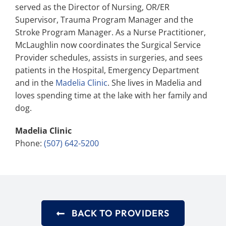
served as the Director of Nursing, OR/ER
Supervisor, Trauma Program Manager and the
Stroke Program Manager. As a Nurse Practitioner,
McLaughlin now coordinates the Surgical Service
Provider schedules, assists in surgeries, and sees
patients in the Hospital, Emergency Department
and in the
Madelia Clinic
. She lives in Madelia and
loves spending time at the lake with her family and
dog.
Madelia Clinic
Phone:
(507) 642-5200
BACK TO PROVIDERS