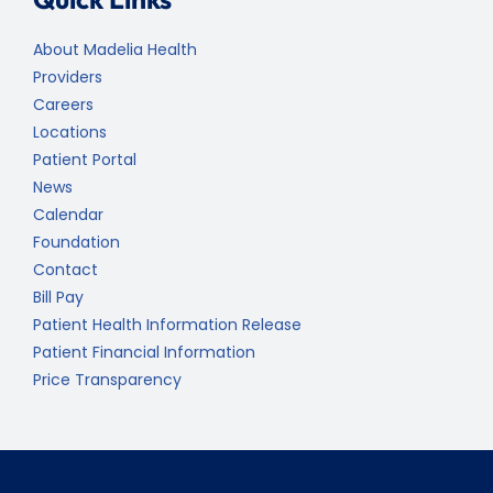
About Madelia Health
Providers
Careers
Locations
Patient Portal
News
Calendar
Foundation
Contact
Bill Pay
Patient Health Information Release
Patient Financial Information
Price Transparency