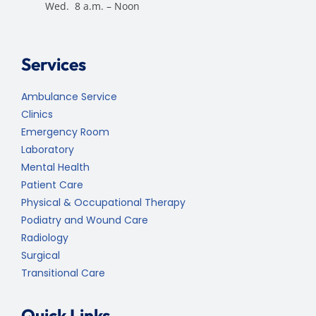
Wed. 8 a.m. – Noon
Services
Ambulance Service
Clinics
Emergency Room
Laboratory
Mental Health
Patient Care
Physical & Occupational Therapy
Podiatry and Wound Care
Radiology
Surgical
Transitional Care
Quick Links