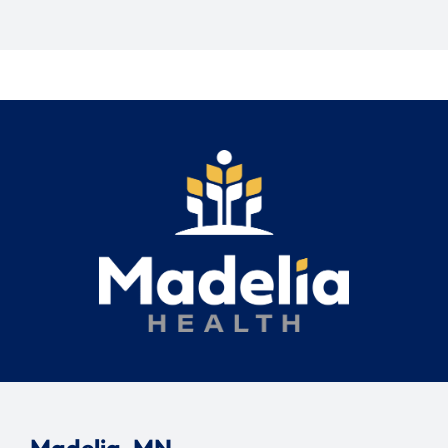
Madelia, MN