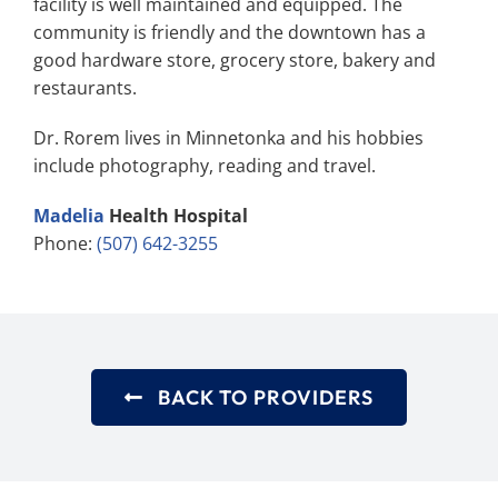
facility is well maintained and equipped. The
community is friendly and the downtown has a
good hardware store, grocery store, bakery and
restaurants.
Dr. Rorem lives in Minnetonka and his hobbies
include photography, reading and travel.
Madelia
Health Hospital
Phone:
(507) 642-3255
BACK TO PROVIDERS