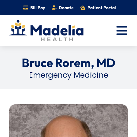
Skip
Bill Pay
Donate
Patient Portal
to
content
Tog
Nav
Home
Bruce Rorem, MD
Services
Emergency Medicine
Providers
Locations
Information
Foundation
Careers