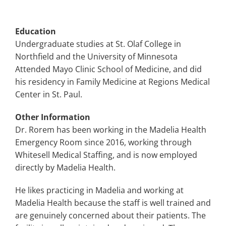
Education
Undergraduate studies at St. Olaf College in
Northfield and the University of Minnesota
Attended Mayo Clinic School of Medicine, and did
his residency in Family Medicine at Regions Medical
Center in St. Paul.
Other Information
Dr. Rorem has been working in the Madelia Health
Emergency Room since 2016, working through
Whitesell Medical Staffing, and is now employed
directly by Madelia Health.
He likes practicing in Madelia and working at
Madelia Health because the staff is well trained and
are genuinely concerned about their patients. The