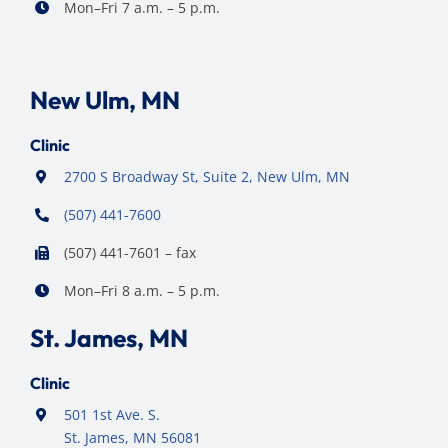
Mon–Fri 7 a.m. – 5 p.m.
New Ulm, MN
Clinic
2700 S Broadway St, Suite 2, New Ulm, MN
(507) 441-7600
(507) 441-7601 – fax
Mon–Fri 8 a.m. – 5 p.m.
St. James, MN
Clinic
501 1st Ave. S.
St. James, MN 56081