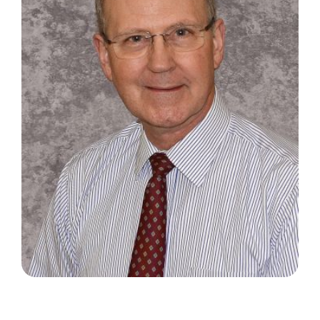
Search
for: