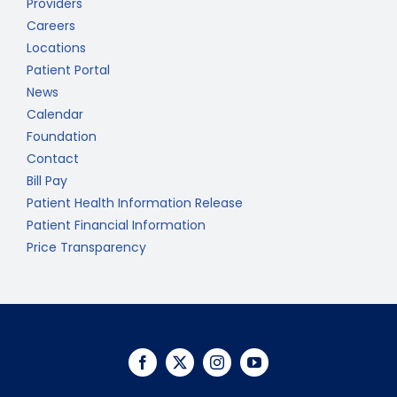
Providers
Careers
Locations
Patient Portal
News
Calendar
Foundation
Contact
Bill Pay
Patient Health Information Release
Patient Financial Information
Price Transparency