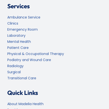
Services
Ambulance Service
Clinics
Emergency Room
Laboratory
Mental Health
Patient Care
Physical & Occupational Therapy
Podiatry and Wound Care
Radiology
Surgical
Transitional Care
Quick Links
About Madelia Health