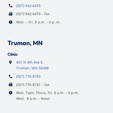
(507) 942-6475
(507) 942-6476 – fax
Mon. – Fri. 8 a.m. – 5 p .m.
Truman, MN
Clinic
401 N 4th Ave E,
Truman, MN 56088
(507) 776-8783
(507) 776-8741 – fax
Mon, Tues, Thurs, Fri 8 a.m. – 5 p.m.
Wed. 8 a.m. – Noon