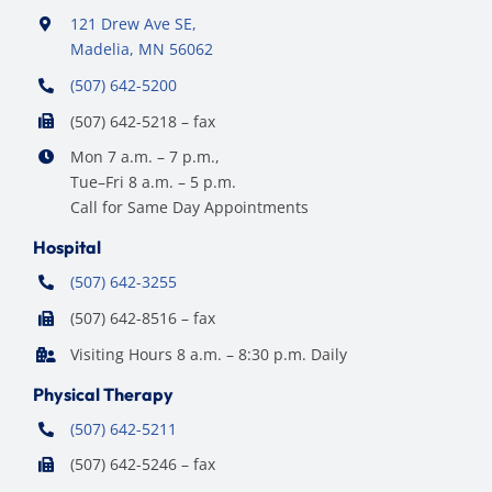
121 Drew Ave SE,
Madelia, MN 56062
(507) 642-5200
(507) 642-5218 – fax
Mon 7 a.m. – 7 p.m.,
Tue–Fri 8 a.m. – 5 p.m.
Call for Same Day Appointments
Hospital
(507) 642-3255
(507) 642-8516 – fax
Visiting Hours 8 a.m. – 8:30 p.m. Daily
Physical Therapy
(507) 642-5211
(507) 642-5246 – fax