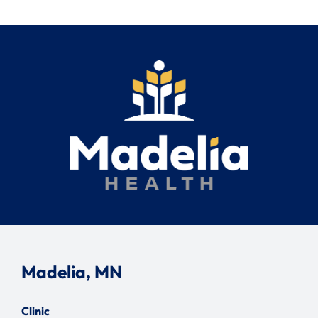
Madelia, MN
Clinic