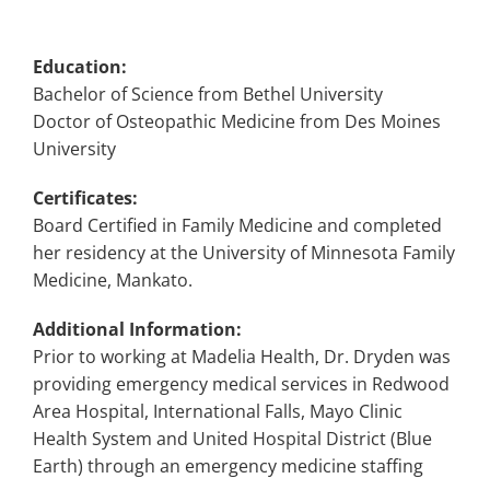
Education:
Bachelor of Science from Bethel University
Doctor of Osteopathic Medicine from Des Moines
University
Certificates:
Board Certified in Family Medicine and completed
her residency at the University of Minnesota Family
Medicine, Mankato.
Additional Information:
Prior to working at Madelia Health, Dr. Dryden was
providing emergency medical services in Redwood
Area Hospital, International Falls, Mayo Clinic
Health System and United Hospital District (Blue
Earth) through an emergency medicine staffing