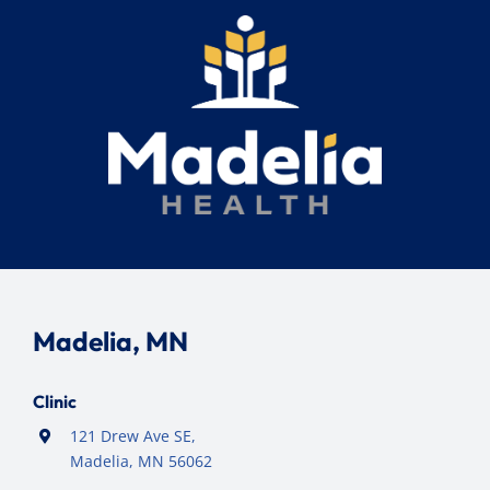
Madelia, MN
Clinic
121 Drew Ave SE,
Madelia, MN 56062