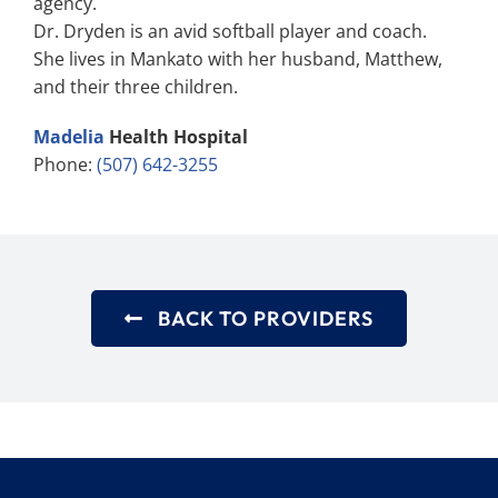
agency.
Dr. Dryden is an avid softball player and coach.
She lives in Mankato with her husband, Matthew,
and their three children.
Madelia
Health Hospital
Phone:
(507) 642-3255
BACK TO PROVIDERS