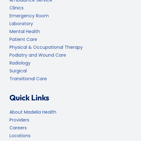
Ambulance Service
Clinics
Emergency Room
Laboratory
Mental Health
Patient Care
Physical & Occupational Therapy
Podiatry and Wound Care
Radiology
Surgical
Transitional Care
Quick Links
About Madelia Health
Providers
Careers
Locations