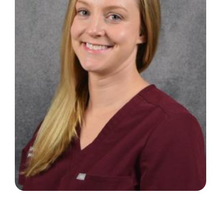
Search
for: