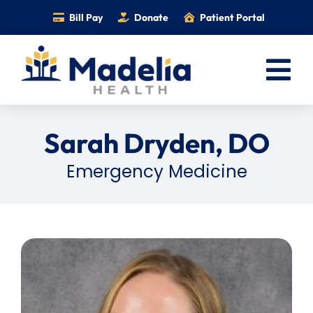
Skip
Bill Pay
Donate
Patient Portal
to
content
Tog
Nav
Home
Sarah Dryden, DO
Services
Emergency Medicine
Providers
Locations
Information
Foundation
Careers