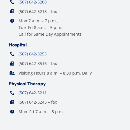
(507) 642-5200
(507) 642-5218 – fax
Mon 7 a.m. – 7 p.m.,
Tue–Fri 8 a.m. – 5 p.m.
Call for Same Day Appointments
Hospital
(507) 642-3255
(507) 642-8516 – fax
Visiting Hours 8 a.m. – 8:30 p.m. Daily
Physical Therapy
(507) 642-5211
(507) 642-5246 – fax
Mon–Fri 7 a.m. – 5 p.m.