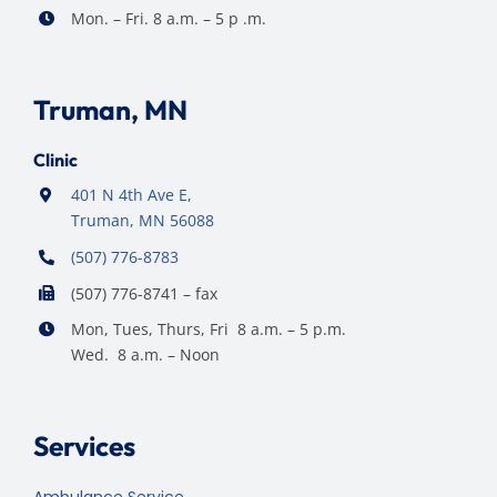
Mon. – Fri. 8 a.m. – 5 p .m.
Truman, MN
Clinic
401 N 4th Ave E,
Truman, MN 56088
(507) 776-8783
(507) 776-8741 – fax
Mon, Tues, Thurs, Fri 8 a.m. – 5 p.m.
Wed. 8 a.m. – Noon
Services