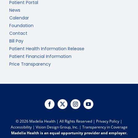
Patient Portal
News
Calendar
Foundation
Contact
Bill Pay
Patient Health Information Release
Patient Financial Information
Price Transparency
©
2026 Madelia Health | All Rights Reserved |
Privacy Policy
|
Accessibility
|
Vision Design Group, Inc.
|
Transparency in Coverage
Madelia Health is an equal opportunity provider and employer.