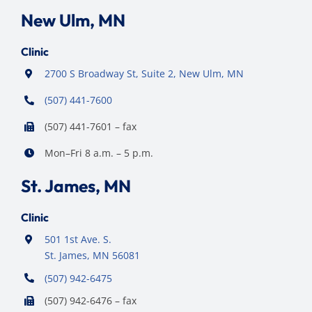
New Ulm, MN
Clinic
2700 S Broadway St, Suite 2, New Ulm, MN
(507) 441-7600
(507) 441-7601 – fax
Mon–Fri 8 a.m. – 5 p.m.
St. James, MN
Clinic
501 1st Ave. S.
St. James, MN 56081
(507) 942-6475
(507) 942-6476 – fax