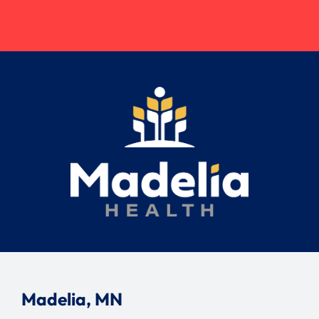
Madelia, MN