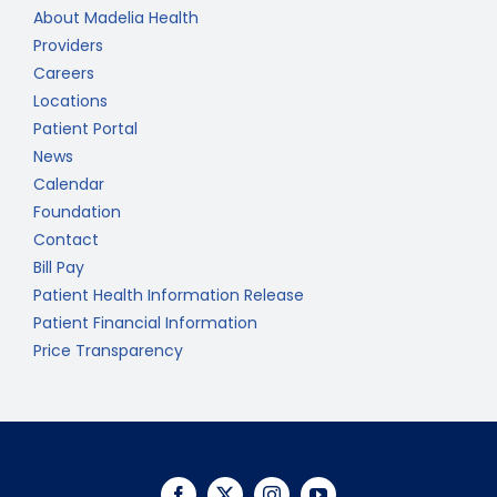
About Madelia Health
Providers
Careers
Locations
Patient Portal
News
Calendar
Foundation
Contact
Bill Pay
Patient Health Information Release
Patient Financial Information
Price Transparency