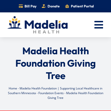
Skip
Bill Pay
Donate
Patient Portal
to
content
Tog
Nav
Home
Madelia Health
Services
Foundation Giving
Providers
Tree
Locations
Information
Home
-
Madelia Health Foundation | Supporting Local Healthcare in
Foundation
Southern Minnesota
-
Foundation Events
-
Madelia Health Foundation
Giving Tree
Careers