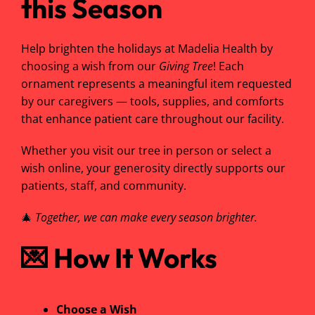
this Season
Help brighten the holidays at Madelia Health by
choosing a wish from our
Giving Tree
! Each
ornament represents a meaningful item requested
by our caregivers — tools, supplies, and comforts
that enhance patient care throughout our facility.
Whether you visit our tree in person or select a
wish online, your generosity directly supports our
patients, staff, and community.
🎄
Together, we can make every season brighter.
💌
How It Works
Choose a Wish