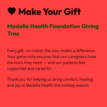
💖
Make Your Gift
Madelia Health Foundation Giving
Tree
Every gift, no matter the size, makes a difference.
Your generosity ensures that our caregivers have
the tools they need — and our patients feel
supported and cared for.
Thank you for helping us bring comfort, healing,
and joy to Madelia Health this holiday season.