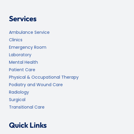
Services
Ambulance Service
Clinics
Emergency Room
Laboratory
Mental Health
Patient Care
Physical & Occupational Therapy
Podiatry and Wound Care
Radiology
Surgical
Transitional Care
Quick Links