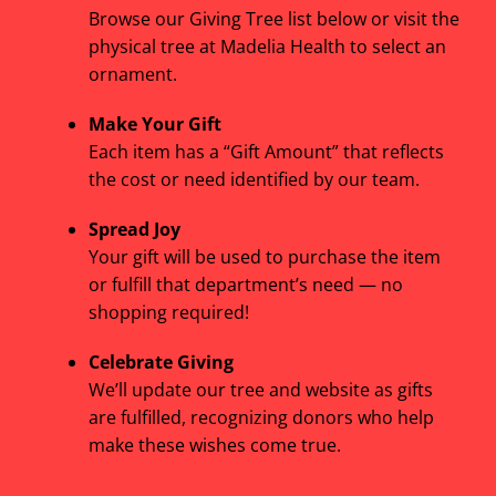
Browse our Giving Tree list below or visit the
physical tree at Madelia Health to select an
ornament.
Make Your Gift
Each item has a “Gift Amount” that reflects
the cost or need identified by our team.
Spread Joy
Your gift will be used to purchase the item
or fulfill that department’s need — no
shopping required!
Celebrate Giving
We’ll update our tree and website as gifts
are fulfilled, recognizing donors who help
make these wishes come true.