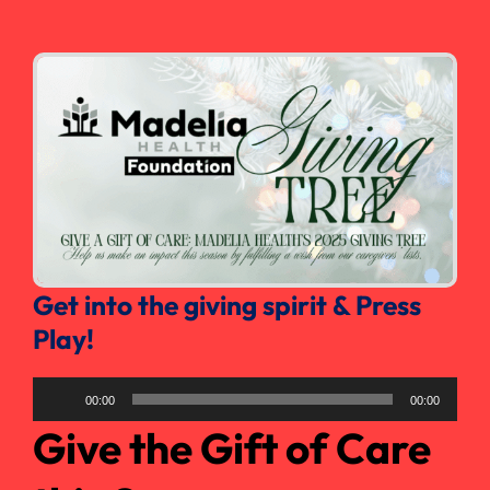
Search
for:
Get into the giving spirit & Press
Play!
Audio
00:00
00:00
Player
Give the Gift of Care