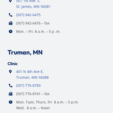
501 1st Ave. S.
St. James, MN 56081
(507) 942-6475
(507) 942-6476 – fax
Mon. – Fri. 8 a.m. – 5 p .m.
Truman, MN
Clinic
401 N 4th Ave E,
Truman, MN 56088
(507) 776-8783
(507) 776-8741 – fax
Mon, Tues, Thurs, Fri 8 a.m. – 5 p.m.
Wed. 8 a.m. – Noon