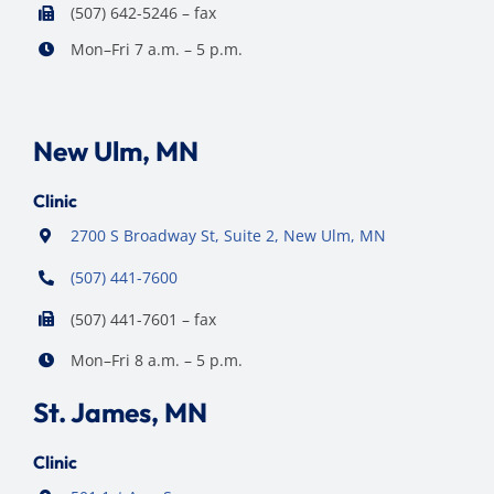
(507) 642-5246 – fax
Mon–Fri 7 a.m. – 5 p.m.
New Ulm, MN
Clinic
2700 S Broadway St, Suite 2, New Ulm, MN
(507) 441-7600
(507) 441-7601 – fax
Mon–Fri 8 a.m. – 5 p.m.
St. James, MN
Clinic