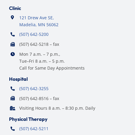
Clinic
121 Drew Ave SE,
Madelia, MN 56062
(507) 642-5200
(507) 642-5218 – fax
Mon 7 a.m. – 7 p.m.,
Tue–Fri 8 a.m. – 5 p.m.
Call for Same Day Appointments
Hospital
(507) 642-3255
(507) 642-8516 – fax
Visiting Hours 8 a.m. – 8:30 p.m. Daily
Physical Therapy
(507) 642-5211