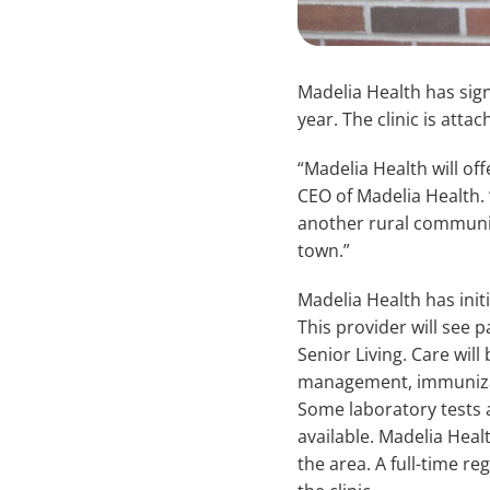
Madelia Health has sign
year. The clinic is atta
“Madelia Health will of
CEO of Madelia Health. 
another rural communit
town.”
Madelia Health has init
This provider will see p
Senior Living. Care wil
management, immunizatio
Some laboratory tests 
available. Madelia Heal
the area. A full-time re