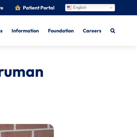
te
Patient Portal
English
ns
Information
Foundation
Careers
Truman