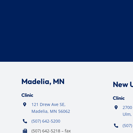
Madelia, MN
New 
Clinic
Clinic
121 Drew Ave SE,
2700 
Madelia, MN 56062
Ulm,
(507) 642-5200
(507)
(507) 642-5218 – fax