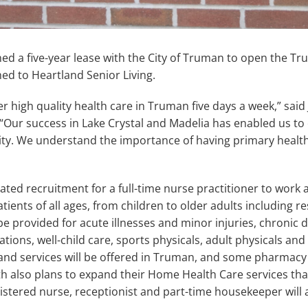
ed a five-year lease with the City of Truman to open the Tru
ched to Heartland Senior Living.
fer high quality health care in Truman five days a week,” sa
“Our success in Lake Crystal and Madelia has enabled us to
y. We understand the importance of having primary health c
iated recruitment for a full-time nurse practitioner to work 
atients of all ages, from children to older adults including r
l be provided for acute illnesses and minor injuries, chronic
ns, well-child care, sports physicals, adult physicals and 
and services will be offered in Truman, and some pharmacy
th also plans to expand their Home Health Care services tha
gistered nurse, receptionist and part-time housekeeper will a