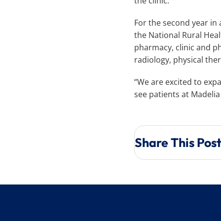
the clinic.
For the second year in
the National Rural Heal
pharmacy, clinic and phy
radiology, physical the
“We are excited to expa
see patients at Madeli
Share This Pos