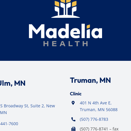
Truman, MN
Ulm, MN
Clinic
401 N 4th Ave E,
S Broadway St, Suite 2, New
Truman, MN 56088
 MN
(507) 776-8783
 441-7600
(507) 776-8741 – fax