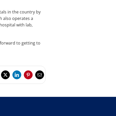
als in the country by
h also operates a
hospital with lab,
forward to getting to