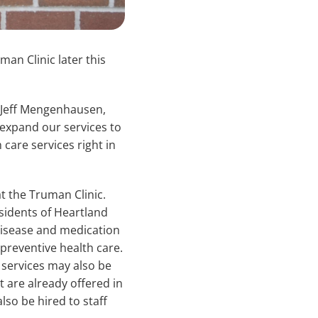
man Clinic later this
id Jeff Mengenhausen,
 expand our services to
are services right in
at the Truman Clinic.
esidents of Heartland
 disease and medication
preventive health care.
 services may also be
t are already offered in
lso be hired to staff