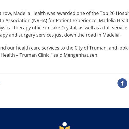
 a row, Madelia Health was awarded one of the Top 20 Hospit
th Association (NRHA) for Patient Experience. Madelia Healt
sical therapy office in Lake Crystal, as well as a full-service 
rapy and surgery services just down the road in Madelia.
nd our health care services to the City of Truman, and look 
a Health – Truman Clinic,” said Mengenhausen.
t