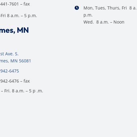
 441-7601 – fax
Mon, Tues, Thurs, Fri 8 a.
p.m.
ri 8 a.m. – 5 p.m.
Wed. 8 a.m. – Noon
ames, MN
st Ave. S.
James, MN 56081
 942-6475
 942-6476 – fax
– Fri. 8 a.m. – 5 p .m.