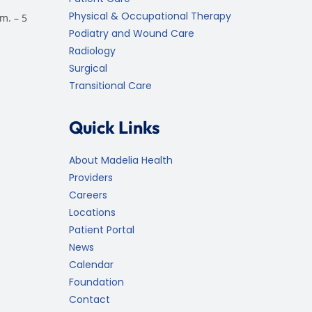
Physical & Occupational Therapy
m. – 5
Podiatry and Wound Care
Radiology
Surgical
Transitional Care
Quick Links
About Madelia Health
Providers
Careers
Locations
Patient Portal
News
Calendar
Foundation
Contact