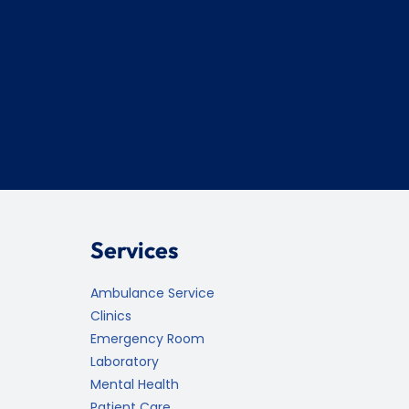
Services
Ambulance Service
Clinics
Emergency Room
Laboratory
Mental Health
Patient Care