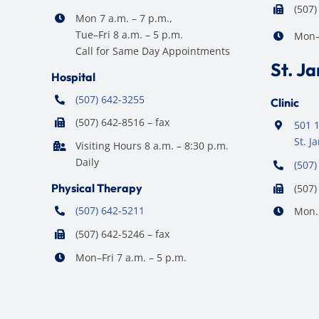
(507)
Mon 7 a.m. – 7 p.m.,
Tue–Fri 8 a.m. – 5 p.m.
Mon–F
Call for Same Day Appointments
St. J
Hospital
(507) 642-3255
Clinic
(507) 642-8516 – fax
501 1
St. 
Visiting Hours 8 a.m. – 8:30 p.m.
Daily
(507)
Physical Therapy
(507)
(507) 642-5211
Mon. 
(507) 642-5246 – fax
Mon–Fri 7 a.m. – 5 p.m.