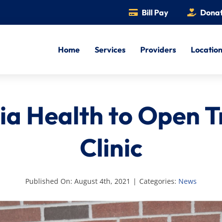
Bill Pay
Dona
Home
Services
Providers
Locatio
ia Health to Open 
Clinic
Published On: August 4th, 2021
|
Categories:
News