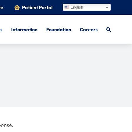
te
Patient Portal
English
ns
Information
Foundation
Careers
ponse.