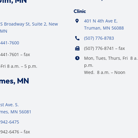
Ulm, MN
Clinic
401 N 4th Ave E,
S Broadway St, Suite 2, New
Truman, MN 56088
 MN
(507) 776-8783
 441-7600
(507) 776-8741 – fax
 441-7601 – fax
Mon, Tues, Thurs, Fri 8 a.
p.m.
ri 8 a.m. – 5 p.m.
Wed. 8 a.m. – Noon
ames, MN
st Ave. S.
James, MN 56081
 942-6475
 942-6476 – fax