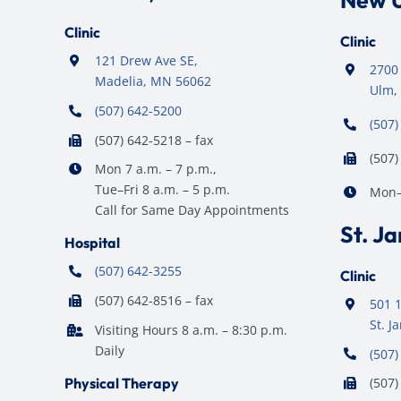
New 
Clinic
Clinic
121 Drew Ave SE,
2700 
Madelia, MN 56062
Ulm,
(507) 642-5200
(507)
(507) 642-5218 – fax
(507)
Mon 7 a.m. – 7 p.m.,
Tue–Fri 8 a.m. – 5 p.m.
Mon–F
Call for Same Day Appointments
St. J
Hospital
(507) 642-3255
Clinic
(507) 642-8516 – fax
501 1
St. 
Visiting Hours 8 a.m. – 8:30 p.m.
Daily
(507)
Physical Therapy
(507)