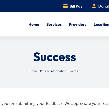
Bill Pay
Dona
Home
Services
Providers
Locatio
Success
Home
-
Patient Information
-
Success
 you for submitting your feedback. We appreciate your res