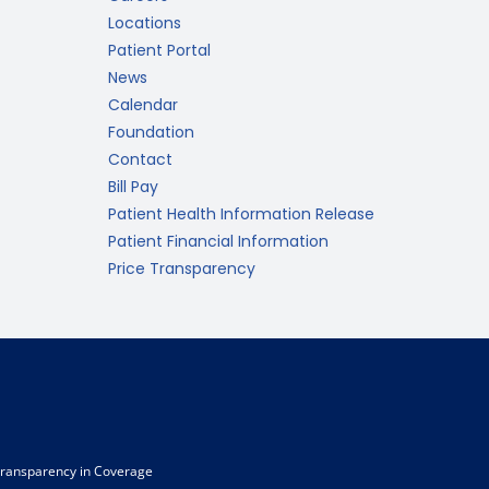
Locations
Patient Portal
News
Calendar
Foundation
Contact
Bill Pay
Patient Health Information Release
Patient Financial Information
Price Transparency
ransparency in Coverage