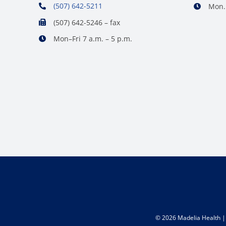
(507) 642-5211
Mon. 
(507) 642-5246 – fax
Mon–Fri 7 a.m. – 5 p.m.
©
2026 Madelia Health | 