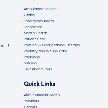
Ambulance Service
Clinics
Emergency Room
Laboratory
Mental Health
Patient Care
Physical & Occupational Therapy
m. – 5
Podiatry and Wound Care
Radiology
Surgical
Transitional Care
Quick Links
About Madelia Health
Providers
Careers