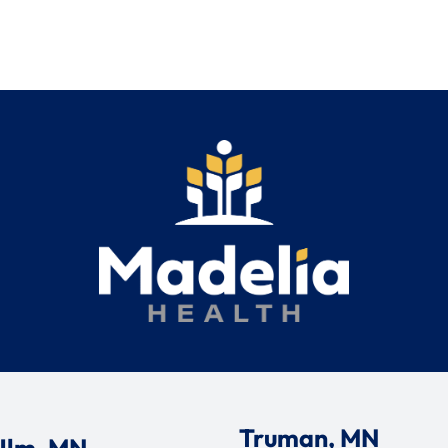
Truman, MN