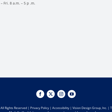
– Fri. 8 a.m. – 5 p .m.
All Rights Reserved |
Privacy Policy
|
Accessibility
|
Vision Design Group, Inc.
|
T