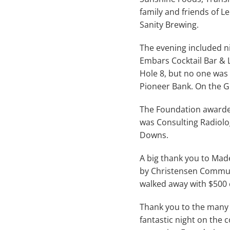
family and friends of L
Sanity Brewing.
The evening included nin
Embars Cocktail Bar & L
Hole 8, but no one was
Pioneer Bank. On the G
The Foundation awarded 
was Consulting Radiolo
Downs.
A big thank you to Made
by Christensen Commun
walked away with $500 
Thank you to the many 
fantastic night on the