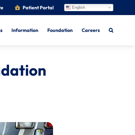
te
Patient Portal
English
ns
Information
Foundation
Careers
ndation