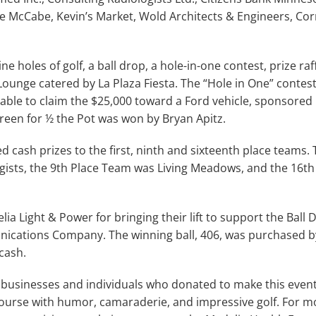
ee McCabe, Kevin’s Market, Wold Architects & Engineers, Co
e holes of golf, a ball drop, a hole-in-one contest, prize raf
ounge catered by La Plaza Fiesta. The “Hole in One” contes
 able to claim the $25,000 toward a Ford vehicle, sponsored
reen for ½ the Pot was won by Bryan Apitz.
cash prizes to the first, ninth and sixteenth place teams. 
gists, the 9th Place Team was Living Meadows, and the 16t
lia Light & Power for bringing their lift to support the Ball
ications Company. The winning ball, 406, was purchased b
cash.
businesses and individuals who donated to make this event 
 course with humor, camaraderie, and impressive golf. For 