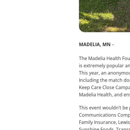
MADELIA, MN
–
The Madelia Health Fou
is extremely popular a
This year, an anonymou
Including the match don
Keep Care Close Campaign
Madelia Health, and en
This event wouldn’t be
Communications Compan
Family Insurance, Lewi
Sunshine Foods, Transme