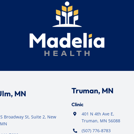
Truman, MN
Ulm, MN
Clinic
401 N 4th Ave E,
S Broadway St, Suite 2, New
Truman, MN 56088
 MN
(507) 776-8783