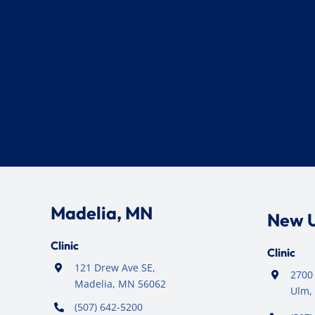
Madelia, MN
New 
Clinic
Clinic
121 Drew Ave SE,
2700 
Madelia, MN 56062
Ulm,
(507) 642-5200