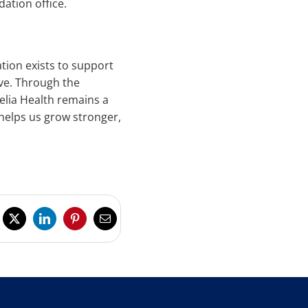
ation office.
tion exists to support
ve. Through the
elia Health remains a
helps us grow stronger,