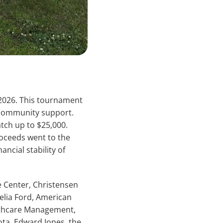
 2026. This tournament
 community support.
tch up to $25,000.
roceeds went to the
ancial stability of
e Center, Christensen
lia Ford, American
lthcare Management,
ota, Edward Jones, the