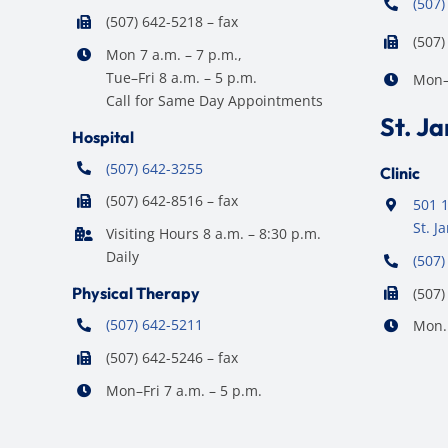
(507)
(507) 642-5218 – fax
(507)
Mon 7 a.m. – 7 p.m.,
Tue–Fri 8 a.m. – 5 p.m.
Mon–F
Call for Same Day Appointments
St. J
Hospital
(507) 642-3255
Clinic
(507) 642-8516 – fax
501 1
St. 
Visiting Hours 8 a.m. – 8:30 p.m.
Daily
(507)
Physical Therapy
(507)
(507) 642-5211
Mon. 
(507) 642-5246 – fax
Mon–Fri 7 a.m. – 5 p.m.