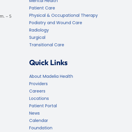
Mental Health
Patient Care
Physical & Occupational Therapy
m. – 5
Podiatry and Wound Care
Radiology
Surgical
Transitional Care
Quick Links
About Madelia Health
Providers
Careers
Locations
Patient Portal
News
Calendar
Foundation