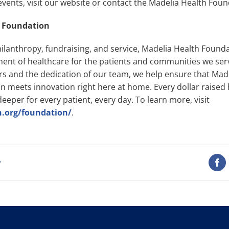
ents, visit our website or contact the Madelia Health Found
h Foundation
hilanthropy, fundraising, and service, Madelia Health Founda
ent of healthcare for the patients and communities we ser
rs and the dedication of our team, we help ensure that Mad
 meets innovation right here at home. Every dollar raised 
eeper for every patient, every day. To learn more, visit
h.org/foundation/
.
t