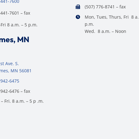
 441-7600
(507) 776-8741 – fax
 441-7601 – fax
Mon, Tues, Thurs, Fri 8 a.
p.m.
ri 8 a.m. – 5 p.m.
Wed. 8 a.m. – Noon
ames, MN
st Ave. S.
James, MN 56081
 942-6475
 942-6476 – fax
– Fri. 8 a.m. – 5 p .m.