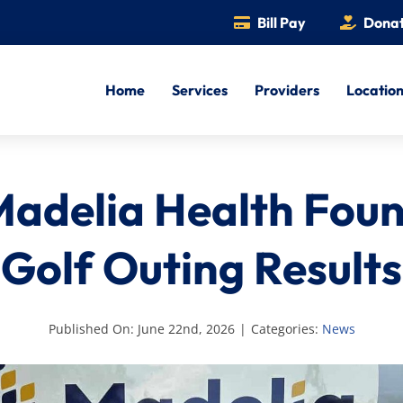
Bill Pay
Dona
Home
Services
Providers
Locatio
adelia Health Fou
Golf Outing Results
Published On: June 22nd, 2026
|
Categories:
News