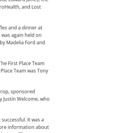
rroHealth, and Lost
fles and a dinner at
t was again held on
 by Madelia Ford and
The First Place Team
h Place Team was Tony
 Drop, sponsored
y Justin Welcome, who
successful. It was a
more information about