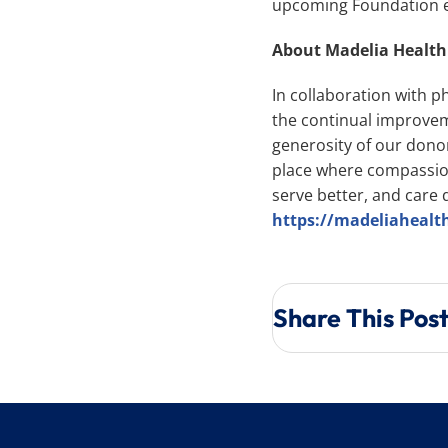
upcoming Foundation ev
About Madelia Healt
In collaboration with p
the continual improvem
generosity of our dono
place where compassion
serve better, and care d
https://madeliahealt
Share This Pos