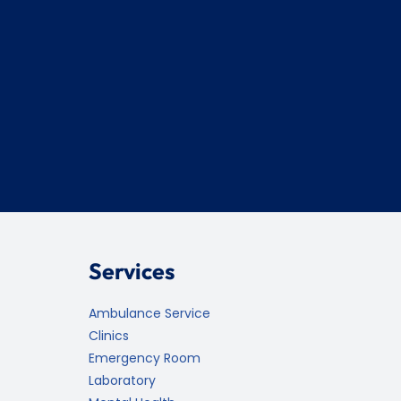
Services
Ambulance Service
Clinics
Emergency Room
Laboratory