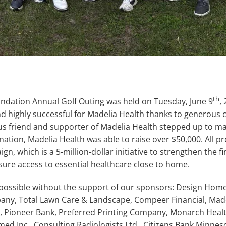
th
ndation Annual Golf Outing was held on Tuesday, June 9
,
nd highly successful for Madelia Health thanks to generous
s friend and supporter of Madelia Health stepped up to ma
ation, Madelia Health was able to raise over $50,000. All p
, which is a 5-million-dollar initiative to strengthen the fin
sure access to essential healthcare close to home.
 possible without the support of our sponsors: Design Hom
y, Total Lawn Care & Landscape, Compeer Financial, Made
s, Pioneer Bank, Preferred Printing Company, Monarch Hea
d Inc., Consulting Radiologists Ltd., Citizens Bank Minnes