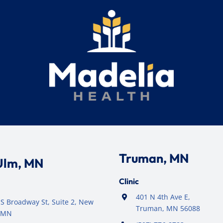
Truman, MN
Ulm, MN
Clinic
401 N 4th Ave E,
S Broadway St, Suite 2, New
Truman, MN 56088
 MN