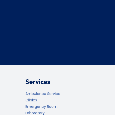
Services
Ambulance Service
Clinics
Emergency Room
Laboratory