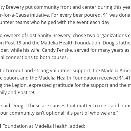
ty Brewery put community front and center during this yea
er-for-a-Cause initiative. For every beer poured, $1 was dona
unteer teams who helped with the event each day.
-owners of Lost Sanity Brewery, chose two organizations clo
n Post 19 and the Madelia Health Foundation. Doug’s fathe
r, while his wife, Candy Fenske, served for many years as
l connections to both causes.
tic turnout and strong volunteer support, the Madelia Amer
ticipation, and the Madelia Health Foundation received $1,413
ng the Legion, expressed gratitude for the support and the
ily and Post 19.
k,” said Doug. “These are causes that matter to me—and hone
our community isn’t optional; it’s part of who we are.”
 of Foundation at Madelia Health, added: