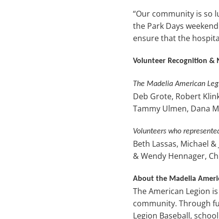
“Our community is so lu
the Park Days weekend t
ensure that the hospita
Volunteer Recognition & 
The Madelia American Legi
Deb Grote, Robert Klink
Tammy Ulmen, Dana Mc
Volunteers who represente
Beth Lassas, Michael &
& Wendy Hennager, Chris
About the Madelia Ameri
The American Legion is
community. Through fun
Legion Baseball, schoo