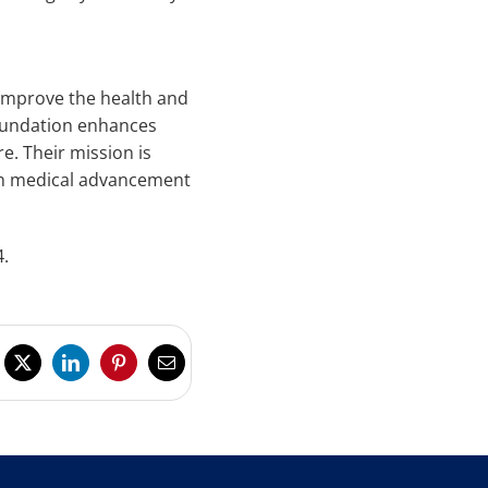
 improve the health and
Foundation enhances
e. Their mission is
ugh medical advancement
4.