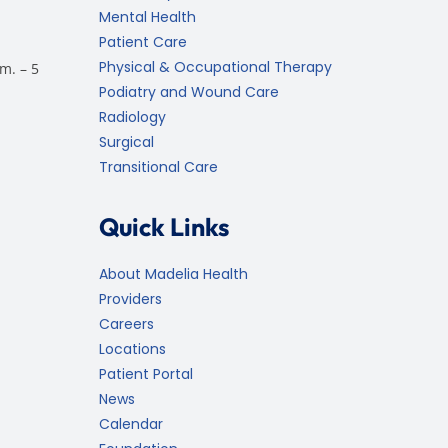
Mental Health
Patient Care
Physical & Occupational Therapy
m. – 5
Podiatry and Wound Care
Radiology
Surgical
Transitional Care
Quick Links
About Madelia Health
Providers
Careers
Locations
Patient Portal
News
Calendar