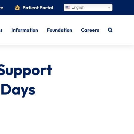
te
Patient Portal
English
ns
Information
Foundation
Careers
 Support
k Days