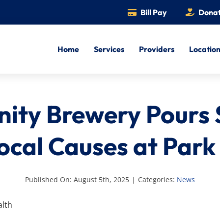
Bill Pay
Dona
Home
Services
Providers
Locatio
nity Brewery Pours
ocal Causes at Par
Published On: August 5th, 2025
|
Categories:
News