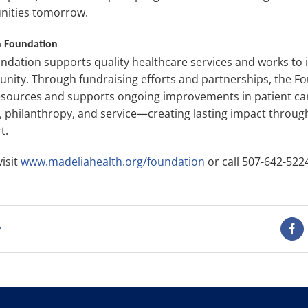
nities tomorrow.
h Foundation
ndation supports quality healthcare services and works to
unity. Through fundraising efforts and partnerships, the 
resources and supports ongoing improvements in patient car
n, philanthropy, and service—creating lasting impact thro
t.
isit
www.madeliahealth.org/foundation
or call 507-642-522
t