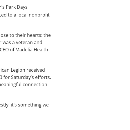
r’s Park Days
ted to a local nonprofit
se to their hearts: the
r was a veteran and
 CEO of Madelia Health
ican Legion received
 for Saturday’s efforts.
 meaningful connection
stly, it’s something we