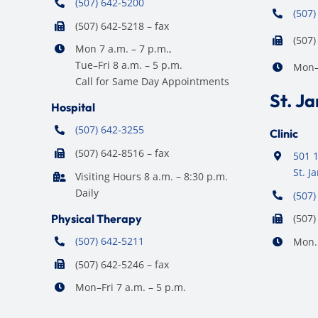
(507) 642-5200
(507)
(507) 642-5218 – fax
(507)
Mon 7 a.m. – 7 p.m.,
Tue–Fri 8 a.m. – 5 p.m.
Mon–F
Call for Same Day Appointments
St. J
Hospital
(507) 642-3255
Clinic
(507) 642-8516 – fax
501 1
St. 
Visiting Hours 8 a.m. – 8:30 p.m.
Daily
(507)
Physical Therapy
(507)
(507) 642-5211
Mon. 
(507) 642-5246 – fax
Mon–Fri 7 a.m. – 5 p.m.