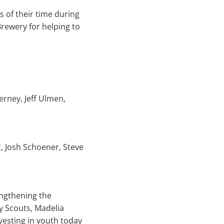
s of their time during
Brewery for helping to
erney, Jeff Ulmen,
, Josh Schoener, Steve
engthening the
y Scouts, Madelia
esting in youth today