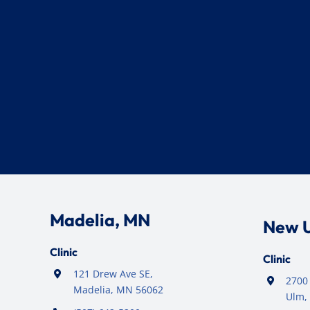
Madelia, MN
New 
Clinic
Clinic
121 Drew Ave SE,
2700 
Madelia, MN 56062
Ulm,