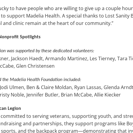
cky to have people who are willing to give up a couple hour
o support Madelia Health. A special thanks to Lost Sanity 
l and clinic remain at the heart of our community.”
Nonprofit Spotlights
on was supported by these dedicated volunteers:
ner, Jackson Haedt, Armando Martinez, Les Tierney, Tara Ti
Cabe, Glen Christensen
d the Madelia Health Foundation included:
 Jodi Ulmen, Ben & Claire Moldan, Ryan Lassas, Glenda Arndt
ty Noble, Jennifer Butler, Brian McCabe, Allie Kiecker
can Legion
 committed to serving veterans, supporting youth, and str
draising and partnerships, they support programs like Bo
l sports, and the backpack program—demonstrating that inv