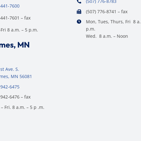
(507) 776-8783
 441-7600
(507) 776-8741 – fax
 441-7601 – fax
Mon, Tues, Thurs, Fri 8 a.
p.m.
ri 8 a.m. – 5 p.m.
Wed. 8 a.m. – Noon
ames, MN
st Ave. S.
James, MN 56081
 942-6475
 942-6476 – fax
– Fri. 8 a.m. – 5 p .m.