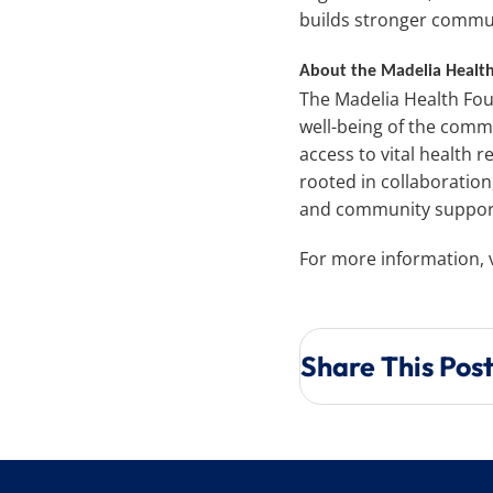
builds stronger commu
About the Madelia Healt
The Madelia Health Fou
well-being of the comm
access to vital health 
rooted in collaboratio
and community suppor
For more information, v
Share This Pos