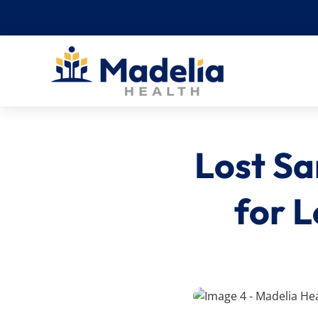
Skip
to
content
Lost Sa
for L