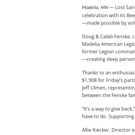
— Lost Sani
Madelia, MN
celebration with its Be
—made possible by vol
Doug & Caleb Fenske, co
Madelia American Legio
former Legion commande
—creating deep persona
Thanks to an enthusias
$1,908 for Friday’s par
Jeff Ulmen, representi
between the Fenske fam
“It’s a way to give bac
have to do. Supporting 
Allie Kiecker, Director