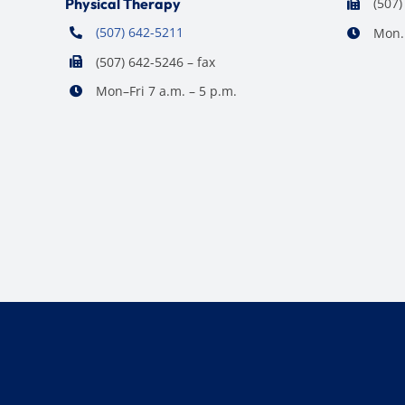
Physical Therapy
(507)
(507) 642-5211
Mon. 
(507) 642-5246 – fax
Mon–Fri 7 a.m. – 5 p.m.