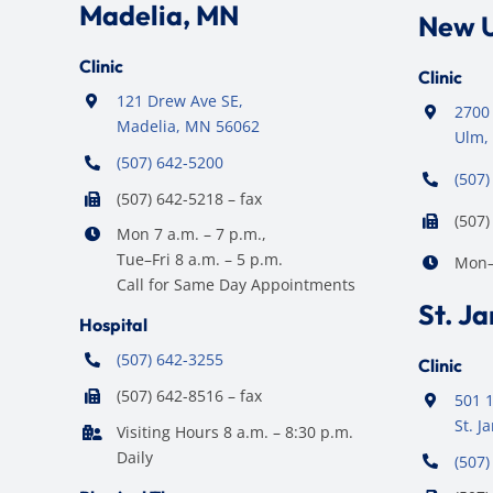
Madelia, MN
New 
Clinic
Clinic
121 Drew Ave SE,
2700 
Madelia, MN 56062
Ulm,
(507) 642-5200
(507)
(507) 642-5218 – fax
(507)
Mon 7 a.m. – 7 p.m.,
Tue–Fri 8 a.m. – 5 p.m.
Mon–F
Call for Same Day Appointments
St. J
Hospital
(507) 642-3255
Clinic
(507) 642-8516 – fax
501 1
St. 
Visiting Hours 8 a.m. – 8:30 p.m.
Daily
(507)