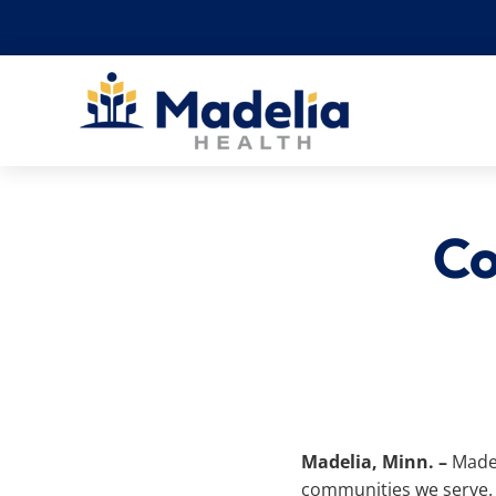
Skip
to
content
Co
Madelia, Minn. –
Madel
communities we serve. 