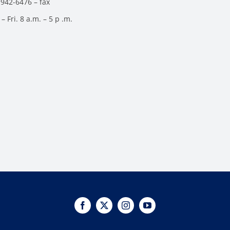
 942-6476 – fax
– Fri. 8 a.m. – 5 p .m.