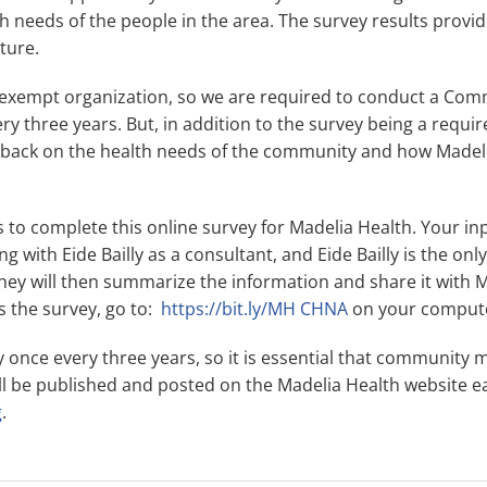
h needs of the people in the area. The survey results provid
uture.
x-exempt organization, so we are required to conduct a Co
 three years. But, in addition to the survey being a require
dback on the health needs of the community and how Madeli
 to complete this online survey for Madelia Health. Your inpu
g with Eide Bailly as a consultant, and Eide Bailly is the onl
hey will then summarize the information and share it with 
 the survey, go to:
https://bit.ly/MH CHNA
on your computer
ly once every three years, so it is essential that communit
ill be published and posted on the Madelia Health website ear
g
.