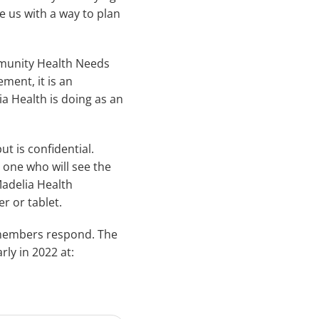
e us with a way to plan
mmunity Health Needs
ment, it is an
a Health is doing as an
t is confidential.
y one who will see the
Madelia Health
 or tablet.
y members respond. The
ly in 2022 at: