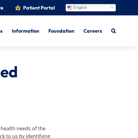
te
Patient Portal
English
ns
Information
Foundation
Careers
eed
 health needs of the
k to us by identifying