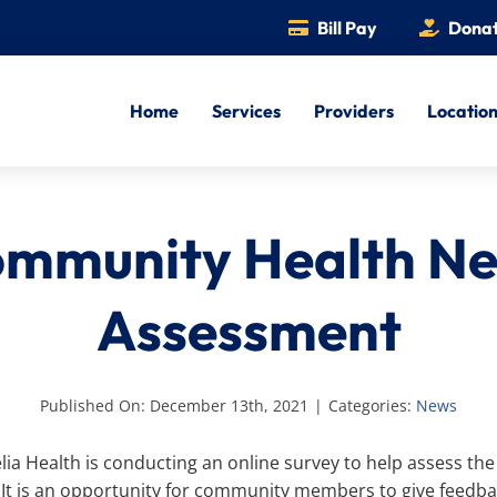
Bill Pay
Dona
Home
Services
Providers
Locatio
mmunity Health N
Assessment
Published On: December 13th, 2021
|
Categories:
News
ia Health is conducting an online survey to help assess the
It is an opportunity for community members to give feedbac