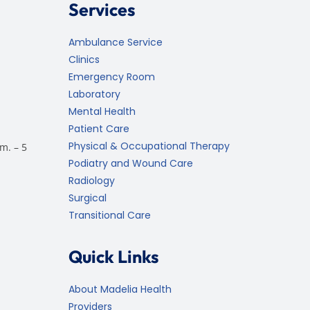
Services
Ambulance Service
Clinics
Emergency Room
Laboratory
Mental Health
Patient Care
Physical & Occupational Therapy
m. – 5
Podiatry and Wound Care
Radiology
Surgical
Transitional Care
Quick Links
About Madelia Health
Providers