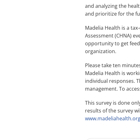
and analyzing the healt
and prioritize for the f
Madelia Health is a ta
Assessment (CHNA) every
opportunity to get fee
organization.
Please take ten minutes
Madelia Health is workin
individual responses. T
management. To access
This survey is done on
results of the survey w
www.madeliahealth.or