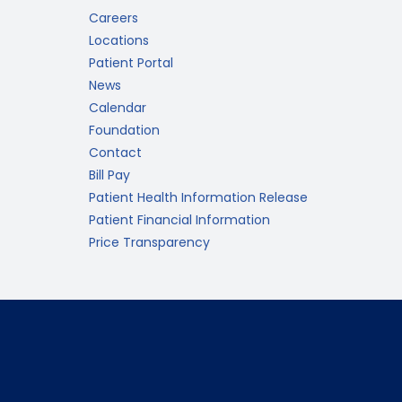
Careers
Locations
Patient Portal
News
Calendar
Foundation
Contact
Bill Pay
Patient Health Information Release
Patient Financial Information
Price Transparency