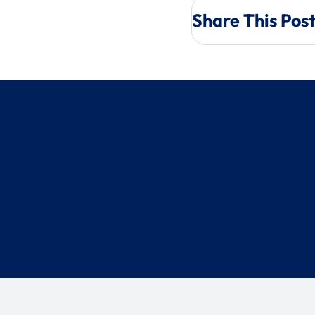
Share This Pos