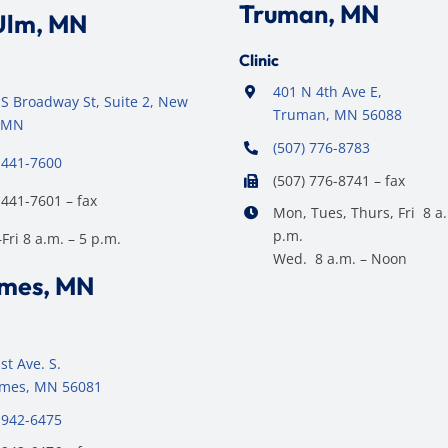
Truman, MN
Ulm, MN
Clinic
401 N 4th Ave E,
S Broadway St, Suite 2, New
Truman, MN 56088
 MN
(507) 776-8783
 441-7600
(507) 776-8741 – fax
 441-7601 – fax
Mon, Tues, Thurs, Fri 8 a.
p.m.
ri 8 a.m. – 5 p.m.
Wed. 8 a.m. – Noon
ames, MN
st Ave. S.
James, MN 56081
 942-6475