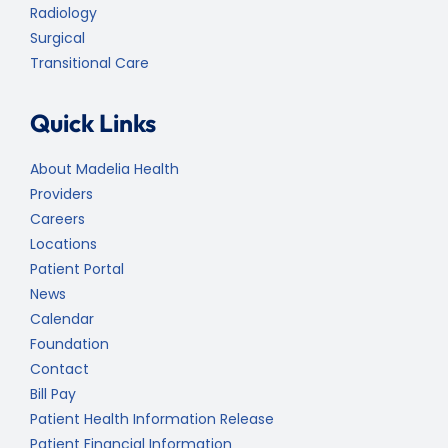
Radiology
Surgical
Transitional Care
Quick Links
About Madelia Health
Providers
Careers
Locations
Patient Portal
News
Calendar
Foundation
Contact
Bill Pay
Patient Health Information Release
Patient Financial Information