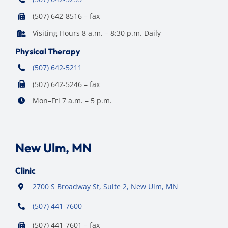
(507) 642-8516 – fax
Visiting Hours 8 a.m. – 8:30 p.m. Daily
Physical Therapy
(507) 642-5211
(507) 642-5246 – fax
Mon–Fri 7 a.m. – 5 p.m.
New Ulm, MN
Clinic
2700 S Broadway St, Suite 2, New Ulm, MN
(507) 441-7600
(507) 441-7601 – fax