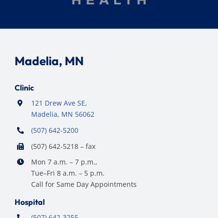
Madelia, MN
Clinic
121 Drew Ave SE,
Madelia, MN 56062
(507) 642-5200
(507) 642-5218 – fax
Mon 7 a.m. – 7 p.m.,
Tue–Fri 8 a.m. – 5 p.m.
Call for Same Day Appointments
Hospital
(507) 642-3255