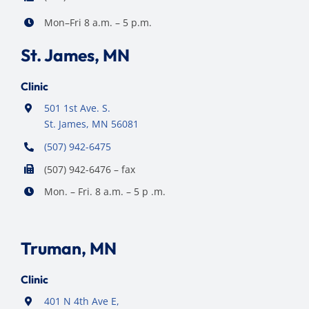
Mon–Fri 8 a.m. – 5 p.m.
St. James, MN
Clinic
501 1st Ave. S.
St. James, MN 56081
(507) 942-6475
(507) 942-6476 – fax
Mon. – Fri. 8 a.m. – 5 p .m.
Truman, MN
Clinic
401 N 4th Ave E,