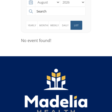
Search
for:
YEARLY
MONTHLY
WEEKLY
DAILY
LIST
No event found!