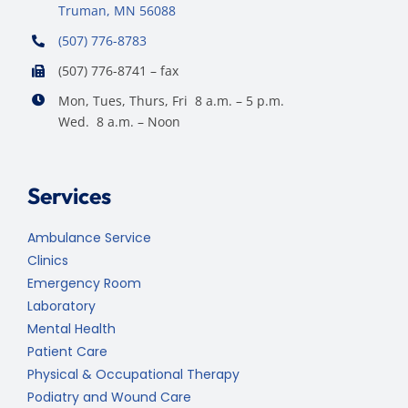
Truman, MN 56088
(507) 776-8783
(507) 776-8741 – fax
Mon, Tues, Thurs, Fri 8 a.m. – 5 p.m.
Wed. 8 a.m. – Noon
Services
Ambulance Service
Clinics
Emergency Room
Laboratory
Mental Health
Patient Care
Physical & Occupational Therapy
Podiatry and Wound Care