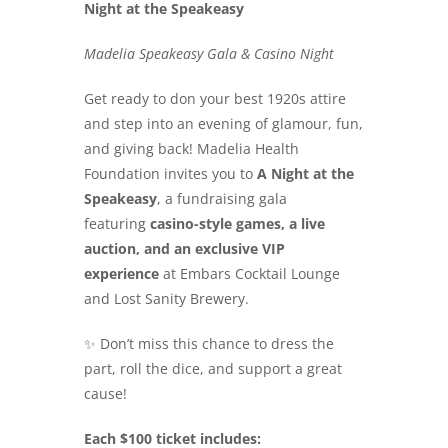
Night at the Speakeasy
Search
for:
Madelia Speakeasy Gala & Casino Night
Get ready to don your best 1920s attire
and step into an evening of glamour, fun,
and giving back! Madelia Health
Foundation invites you to
A Night at the
Speakeasy
, a fundraising gala
featuring
casino-style games, a live
auction, and an exclusive VIP
experience
at Embars Cocktail Lounge
and Lost Sanity Brewery.
✨ Don’t miss this chance to dress the
part, roll the dice, and support a great
cause!
Each $100 ticket includes: