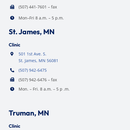
(507) 441-7601 – fax
Mon–Fri 8 a.m. – 5 p.m.
St. James, MN
Clinic
501 1st Ave. S.
St. James, MN 56081
(507) 942-6475
(507) 942-6476 – fax
Mon. – Fri. 8 a.m. – 5 p .m.
Truman, MN
Clinic