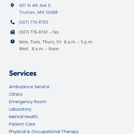
401 N 4th Ave E,
Truman, MN 56088
(507) 776-8783
(507) 776-8741 – fax
Mon, Tues, Thurs, Fri 8 a.m. – 5 p.m.
Wed. 8 a.m. – Noon
Services
Ambulance Service
Clinics
Emergency Room
Laboratory
Mental Health
Patient Care
Physical & Occupational Therapy