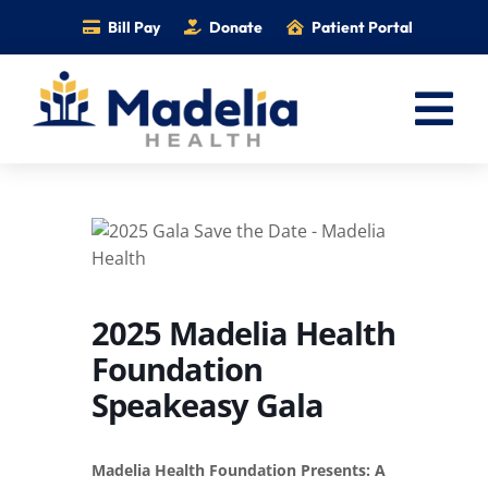
Skip
Bill Pay
Donate
Patient Portal
to
content
Tog
Nav
Home
Services
Providers
Locations
2025 Madelia Health
Foundation
Information
Speakeasy Gala
Foundation
Careers
Madelia Health Foundation Presents: A