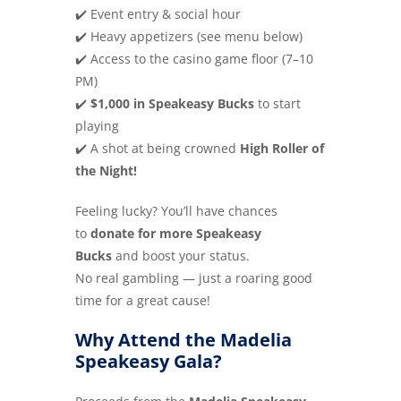
✔️ Event entry & social hour
✔️ Heavy appetizers (see menu below)
✔️ Access to the casino game floor (7–10
PM)
✔️
$1,000 in Speakeasy Bucks
to start
playing
✔️ A shot at being crowned
High Roller of
the Night!
Feeling lucky? You’ll have chances
to
donate for more Speakeasy
Bucks
and boost your status.
No real gambling — just a roaring good
time for a great cause!
Why Attend the Madelia
Speakeasy Gala?