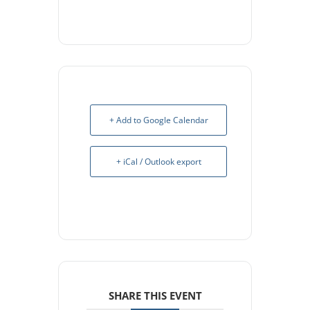
+ Add to Google Calendar
+ iCal / Outlook export
SHARE THIS EVENT