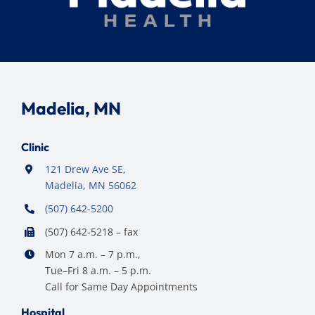
Madelia, MN
Clinic
121 Drew Ave SE,
Madelia, MN 56062
(507) 642-5200
(507) 642-5218 – fax
Mon 7 a.m. – 7 p.m.,
Tue–Fri 8 a.m. – 5 p.m.
Call for Same Day Appointments
Hospital