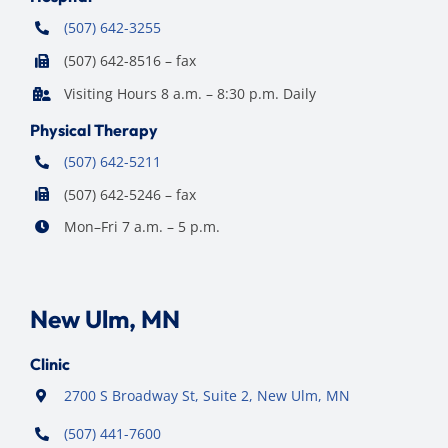
(507) 642-3255
(507) 642-8516 – fax
Visiting Hours 8 a.m. – 8:30 p.m. Daily
Physical Therapy
(507) 642-5211
(507) 642-5246 – fax
Mon–Fri 7 a.m. – 5 p.m.
New Ulm, MN
Clinic
2700 S Broadway St, Suite 2, New Ulm, MN
(507) 441-7600