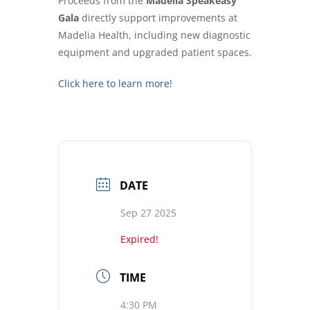
Proceeds from the
Madelia Speakeasy
Gala
directly support improvements at
Madelia Health, including new diagnostic
equipment and upgraded patient spaces.
Click here to learn more!
DATE
Sep 27 2025
Expired!
TIME
4:30 PM