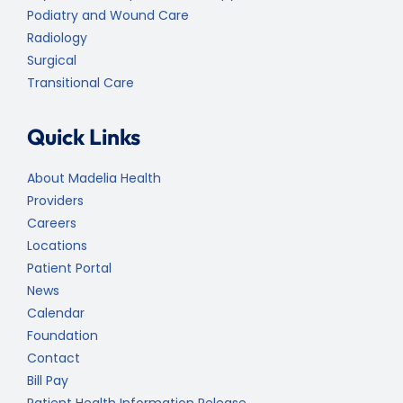
Podiatry and Wound Care
Radiology
Surgical
Transitional Care
Quick Links
About Madelia Health
Providers
Careers
Locations
Patient Portal
News
Calendar
Foundation
Contact
Bill Pay