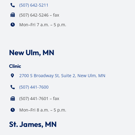
(507) 642-5211
(507) 642-5246 – fax
Mon–Fri 7 a.m. – 5 p.m.
New Ulm, MN
Clinic
2700 S Broadway St, Suite 2, New Ulm, MN
(507) 441-7600
(507) 441-7601 – fax
Mon–Fri 8 a.m. – 5 p.m.
St. James, MN