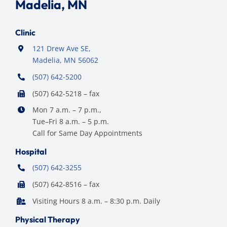
Madelia, MN
Clinic
121 Drew Ave SE,
Madelia, MN 56062
(507) 642-5200
(507) 642-5218 – fax
Mon 7 a.m. – 7 p.m.,
Tue–Fri 8 a.m. – 5 p.m.
Call for Same Day Appointments
Hospital
(507) 642-3255
(507) 642-8516 – fax
Visiting Hours 8 a.m. – 8:30 p.m. Daily
Physical Therapy