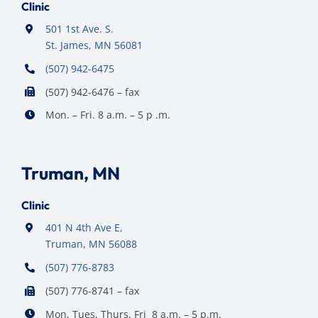
Clinic
501 1st Ave. S.
St. James, MN 56081
(507) 942-6475
(507) 942-6476 – fax
Mon. – Fri. 8 a.m. – 5 p .m.
Truman, MN
Clinic
401 N 4th Ave E,
Truman, MN 56088
(507) 776-8783
(507) 776-8741 – fax
Mon, Tues, Thurs, Fri 8 a.m. – 5 p.m.