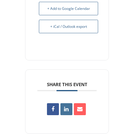
+ Add to Google Calendar
+ iCal / Outlook export
SHARE THIS EVENT