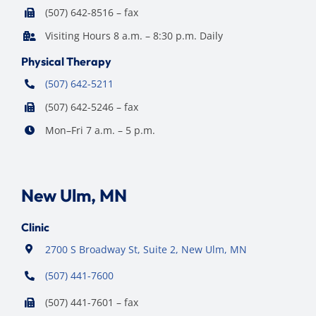
(507) 642-8516 – fax
Visiting Hours 8 a.m. – 8:30 p.m. Daily
Physical Therapy
(507) 642-5211
(507) 642-5246 – fax
Mon–Fri 7 a.m. – 5 p.m.
New Ulm, MN
Clinic
2700 S Broadway St, Suite 2, New Ulm, MN
(507) 441-7600
(507) 441-7601 – fax