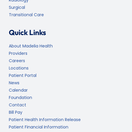
Surgical
Transitional Care
Quick Links
About Madelia Health
Providers
Careers
Locations
Patient Portal
News
Calendar
Foundation
Contact
Bill Pay
Patient Health Information Release
Patient Financial Information