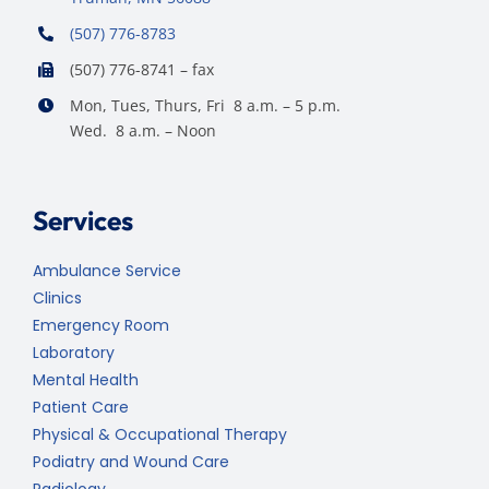
(507) 776-8783
(507) 776-8741 – fax
Mon, Tues, Thurs, Fri 8 a.m. – 5 p.m.
Wed. 8 a.m. – Noon
Services
Ambulance Service
Clinics
Emergency Room
Laboratory
Mental Health
Patient Care
Physical & Occupational Therapy
Podiatry and Wound Care
Radiology