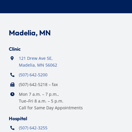
Madelia, MN
Clinic
121 Drew Ave SE,
Madelia, MN 56062
(507) 642-5200
(507) 642-5218 – fax
Mon 7 a.m. – 7 p.m.,
Tue–Fri 8 a.m. – 5 p.m.
Call for Same Day Appointments
Hospital
(507) 642-3255