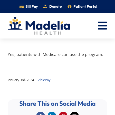
Skip
Bill Pay
Donate
Patient Portal
to
content
Tog
Nav
Home
Yes, patients with Medicare can use the program.
Services
Providers
Locations
January 3rd, 2024
|
AblePay
Information
Foundation
Share This on Social Media
Careers