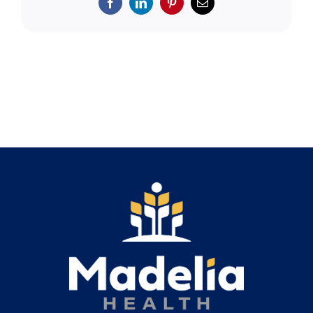
Search
Facebook
LinkedIn
Pinterest
Email
for: