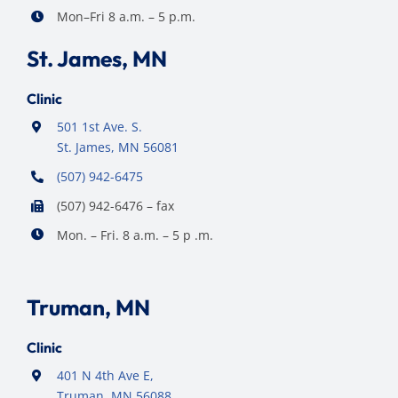
Mon–Fri 8 a.m. – 5 p.m.
St. James, MN
Clinic
501 1st Ave. S.
St. James, MN 56081
(507) 942-6475
(507) 942-6476 – fax
Mon. – Fri. 8 a.m. – 5 p .m.
Truman, MN
Clinic
401 N 4th Ave E,
Truman, MN 56088