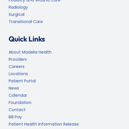
Radiology
Surgical
Transitional Care
Quick Links
About Madelia Health
Providers
Careers
Locations
Patient Portal
News
Calendar
Foundation
Contact
Bill Pay
Patient Health Information Release