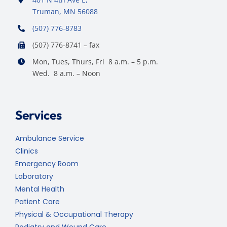
Truman, MN 56088
(507) 776-8783
(507) 776-8741 – fax
Mon, Tues, Thurs, Fri 8 a.m. – 5 p.m.
Wed. 8 a.m. – Noon
Services
Ambulance Service
Clinics
Emergency Room
Laboratory
Mental Health
Patient Care
Physical & Occupational Therapy
Podiatry and Wound Care