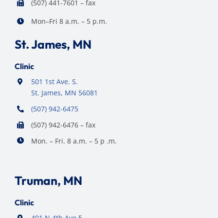
(507) 441-7601 – fax
Mon–Fri 8 a.m. – 5 p.m.
St. James, MN
Clinic
501 1st Ave. S.
St. James, MN 56081
(507) 942-6475
(507) 942-6476 – fax
Mon. – Fri. 8 a.m. – 5 p .m.
Truman, MN
Clinic
401 N 4th Ave E,