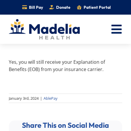
Skip
Bill Pay
Donate
Patient Portal
to
content
Tog
Nav
Home
Yes, you will still receive your Explanation of
Services
Benefits (EOB) from your insurance carrier.
Providers
Locations
Information
January 3rd, 2024
|
AblePay
Foundation
Careers
Share This on Social Media