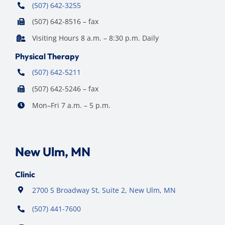
(507) 642-3255
(507) 642-8516 – fax
Visiting Hours 8 a.m. – 8:30 p.m. Daily
Physical Therapy
(507) 642-5211
(507) 642-5246 – fax
Mon–Fri 7 a.m. – 5 p.m.
New Ulm, MN
Clinic
2700 S Broadway St, Suite 2, New Ulm, MN
(507) 441-7600