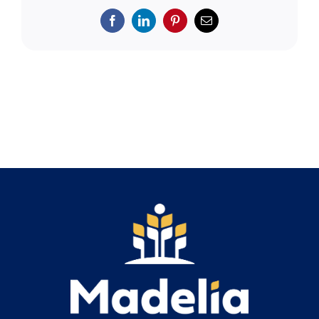
Search
for:
Facebook
LinkedIn
Pinterest
Email