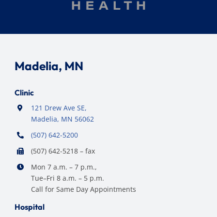
Madelia, MN
Clinic
121 Drew Ave SE,
Madelia, MN 56062
(507) 642-5200
(507) 642-5218 – fax
Mon 7 a.m. – 7 p.m.,
Tue–Fri 8 a.m. – 5 p.m.
Call for Same Day Appointments
Hospital