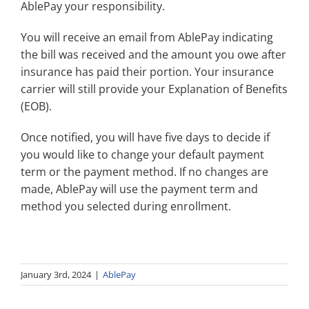
AblePay your responsibility.
Search
for:
You will receive an email from AblePay indicating
the bill was received and the amount you owe after
insurance has paid their portion. Your insurance
carrier will still provide your Explanation of Benefits
(EOB).
Once notified, you will have five days to decide if
you would like to change your default payment
term or the payment method. If no changes are
made, AblePay will use the payment term and
method you selected during enrollment.
January 3rd, 2024
|
AblePay