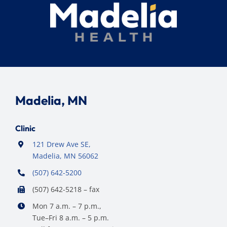
Madelia, MN
Clinic
121 Drew Ave SE,
Madelia, MN 56062
(507) 642-5200
(507) 642-5218 – fax
Mon 7 a.m. – 7 p.m.,
Tue–Fri 8 a.m. – 5 p.m.