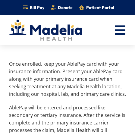
Skip
Bill Pay
Donate
Patient Portal
to
content
Tog
Nav
Home
Once enrolled, keep your AblePay card with your
Services
insurance information. Present your AblePay card
Providers
along with your primary insurance card when
seeking treatment at any Madelia Health location,
Locations
including our hospital, lab, and primary care clinics.
Information
AblePay will be entered and processed like
Foundation
secondary or tertiary insurance. After the service is
complete and the primary insurance carrier
Careers
processes the claim, Madelia Health will bill