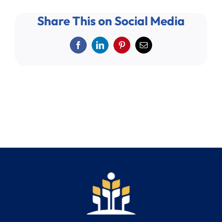
Share This on Social Media
Facebook
LinkedIn
Pinterest
Email