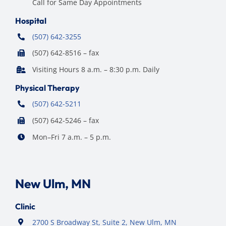
Call for Same Day Appointments
Hospital
(507) 642-3255
(507) 642-8516 – fax
Visiting Hours 8 a.m. – 8:30 p.m. Daily
Physical Therapy
(507) 642-5211
(507) 642-5246 – fax
Mon–Fri 7 a.m. – 5 p.m.
New Ulm, MN
Clinic
2700 S Broadway St, Suite 2, New Ulm, MN