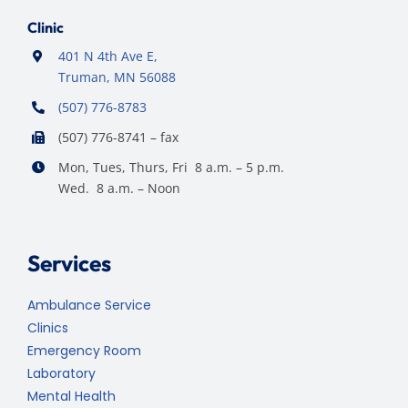
Clinic
401 N 4th Ave E,
Truman, MN 56088
(507) 776-8783
(507) 776-8741 – fax
Mon, Tues, Thurs, Fri 8 a.m. – 5 p.m.
Wed. 8 a.m. – Noon
Services
Ambulance Service
Clinics
Emergency Room
Laboratory
Mental Health