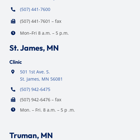
(507) 441-7600
(507) 441-7601 – fax
Mon–Fri 8 a.m. – 5 p.m.
St. James, MN
Clinic
501 1st Ave. S.
St. James, MN 56081
(507) 942-6475
(507) 942-6476 – fax
Mon. – Fri. 8 a.m. – 5 p .m.
Truman, MN