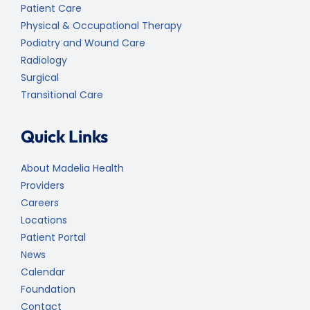
Patient Care
Physical & Occupational Therapy
Podiatry and Wound Care
Radiology
Surgical
Transitional Care
Quick Links
About Madelia Health
Providers
Careers
Locations
Patient Portal
News
Calendar
Foundation
Contact