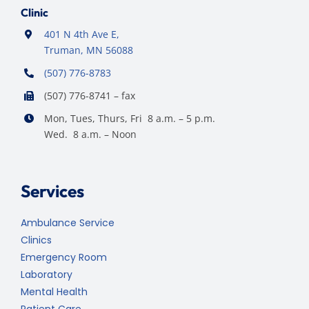
Clinic
401 N 4th Ave E,
Truman, MN 56088
(507) 776-8783
(507) 776-8741 – fax
Mon, Tues, Thurs, Fri 8 a.m. – 5 p.m.
Wed. 8 a.m. – Noon
Services
Ambulance Service
Clinics
Emergency Room
Laboratory
Mental Health
Patient Care