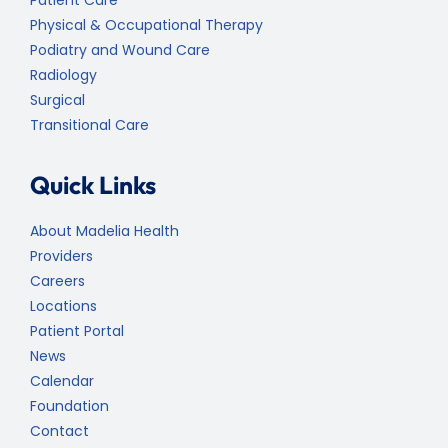
Physical & Occupational Therapy
Podiatry and Wound Care
Radiology
Surgical
Transitional Care
Quick Links
About Madelia Health
Providers
Careers
Locations
Patient Portal
News
Calendar
Foundation
Contact