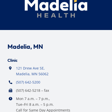
Madelia, MN
Clinic
121 Drew Ave SE,
Madelia, MN 56062
(507) 642-5200
(507) 642-5218 – fax
Mon 7 a.m. – 7 p.m.,
Tue–Fri 8 a.m. – 5 p.m.
Call for Same Day Appointments