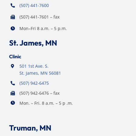
(507) 441-7600
(507) 441-7601 – fax
Mon–Fri 8 a.m. – 5 p.m.
St. James, MN
Clinic
501 1st Ave. S.
St. James, MN 56081
(507) 942-6475
(507) 942-6476 – fax
Mon. – Fri. 8 a.m. – 5 p .m.
Truman, MN