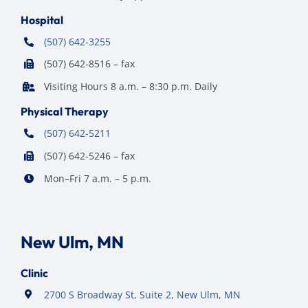
Hospital
(507) 642-3255
(507) 642-8516 – fax
Visiting Hours 8 a.m. – 8:30 p.m. Daily
Physical Therapy
(507) 642-5211
(507) 642-5246 – fax
Mon–Fri 7 a.m. – 5 p.m.
New Ulm, MN
Clinic
2700 S Broadway St, Suite 2, New Ulm, MN