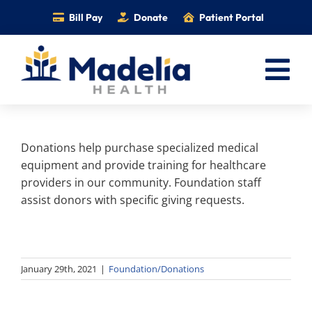
Skip
Bill Pay
Donate
Patient Portal
to
content
Tog
Nav
Home
Donations help purchase specialized medical
Services
equipment and provide training for healthcare
Providers
providers in our community. Foundation staff
assist donors with specific giving requests.
Locations
Information
Foundation
January 29th, 2021
|
Foundation/Donations
Careers