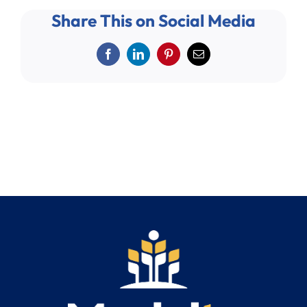
Search
Share This on Social Media
for:
Facebook
LinkedIn
Pinterest
Email