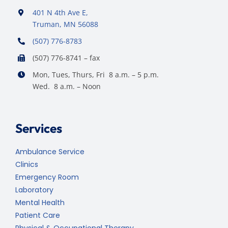
401 N 4th Ave E,
Truman, MN 56088
(507) 776-8783
(507) 776-8741 – fax
Mon, Tues, Thurs, Fri 8 a.m. – 5 p.m.
Wed. 8 a.m. – Noon
Services
Ambulance Service
Clinics
Emergency Room
Laboratory
Mental Health
Patient Care
Physical & Occupational Therapy