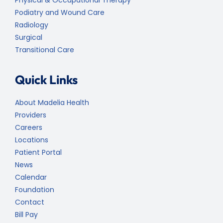
Podiatry and Wound Care
Radiology
Surgical
Transitional Care
Quick Links
About Madelia Health
Providers
Careers
Locations
Patient Portal
News
Calendar
Foundation
Contact
Bill Pay