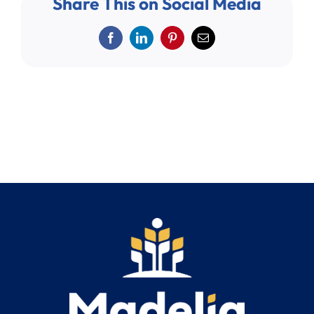
Share This on Social Media
Search
for:
Facebook
LinkedIn
Pinterest
Email