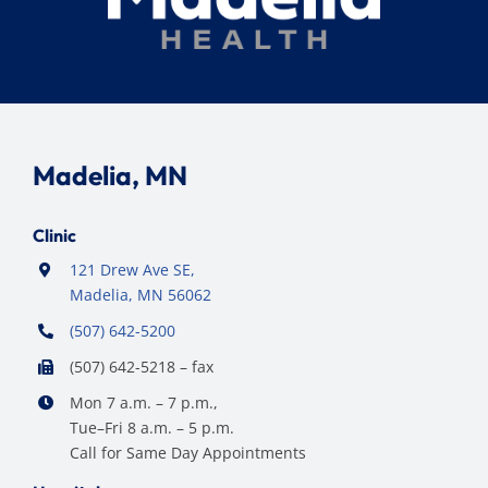
Madelia, MN
Clinic
121 Drew Ave SE,
Madelia, MN 56062
(507) 642-5200
(507) 642-5218 – fax
Mon 7 a.m. – 7 p.m.,
Tue–Fri 8 a.m. – 5 p.m.
Call for Same Day Appointments