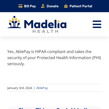
Skip
Bill Pay
Donate
Patient Portal
to
content
Tog
Nav
Home
Yes, AblePay is HIPAA compliant and takes the
Services
security of your Protected Health Information (PHI)
Providers
seriously.
Locations
Information
January 3rd, 2024
|
AblePay
Foundation
Careers