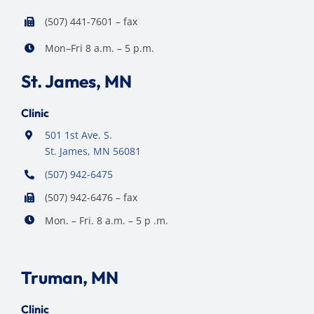
(507) 441-7601 – fax
Mon–Fri 8 a.m. – 5 p.m.
St. James, MN
Clinic
501 1st Ave. S.
St. James, MN 56081
(507) 942-6475
(507) 942-6476 – fax
Mon. – Fri. 8 a.m. – 5 p .m.
Truman, MN
Clinic