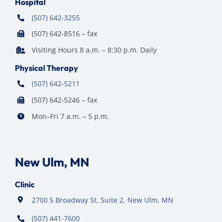
Hospital
(507) 642-3255
(507) 642-8516 – fax
Visiting Hours 8 a.m. – 8:30 p.m. Daily
Physical Therapy
(507) 642-5211
(507) 642-5246 – fax
Mon–Fri 7 a.m. – 5 p.m.
New Ulm, MN
Clinic
2700 S Broadway St, Suite 2, New Ulm, MN
(507) 441-7600