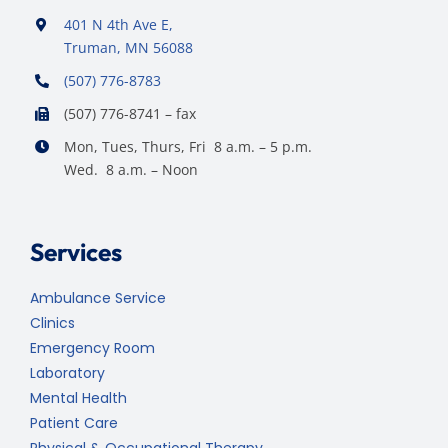
401 N 4th Ave E,
Truman, MN 56088
(507) 776-8783
(507) 776-8741 – fax
Mon, Tues, Thurs, Fri 8 a.m. – 5 p.m.
Wed. 8 a.m. – Noon
Services
Ambulance Service
Clinics
Emergency Room
Laboratory
Mental Health
Patient Care
Physical & Occupational Therapy