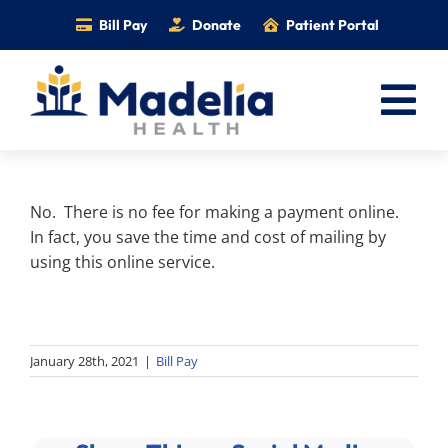
Skip
Bill Pay
Donate
Patient Portal
to
content
Tog
Nav
Home
No. There is no fee for making a payment online.
Services
In fact, you save the time and cost of mailing by
Providers
using this online service.
Locations
Information
January 28th, 2021
|
Bill Pay
Foundation
Careers