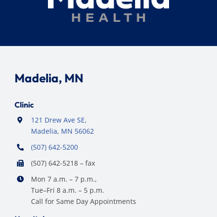
Madelia, MN
Clinic
121 Drew Ave SE,
Madelia, MN 56062
(507) 642-5200
(507) 642-5218 – fax
Mon 7 a.m. – 7 p.m.,
Tue–Fri 8 a.m. – 5 p.m.
Call for Same Day Appointments