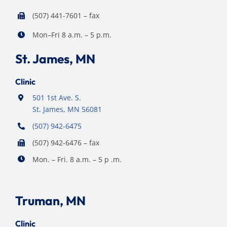
(507) 441-7601 – fax
Mon–Fri 8 a.m. – 5 p.m.
St. James, MN
Clinic
501 1st Ave. S.
St. James, MN 56081
(507) 942-6475
(507) 942-6476 – fax
Mon. – Fri. 8 a.m. – 5 p .m.
Truman, MN
Clinic