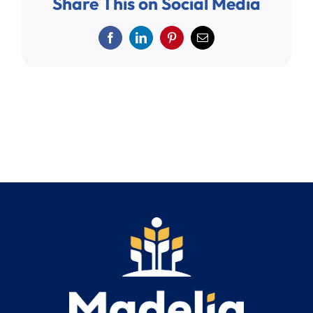
Share This on Social Media
Search
for:
Facebook
LinkedIn
Pinterest
Email