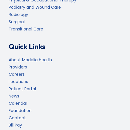
Podiatry and Wound Care
Radiology
Surgical
Transitional Care
Quick Links
About Madelia Health
Providers
Careers
Locations
Patient Portal
News
Calendar
Foundation
Contact
Bill Pay