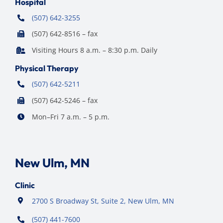
Hospital
(507) 642-3255
(507) 642-8516 – fax
Visiting Hours 8 a.m. – 8:30 p.m. Daily
Physical Therapy
(507) 642-5211
(507) 642-5246 – fax
Mon–Fri 7 a.m. – 5 p.m.
New Ulm, MN
Clinic
2700 S Broadway St, Suite 2, New Ulm, MN
(507) 441-7600