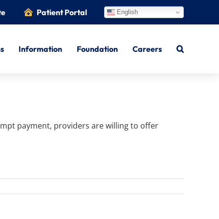
te
Patient Portal
English
ns
Information
Foundation
Careers
mpt payment, providers are willing to offer