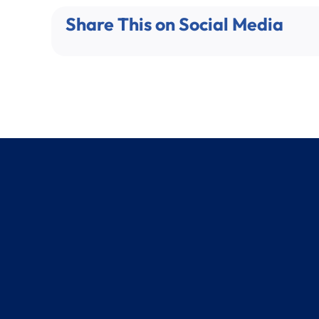
Share This on Social Media