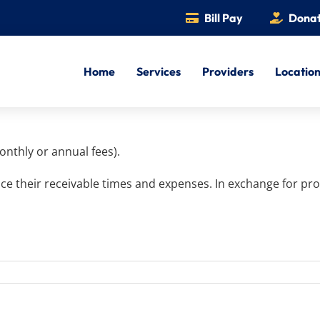
Bill Pay
Dona
Home
Services
Providers
Locatio
onthly or annual fees).
ce their receivable times and expenses. In exchange for pro