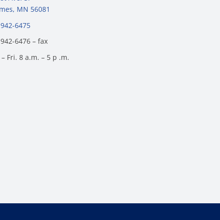
James, MN 56081
 942-6475
 942-6476 – fax
– Fri. 8 a.m. – 5 p .m.