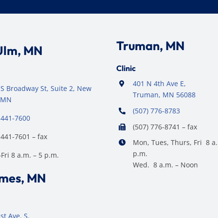
Truman, MN
Ulm, MN
Clinic
401 N 4th Ave E,
S Broadway St, Suite 2, New
Truman, MN 56088
 MN
(507) 776-8783
 441-7600
(507) 776-8741 – fax
 441-7601 – fax
Mon, Tues, Thurs, Fri 8 a.
p.m.
ri 8 a.m. – 5 p.m.
Wed. 8 a.m. – Noon
ames, MN
st Ave. S.