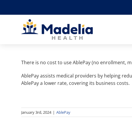
Skip
to
content
There is no cost to use AblePay (no enrollment, m
AblePay assists medical providers by helping redu
AblePay a lower rate, covering its business costs.
January 3rd, 2024
|
AblePay