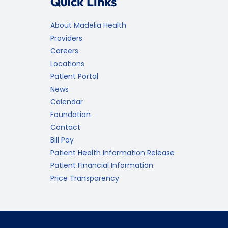
Quick Links
About Madelia Health
Providers
Careers
Locations
Patient Portal
News
Calendar
Foundation
Contact
Bill Pay
Patient Health Information Release
Patient Financial Information
Price Transparency