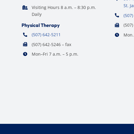
St. 
Visiting Hours 8 a.m. – 8:30 p.m.
Daily
(507)
Physical Therapy
(507)
(507) 642-5211
Mon. 
(507) 642-5246 – fax
Mon–Fri 7 a.m. – 5 p.m.