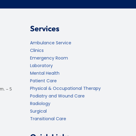
Services
Ambulance Service
Clinics
Emergency Room
Laboratory
Mental Health
Patient Care
Physical & Occupational Therapy
m. – 5
Podiatry and Wound Care
Radiology
Surgical
Transitional Care