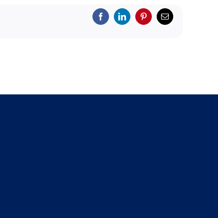
Facebook
LinkedIn
Pinterest
Email