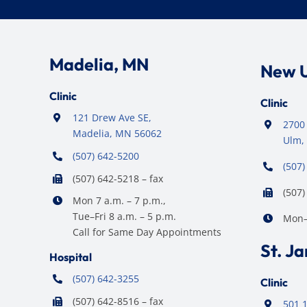
Madelia, MN
New 
Clinic
Clinic
121 Drew Ave SE,
2700 
Madelia, MN 56062
Ulm,
(507) 642-5200
(507)
(507) 642-5218 – fax
(507)
Mon 7 a.m. – 7 p.m.,
Tue–Fri 8 a.m. – 5 p.m.
Mon–F
Call for Same Day Appointments
St. J
Hospital
(507) 642-3255
Clinic
(507) 642-8516 – fax
501 1