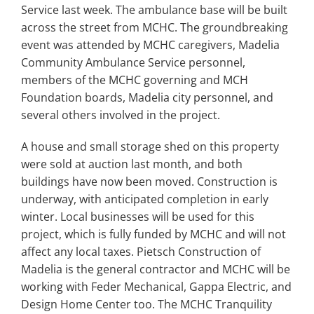
Search
Service last week. The ambulance base will be built
for:
across the street from MCHC. The groundbreaking
event was attended by MCHC caregivers, Madelia
Community Ambulance Service personnel,
members of the MCHC governing and MCH
Foundation boards, Madelia city personnel, and
several others involved in the project.
A house and small storage shed on this property
were sold at auction last month, and both
buildings have now been moved. Construction is
underway, with anticipated completion in early
winter. Local businesses will be used for this
project, which is fully funded by MCHC and will not
affect any local taxes. Pietsch Construction of
Madelia is the general contractor and MCHC will be
working with Feder Mechanical, Gappa Electric, and
Design Home Center too. The MCHC Tranquility