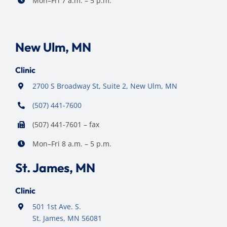
Mon–Fri 7 a.m. – 5 p.m.
New Ulm, MN
Clinic
2700 S Broadway St, Suite 2, New Ulm, MN
(507) 441-7600
(507) 441-7601 – fax
Mon–Fri 8 a.m. – 5 p.m.
St. James, MN
Clinic
501 1st Ave. S.
St. James, MN 56081