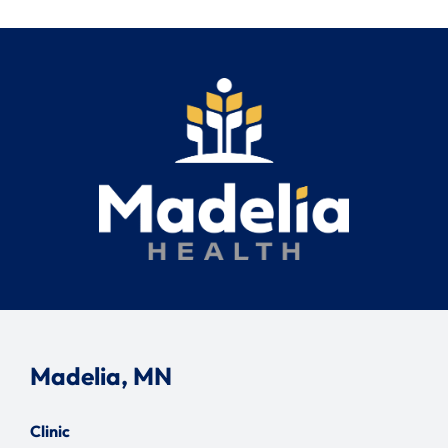
Madelia, MN
Clinic