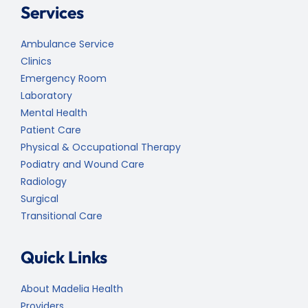
Services
Ambulance Service
Clinics
Emergency Room
Laboratory
Mental Health
Patient Care
Physical & Occupational Therapy
Podiatry and Wound Care
Radiology
Surgical
Transitional Care
Quick Links
About Madelia Health
Providers