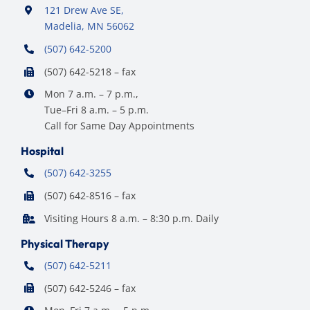
121 Drew Ave SE,
Madelia, MN 56062
(507) 642-5200
(507) 642-5218 – fax
Mon 7 a.m. – 7 p.m.,
Tue–Fri 8 a.m. – 5 p.m.
Call for Same Day Appointments
Hospital
(507) 642-3255
(507) 642-8516 – fax
Visiting Hours 8 a.m. – 8:30 p.m. Daily
Physical Therapy
(507) 642-5211
(507) 642-5246 – fax