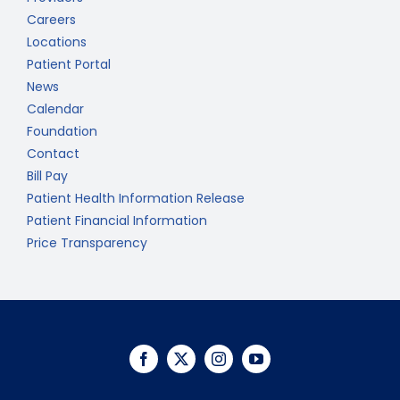
Careers
Locations
Patient Portal
News
Calendar
Foundation
Contact
Bill Pay
Patient Health Information Release
Patient Financial Information
Price Transparency