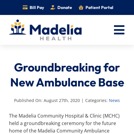
Skip
Bill Pay
Donate
Patient Portal
to
content
Tog
Nav
Home
Groundbreaking for
Services
Providers
New Ambulance Base
Locations
Information
Published On: August 27th, 2020
|
Categories:
News
Foundation
The Madelia Community Hospital & Clinic (MCHC)
held a groundbreaking ceremony for the future
Careers
home of the Madelia Community Ambulance