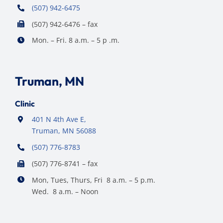
(507) 942-6475
(507) 942-6476 – fax
Mon. – Fri. 8 a.m. – 5 p .m.
Truman, MN
Clinic
401 N 4th Ave E,
Truman, MN 56088
(507) 776-8783
(507) 776-8741 – fax
Mon, Tues, Thurs, Fri 8 a.m. – 5 p.m.
Wed. 8 a.m. – Noon