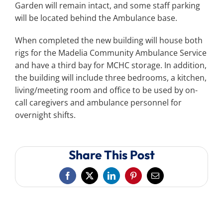
Garden will remain intact, and some staff parking
will be located behind the Ambulance base.
When completed the new building will house both
rigs for the Madelia Community Ambulance Service
and have a third bay for MCHC storage. In addition,
the building will include three bedrooms, a kitchen,
living/meeting room and office to be used by on-
call caregivers and ambulance personnel for
overnight shifts.
Share This Post