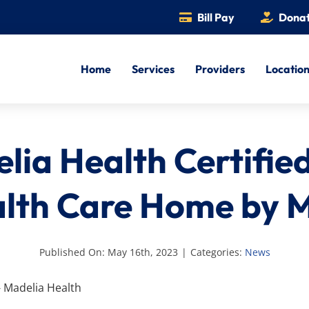
Bill Pay
Dona
Home
Services
Providers
Locatio
lia Health Certified
lth Care Home by
Published On: May 16th, 2023
|
Categories:
News