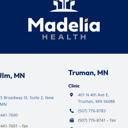
Truman, MN
Ulm, MN
Clinic
401 N 4th Ave E,
S Broadway St, Suite 2, New
Truman, MN 56088
 MN
(507) 776-8783
 441-7600
(507) 776-8741 – fax
 441-7601 – fax