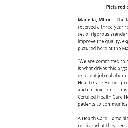
Pictured 
Madelia, Minn.
– The 
received a three-year re
set of rigorous standar
improve the quality, ex
pictured here at the Mad
“We are committed to c
is what drives this org
excellent job collabora
Health Care Homes pro
and chronic conditions 
Certified Health Care H
patients to communicate
A Health Care Home als
receive what they need