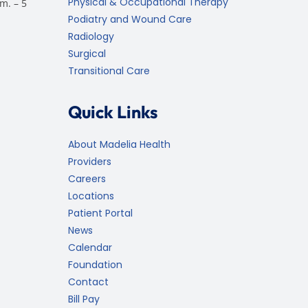
Physical & Occupational Therapy
m. – 5
Podiatry and Wound Care
Radiology
Surgical
Transitional Care
Quick Links
About Madelia Health
Providers
Careers
Locations
Patient Portal
News
Calendar
Foundation
Contact
Bill Pay