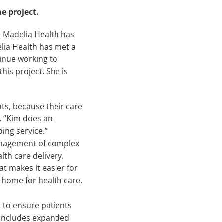
e project.
 Madelia Health has
lia Health has met a
tinue working to
this project. She is
ts, because their care
. “Kim does an
ing service.”
anagement of complex
th care delivery.
t makes it easier for
 home for health care.
 to ensure patients
 includes expanded