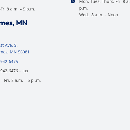
Mon, Tues, Thurs, Fri 8 a.
p.m.
ri 8 a.m. – 5 p.m.
Wed. 8 a.m. – Noon
ames, MN
st Ave. S.
James, MN 56081
 942-6475
 942-6476 – fax
– Fri. 8 a.m. – 5 p .m.