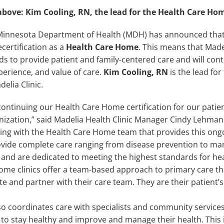
above: Kim Cooling, RN, the lead for the Health Care Hom
Minnesota Department of Health (MDH) has announced that
certification as a
Health Care Home
. This means that Made
ds to provide patient and family-centered care and will con
perience, and value of care.
Kim Cooling, RN
is the lead for 
elia Clinic.
ontinuing our Health Care Home certification for our patien
anization,” said Madelia Health Clinic Manager Cindy Lehman
ting with the Health Care Home team that provides this ongo
vide complete care ranging from disease prevention to m
and are dedicated to meeting the highest standards for heal
ome clinics offer a team-based approach to primary care tha
 and partner with their care team. They are their patient’s
o coordinates care with specialists and community services
 to stay healthy and improve and manage their health. This