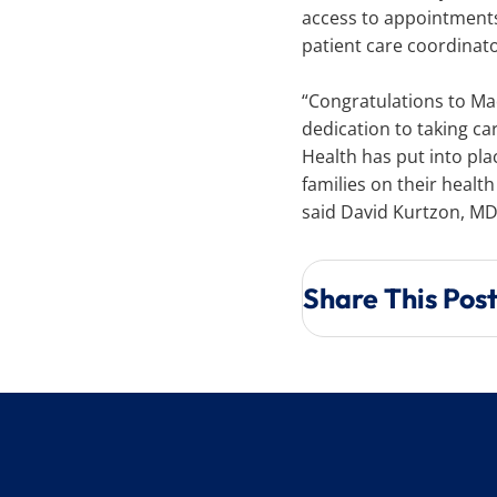
access to appointments,
patient care coordinat
“Congratulations to Mad
dedication to taking ca
Health has put into pla
families on their healt
said David Kurtzon, M
Share This Pos