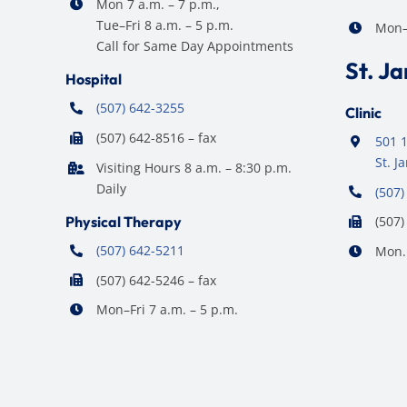
Mon 7 a.m. – 7 p.m.,
Tue–Fri 8 a.m. – 5 p.m.
Mon–F
Call for Same Day Appointments
St. J
Hospital
(507) 642-3255
Clinic
(507) 642-8516 – fax
501 1
St. 
Visiting Hours 8 a.m. – 8:30 p.m.
Daily
(507)
Physical Therapy
(507)
(507) 642-5211
Mon. 
(507) 642-5246 – fax
Mon–Fri 7 a.m. – 5 p.m.