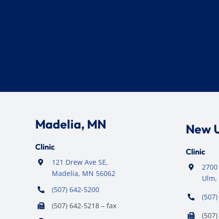
Madelia, MN
New 
Clinic
Clinic
121 Drew Ave SE,
2700 
Madelia, MN 56062
Ulm,
(507) 642-5200
(507)
(507) 642-5218 – fax
(507)