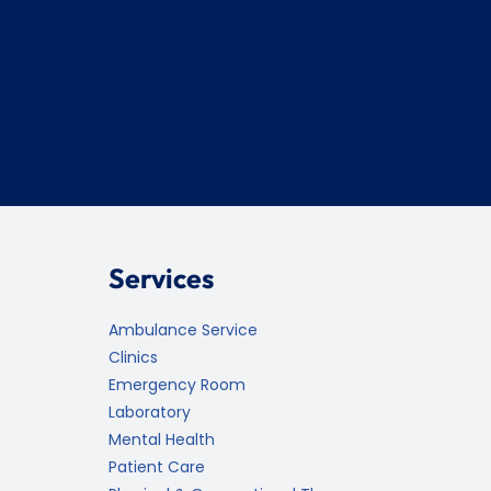
Services
Ambulance Service
Clinics
Emergency Room
Laboratory
Mental Health
Patient Care