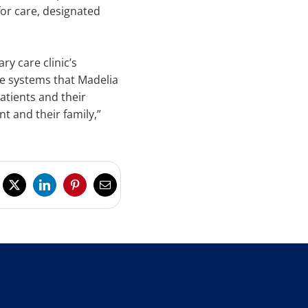
for care, designated
y care clinic’s
he systems that Madelia
atients and their
t and their family,”