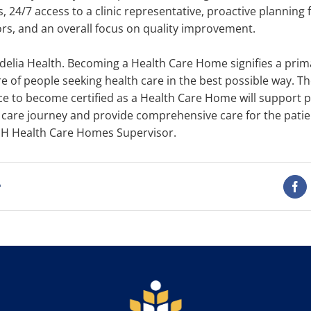
 24/7 access to a clinic representative, proactive planning 
ors, and an overall focus on quality improvement.
elia Health. Becoming a Health Care Home signifies a primar
re of people seeking health care in the best possible way. T
ce to become certified as a Health Care Home will support p
h care journey and provide comprehensive care for the patien
DH Health Care Homes Supervisor.
t