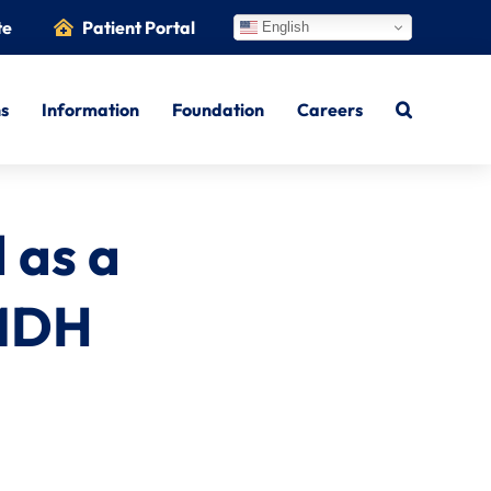
te
Patient Portal
English
ns
Information
Foundation
Careers
 as a
 MDH