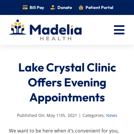
Skip
Bill Pay
Donate
Patient Portal
to
content
Tog
Nav
Home
Lake Crystal Clinic
Services
Providers
Offers Evening
Locations
Appointments
Information
Foundation
Published On: May 11th, 2021
|
Categories:
News
Careers
We want to be here when it’s convenient for you,