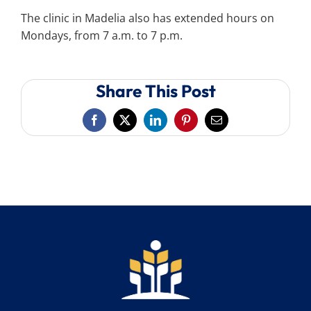
The clinic in Madelia also has extended hours on
Mondays, from 7 a.m. to 7 p.m.
Share This Post