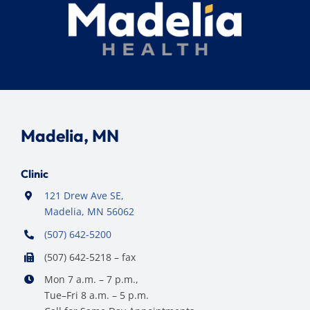
Madelia, MN
Clinic
121 Drew Ave SE,
Madelia, MN 56062
(507) 642-5200
(507) 642-5218 – fax
Mon 7 a.m. – 7 p.m.,
Tue–Fri 8 a.m. – 5 p.m.