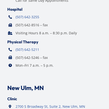
Call for Same Day Appointments
Hospital
(507) 642-3255
(507) 642-8516 – fax
Visiting Hours 8 a.m. – 8:30 p.m. Daily
Physical Therapy
(507) 642-5211
(507) 642-5246 – fax
Mon–Fri 7 a.m. – 5 p.m.
New Ulm, MN
Clinic
2700 S Broadway St, Suite 2, New Ulm, MN