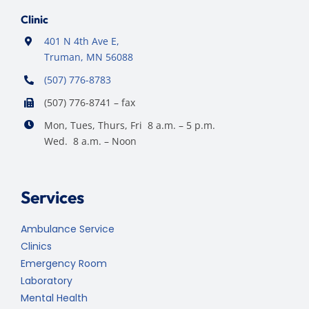
Clinic
401 N 4th Ave E,
Truman, MN 56088
(507) 776-8783
(507) 776-8741 – fax
Mon, Tues, Thurs, Fri 8 a.m. – 5 p.m.
Wed. 8 a.m. – Noon
Services
Ambulance Service
Clinics
Emergency Room
Laboratory
Mental Health