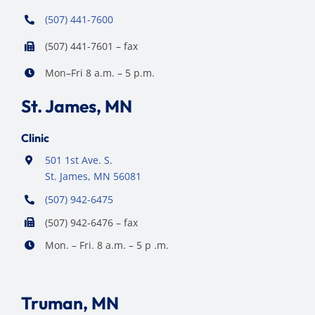
(507) 441-7600
(507) 441-7601 – fax
Mon–Fri 8 a.m. – 5 p.m.
St. James, MN
Clinic
501 1st Ave. S.
St. James, MN 56081
(507) 942-6475
(507) 942-6476 – fax
Mon. – Fri. 8 a.m. – 5 p .m.
Truman, MN