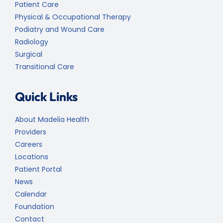
Patient Care
Physical & Occupational Therapy
Podiatry and Wound Care
Radiology
Surgical
Transitional Care
Quick Links
About Madelia Health
Providers
Careers
Locations
Patient Portal
News
Calendar
Foundation
Contact