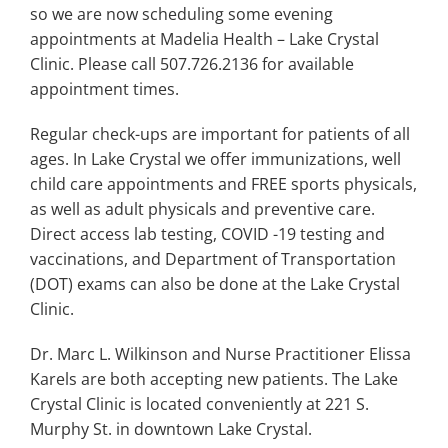
Search
so we are now scheduling some evening
for:
appointments at Madelia Health – Lake Crystal
Clinic. Please call 507.726.2136 for available
appointment times.
Regular check-ups are important for patients of all
ages. In Lake Crystal we offer immunizations, well
child care appointments and FREE sports physicals,
as well as adult physicals and preventive care.
Direct access lab testing, COVID -19 testing and
vaccinations, and Department of Transportation
(DOT) exams can also be done at the Lake Crystal
Clinic.
Dr. Marc L. Wilkinson and Nurse Practitioner Elissa
Karels are both accepting new patients. The Lake
Crystal Clinic is located conveniently at 221 S.
Murphy St. in downtown Lake Crystal.