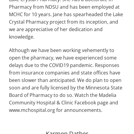
Pharmacy from NDSU and has been employed at
MCHC for 10 years. Jane has spearheaded the Lake
Crystal Pharmacy project from its inception, and
we are appreciative of her dedication and
knowledge.
Although we have been working vehemently to
open the pharmacy, we have experienced some
delays due to the COVID19 pandemic. Responses
from insurance companies and state offices have
been slower than anticipated. We do plan to open
soon and are fully licensed by the Minnesota State
Board of Pharmacy to do so. Watch the Madelia
Community Hospital & Clinic Facebook page and
www.mchospital.org for announcements.
Karmen Dather