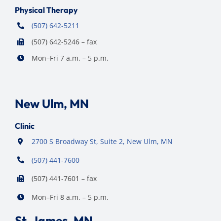
Physical Therapy
(507) 642-5211
(507) 642-5246 – fax
Mon–Fri 7 a.m. – 5 p.m.
New Ulm, MN
Clinic
2700 S Broadway St, Suite 2, New Ulm, MN
(507) 441-7600
(507) 441-7601 – fax
Mon–Fri 8 a.m. – 5 p.m.
St. James, MN