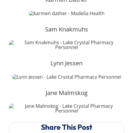
Sam Knakmuhs
Lynn Jessen
Jane Malmskog
Share This Post