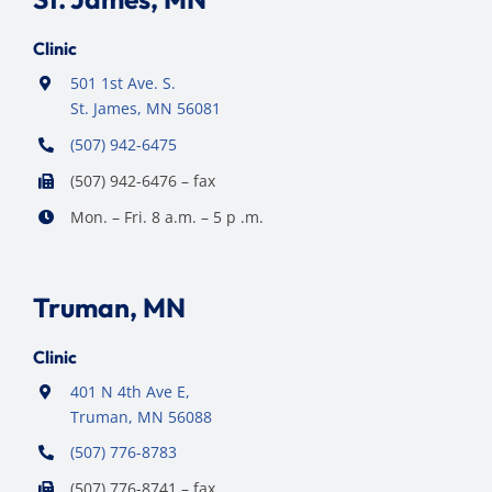
Clinic
501 1st Ave. S.
St. James, MN 56081
(507) 942-6475
(507) 942-6476 – fax
Mon. – Fri. 8 a.m. – 5 p .m.
Truman, MN
Clinic
401 N 4th Ave E,
Truman, MN 56088
(507) 776-8783
(507) 776-8741 – fax