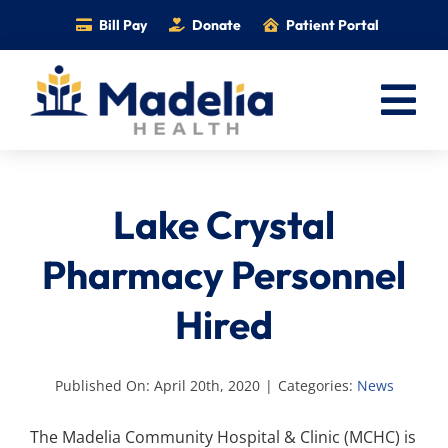
Skip
Bill Pay
Donate
Patient Portal
to
content
Tog
Nav
Home
Lake Crystal
Services
Providers
Pharmacy Personnel
Locations
Hired
Information
Foundation
Published On: April 20th, 2020
|
Categories:
News
Careers
The Madelia Community Hospital & Clinic (MCHC) is