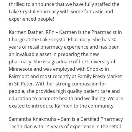
Search
thrilled to announce that we have fully staffed the
for:
Lake Crystal Pharmacy with some fantastic and
experienced people!
Karmen Dather, RPh – Karmen is the Pharmacist in
Charge at the Lake Crystal Pharmacy. She has 30
years of retail pharmacy experience and has been
an invaluable asset in preparing the new
pharmacy. She is a graduate of the University of
Minnesota and was employed with Shopko in
Fairmont and most recently at Family Fresh Market
in St. Peter. With her strong compassion for
people, she provides high quality patient care and
education to promote health and wellbeing. We are
excited to introduce Karmen to the community.
Samantha Knakmuhs – Sam is a Certified Pharmacy
Technician with 14 years of experience in the retail