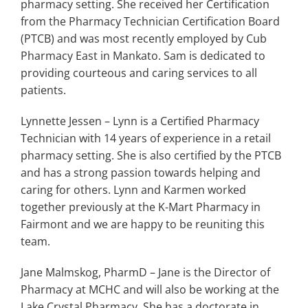
pharmacy setting. She received her Certification
from the Pharmacy Technician Certification Board
(PTCB) and was most recently employed by Cub
Pharmacy East in Mankato. Sam is dedicated to
providing courteous and caring services to all
patients.
Lynnette Jessen – Lynn is a Certified Pharmacy
Technician with 14 years of experience in a retail
pharmacy setting. She is also certified by the PTCB
and has a strong passion towards helping and
caring for others. Lynn and Karmen worked
together previously at the K-Mart Pharmacy in
Fairmont and we are happy to be reuniting this
team.
Jane Malmskog, PharmD – Jane is the Director of
Pharmacy at MCHC and will also be working at the
Lake Crystal Pharmacy. She has a doctorate in