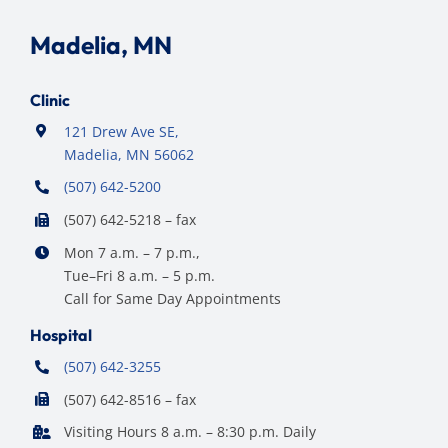
Madelia, MN
Clinic
121 Drew Ave SE,
Madelia, MN 56062
(507) 642-5200
(507) 642-5218 – fax
Mon 7 a.m. – 7 p.m.,
Tue–Fri 8 a.m. – 5 p.m.
Call for Same Day Appointments
Hospital
(507) 642-3255
(507) 642-8516 – fax
Visiting Hours 8 a.m. – 8:30 p.m. Daily