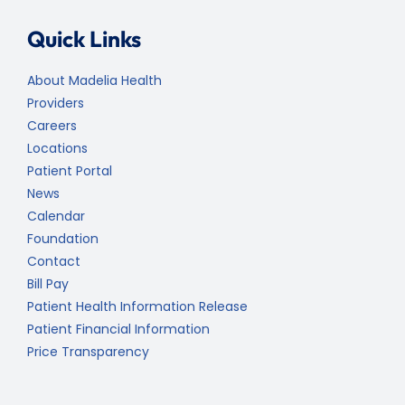
Quick Links
About Madelia Health
Providers
Careers
Locations
Patient Portal
News
Calendar
Foundation
Contact
Bill Pay
Patient Health Information Release
Patient Financial Information
Price Transparency