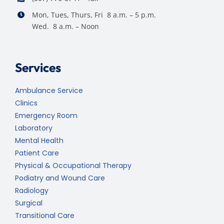
Mon, Tues, Thurs, Fri 8 a.m. – 5 p.m.
Wed. 8 a.m. – Noon
Services
Ambulance Service
Clinics
Emergency Room
Laboratory
Mental Health
Patient Care
Physical & Occupational Therapy
Podiatry and Wound Care
Radiology
Surgical
Transitional Care