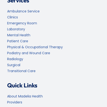
Services
Ambulance Service
Clinics
Emergency Room
Laboratory
Mental Health
Patient Care
Physical & Occupational Therapy
Podiatry and Wound Care
Radiology
Surgical
Transitional Care
Quick Links
About Madelia Health
Providers