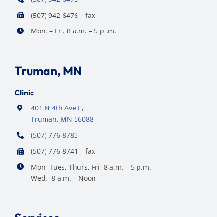
(507) 942-6476 – fax
Mon. – Fri. 8 a.m. – 5 p .m.
Truman, MN
Clinic
401 N 4th Ave E,
Truman, MN 56088
(507) 776-8783
(507) 776-8741 – fax
Mon, Tues, Thurs, Fri 8 a.m. – 5 p.m.
Wed. 8 a.m. – Noon