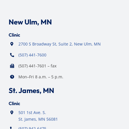
New Ulm, MN
Clinic
2700 S Broadway St, Suite 2, New Ulm, MN
(507) 441-7600
(507) 441-7601 – fax
Mon–Fri 8 a.m. – 5 p.m.
St. James, MN
Clinic
501 1st Ave. S.
St. James, MN 56081
(507) 942-6475