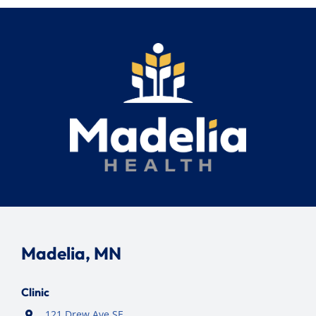
Search
for:
Madelia, MN
Clinic
121 Drew Ave SE,