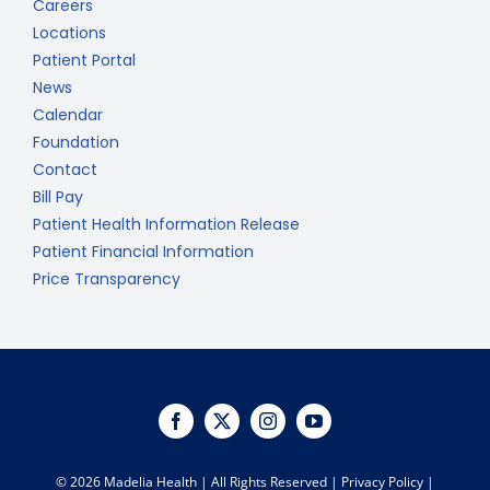
Careers
Locations
Patient Portal
News
Calendar
Foundation
Contact
Bill Pay
Patient Health Information Release
Patient Financial Information
Price Transparency
©
2026 Madelia Health | All Rights Reserved |
Privacy Policy
|