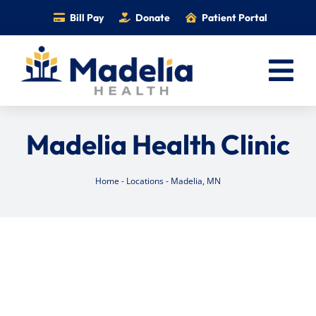
Skip
Bill Pay
Donate
Patient Portal
to
content
Tog
Nav
Home
Madelia Health Clinic
Services
Providers
Home
-
Locations
-
Madelia, MN
Locations
Information
Foundation
Careers