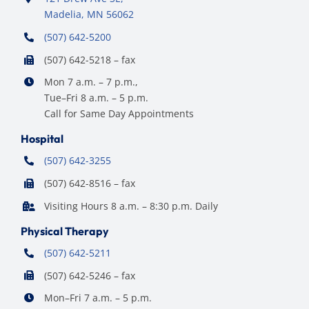
Madelia, MN 56062
(507) 642-5200
(507) 642-5218 – fax
Mon 7 a.m. – 7 p.m.,
Tue–Fri 8 a.m. – 5 p.m.
Call for Same Day Appointments
Hospital
(507) 642-3255
(507) 642-8516 – fax
Visiting Hours 8 a.m. – 8:30 p.m. Daily
Physical Therapy
(507) 642-5211
(507) 642-5246 – fax
Mon–Fri 7 a.m. – 5 p.m.