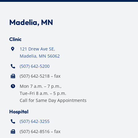
Madelia, MN
Clinic
121 Drew Ave SE,
Madelia, MN 56062
(507) 642-5200
(507) 642-5218 – fax
Mon 7 a.m. – 7 p.m.,
Tue–Fri 8 a.m. – 5 p.m.
Call for Same Day Appointments
Hospital
(507) 642-3255
(507) 642-8516 – fax