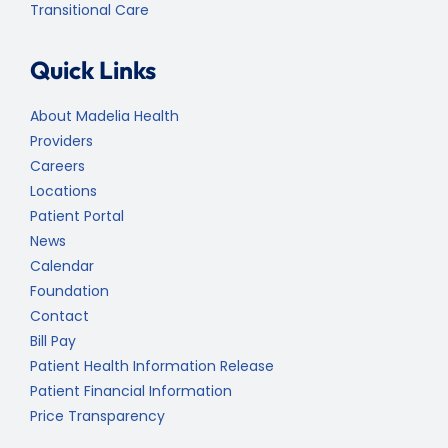
Transitional Care
Quick Links
About Madelia Health
Providers
Careers
Locations
Patient Portal
News
Calendar
Foundation
Contact
Bill Pay
Patient Health Information Release
Patient Financial Information
Price Transparency