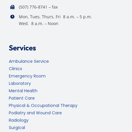
(507) 776-8741 – fax
Mon, Tues, Thurs, Fri 8 a.m. – 5 p.m.
Wed. 8 a.m. – Noon
Services
Ambulance Service
Clinics
Emergency Room
Laboratory
Mental Health
Patient Care
Physical & Occupational Therapy
Podiatry and Wound Care
Radiology
Surgical