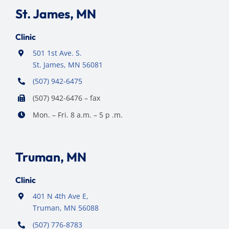
St. James, MN
Clinic
501 1st Ave. S.
St. James, MN 56081
(507) 942-6475
(507) 942-6476 – fax
Mon. – Fri. 8 a.m. – 5 p .m.
Truman, MN
Clinic
401 N 4th Ave E,
Truman, MN 56088
(507) 776-8783