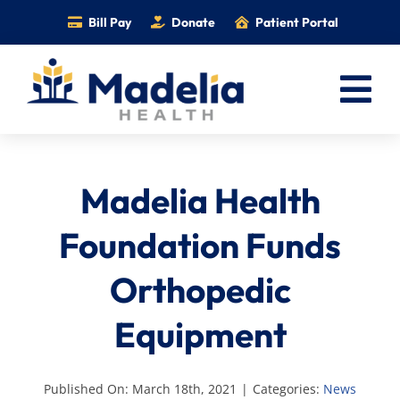
Skip
Bill Pay
Donate
Patient Portal
to
content
Tog
Nav
Home
Madelia Health
Services
Providers
Foundation Funds
Locations
Orthopedic
Information
Equipment
Foundation
Careers
Published On: March 18th, 2021
|
Categories:
News