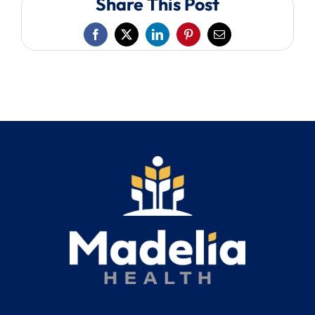
Share This Post