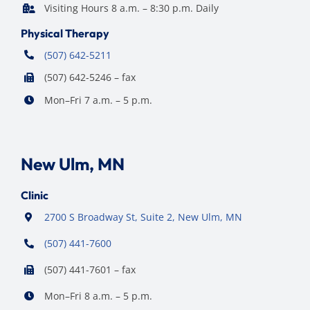
Visiting Hours 8 a.m. – 8:30 p.m. Daily
Physical Therapy
(507) 642-5211
(507) 642-5246 – fax
Mon–Fri 7 a.m. – 5 p.m.
New Ulm, MN
Clinic
2700 S Broadway St, Suite 2, New Ulm, MN
(507) 441-7600
(507) 441-7601 – fax
Mon–Fri 8 a.m. – 5 p.m.