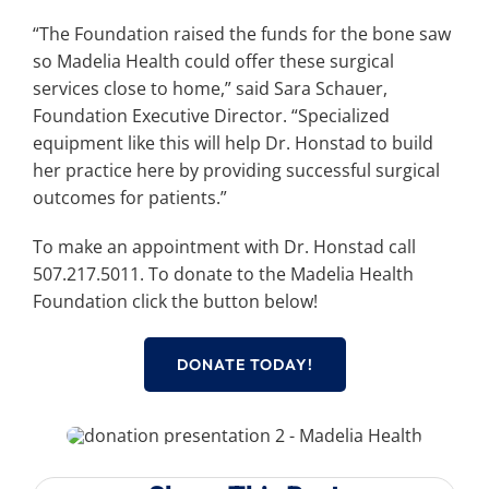
“The Foundation raised the funds for the bone saw
so Madelia Health could offer these surgical
services close to home,” said Sara Schauer,
Foundation Executive Director. “Specialized
equipment like this will help Dr. Honstad to build
her practice here by providing successful surgical
outcomes for patients.”
To make an appointment with Dr. Honstad call
507.217.5011. To donate to the Madelia Health
Foundation click the button below!
DONATE TODAY!