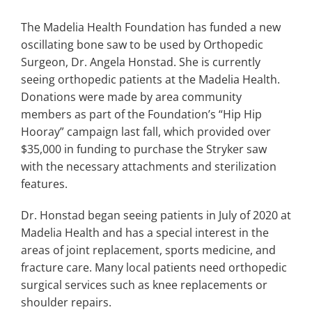
Search
for:
The Madelia Health Foundation has funded a new
oscillating bone saw to be used by Orthopedic
Surgeon, Dr. Angela Honstad. She is currently
seeing orthopedic patients at the Madelia Health.
Donations were made by area community
members as part of the Foundation’s “Hip Hip
Hooray” campaign last fall, which provided over
$35,000 in funding to purchase the Stryker saw
with the necessary attachments and sterilization
features.
Dr. Honstad began seeing patients in July of 2020 at
Madelia Health and has a special interest in the
areas of joint replacement, sports medicine, and
fracture care. Many local patients need orthopedic
surgical services such as knee replacements or
shoulder repairs.