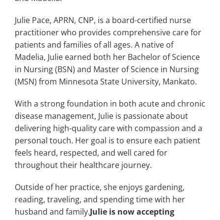
Julie Pace, APRN, CNP, is a board-certified nurse
practitioner who provides comprehensive care for
patients and families of all ages. A native of
Madelia, Julie earned both her Bachelor of Science
in Nursing (BSN) and Master of Science in Nursing
(MSN) from Minnesota State University, Mankato.
With a strong foundation in both acute and chronic
disease management, Julie is passionate about
delivering high-quality care with compassion and a
personal touch. Her goal is to ensure each patient
feels heard, respected, and well cared for
throughout their healthcare journey.
Outside of her practice, she enjoys gardening,
reading, traveling, and spending time with her
husband and family.
Julie is now accepting