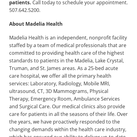
patients.
Call today to schedule your appointment.
507.642.5200.
About Madelia Health
Madelia Health is an independent, nonprofit facility
staffed by a team of medical professionals that are
committed to providing health care of the highest
standards to patients in the Madelia, Lake Crystal,
Truman, and St. James areas. As a 25-bed acute
care hospital, we offer all the primary health
services: Laboratory, Radiology, Mobile MRI,
ultrasound, CT, 3D Mammograms, Physical
Therapy, Emergency Room, Ambulance Services
and Surgical Care. Our medical clinics also provide
care for patients in all the seasons of their life. Over
the years, we have proactively responded to the
changing demands within the health care industry,