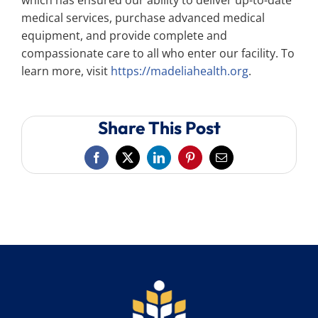
which has ensured our ability to deliver up-to-date
medical services, purchase advanced medical
equipment, and provide complete and
compassionate care to all who enter our facility. To
learn more, visit
https://madeliahealth.org
.
Share This Post