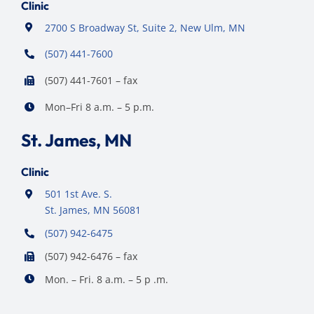
Clinic
2700 S Broadway St, Suite 2, New Ulm, MN
(507) 441-7600
(507) 441-7601 – fax
Mon–Fri 8 a.m. – 5 p.m.
St. James, MN
Clinic
501 1st Ave. S.
St. James, MN 56081
(507) 942-6475
(507) 942-6476 – fax
Mon. – Fri. 8 a.m. – 5 p .m.