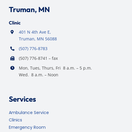
Truman, MN
Clinic
401 N 4th Ave E,
Truman, MN 56088
(507) 776-8783
(507) 776-8741 – fax
Mon, Tues, Thurs, Fri 8 a.m. – 5 p.m.
Wed. 8 a.m. – Noon
Services
Ambulance Service
Clinics
Emergency Room