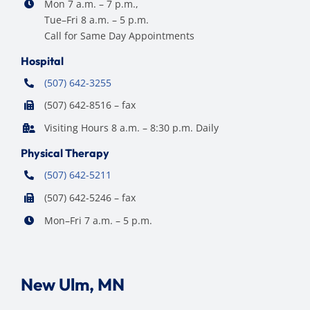
Mon 7 a.m. – 7 p.m.,
Tue–Fri 8 a.m. – 5 p.m.
Call for Same Day Appointments
Hospital
(507) 642-3255
(507) 642-8516 – fax
Visiting Hours 8 a.m. – 8:30 p.m. Daily
Physical Therapy
(507) 642-5211
(507) 642-5246 – fax
Mon–Fri 7 a.m. – 5 p.m.
New Ulm, MN