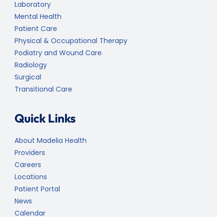
Laboratory
Mental Health
Patient Care
Physical & Occupational Therapy
Podiatry and Wound Care
Radiology
Surgical
Transitional Care
Quick Links
About Madelia Health
Providers
Careers
Locations
Patient Portal
News
Calendar