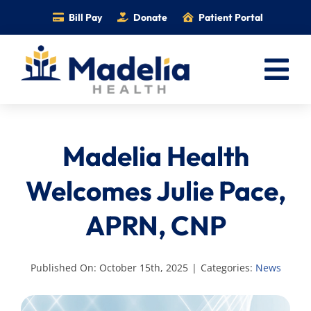
Skip
Bill Pay
Donate
Patient Portal
to
content
Tog
Nav
Home
Madelia Health
Services
Providers
Welcomes Julie Pace,
Locations
APRN, CNP
Information
Foundation
Published On: October 15th, 2025
|
Categories:
News
Careers