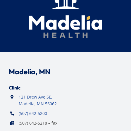
Madelia, MN
Clinic
121 Drew Ave SE,
Madelia, MN 56062
(507) 642-5200
(507) 642-5218 – fax