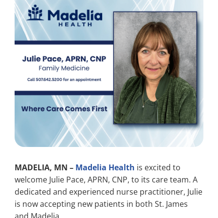
Search
for:
MADELIA, MN –
Madelia Health
is excited to
welcome Julie Pace, APRN, CNP, to its care team. A
dedicated and experienced nurse practitioner, Julie
is now accepting new patients in both St. James
and Madelia.