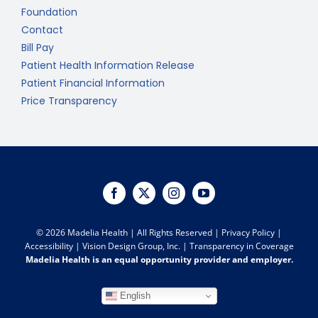
Foundation
Contact
Bill Pay
Patient Health Information Release
Patient Financial Information
Price Transparency
©
2026 Madelia Health | All Rights Reserved |
Privacy Policy
|
Accessibility
|
Vision Design Group, Inc.
|
Transparency in Coverage
Madelia Health is an equal opportunity provider and employer.
English