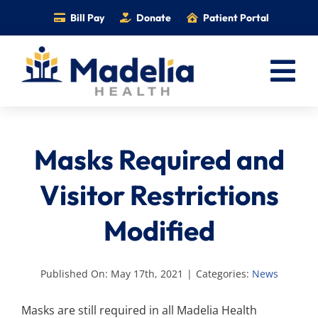
Skip
Bill Pay
Donate
Patient Portal
to
content
Tog
Nav
Home
Masks Required and
Services
Providers
Visitor Restrictions
Locations
Modified
Information
Foundation
Published On: May 17th, 2021
|
Categories:
News
Careers
Masks are still required in all Madelia Health