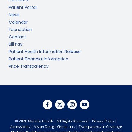
Locations
Patient Portal
News
Calendar
Foundation
Contact
Bill Pay
Patient Health Information Release
Patient Financial Information
Price Transparency
©
2026 Madelia Health | All Rights Reserved |
Privacy Policy
|
Accessibility
|
Vision Design Group, Inc.
|
Transparency in Coverage