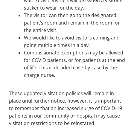
wait to visit. Visitors will be issued a visitor’s
sticker to wear for the day.
The visitor can then go to the designated
patient’s room and remain in the room for
the entire visit.
We would like to avoid visitors coming and
going multiple times in a day.
Compassionate exemptions may be allowed
for COVID patients, or for patients at the end
of life. This is decided case-by-case by the
charge nurse.
These updated visitation policies will remain in
place until further notice, however, it is important
to remember that an increased surge of COVID-19
patients in our community or hospital may cause
visitation restrictions to be reinstated.