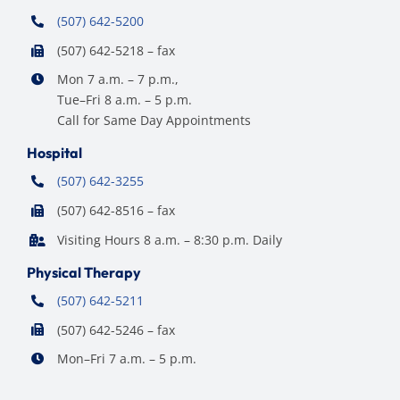
(507) 642-5200
(507) 642-5218 – fax
Mon 7 a.m. – 7 p.m.,
Tue–Fri 8 a.m. – 5 p.m.
Call for Same Day Appointments
Hospital
(507) 642-3255
(507) 642-8516 – fax
Visiting Hours 8 a.m. – 8:30 p.m. Daily
Physical Therapy
(507) 642-5211
(507) 642-5246 – fax
Mon–Fri 7 a.m. – 5 p.m.