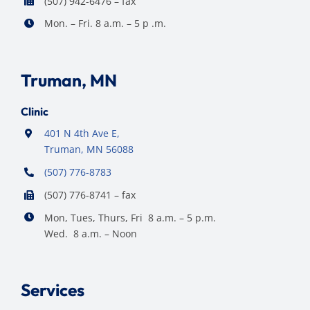
(507) 942-6476 – fax
Mon. – Fri. 8 a.m. – 5 p .m.
Truman, MN
Clinic
401 N 4th Ave E,
Truman, MN 56088
(507) 776-8783
(507) 776-8741 – fax
Mon, Tues, Thurs, Fri 8 a.m. – 5 p.m.
Wed. 8 a.m. – Noon
Services