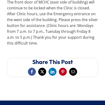
The front door of MCHC (east side of building) will
continue to be locked when the Clinic is closed.
After Clinic hours, use the Emergency entrance on
the west side of the building. Please press the silver
button for assistance. (Clinic hours are: Mondays
from 7 a.m. to 7 p.m., Tuesday through Friday 8
a.m. to 5 p.m.) Thank you for your support during
this difficult time.
Share This Post