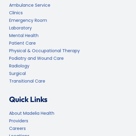
Ambulance Service
Clinics
Emergency Room
Laboratory
Mental Health
Patient Care
Physical & Occupational Therapy
Podiatry and Wound Care
Radiology
Surgical
Transitional Care
Quick Links
About Madelia Health
Providers
Careers