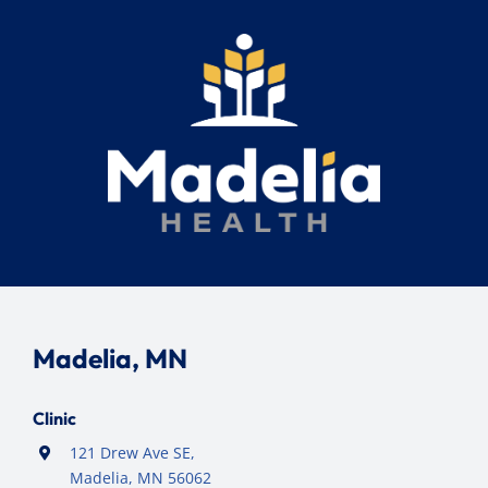
Madelia, MN
Clinic
121 Drew Ave SE,
Madelia, MN 56062