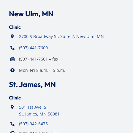
New Ulm, MN
Clinic
2700 S Broadway St, Suite 2, New Ulm, MN
(507) 441-7600
(507) 441-7601 – fax
Mon–Fri 8 a.m. – 5 p.m.
St. James, MN
Clinic
501 1st Ave. S.
St. James, MN 56081
(507) 942-6475