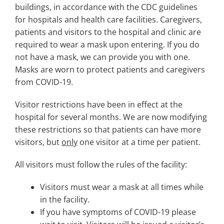
Search
buildings, in accordance with the CDC guidelines
for:
for hospitals and health care facilities. Caregivers,
patients and visitors to the hospital and clinic are
required to wear a mask upon entering. If you do
not have a mask, we can provide you with one.
Masks are worn to protect patients and caregivers
from COVID-19.
Visitor restrictions have been in effect at the
hospital for several months. We are now modifying
these restrictions so that patients can have more
visitors, but
only
one visitor at a time per patient.
All visitors must follow the rules of the facility:
Visitors must wear a mask at all times while
in the facility.
If you have symptoms of COVID-19 please