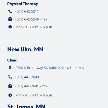
Physical Therapy
(507) 642-5211
(507) 642-5246 – fax
Mon–Fri 7 a.m. – 5 p.m.
New Ulm, MN
Clinic
2700 S Broadway St, Suite 2, New Ulm, MN
(507) 441-7600
(507) 441-7601 – fax
Mon–Fri 8 a.m. – 5 p.m.
St. James, MN