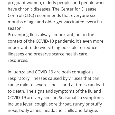
pregnant women, elderly people, and people who
have chronic diseases. The Center for Disease
Control (CDC) recommends that everyone six
months of age and older get vaccinated every flu
season.
Preventing flu is always important, but in the
context of the COVID-19 pandemic, it’s even more
important to do everything possible to reduce
illnesses and preserve scarce health care
resources.
Influenza and COVID-19 are both contagious
respiratory illnesses caused by viruses that can
cause mild to severe illness, and at times can lead
to death. The signs and symptoms of the flu and
COVID-19 are very similar. Seasonal flu symptoms
include fever, cough, sore throat, runny or stuffy
nose, body aches, headache, chills and fatigue.