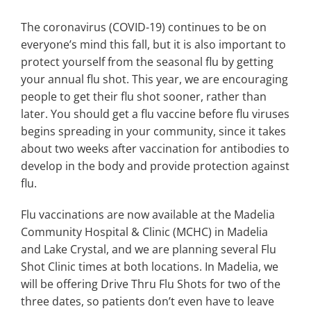
Search
for:
The coronavirus (COVID-19) continues to be on
everyone’s mind this fall, but it is also important to
protect yourself from the seasonal flu by getting
your annual flu shot. This year, we are encouraging
people to get their flu shot sooner, rather than
later. You should get a flu vaccine before flu viruses
begins spreading in your community, since it takes
about two weeks after vaccination for antibodies to
develop in the body and provide protection against
flu.
Flu vaccinations are now available at the Madelia
Community Hospital & Clinic (MCHC) in Madelia
and Lake Crystal, and we are planning several Flu
Shot Clinic times at both locations. In Madelia, we
will be offering Drive Thru Flu Shots for two of the
three dates, so patients don’t even have to leave