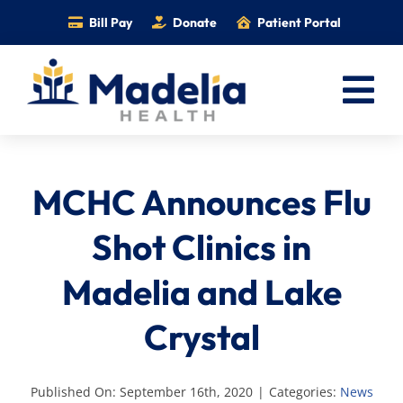
Skip
Bill Pay
Donate
Patient Portal
to
content
Tog
Nav
Home
MCHC Announces Flu
Services
Providers
Shot Clinics in
Locations
Madelia and Lake
Information
Crystal
Foundation
Careers
Published On: September 16th, 2020
|
Categories:
News