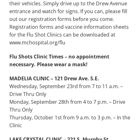
their vehicles. Simply drive up to the Drew Avenue
entrance and watch for signs. If you can, please fill
out our registration forms before you come.
Registration forms and vaccine information sheets
for the Flu Shot Clinics can be downloaded at
www.mchospital.org/flu
Flu Shots Clinic Times – no appointment
necessary. Please wear a mask!
MADELIA CLINIC – 121 Drew Ave. S.E.
Wednesday, September 23rd from 7 to 11 a.m. –
Drive Thru Only
Monday, September 28th from 4 to 7 p.m. – Drive
Thru Only
Thursday, October 1st from 9 a.m. to 3 p.m. – In the
Clinic
LAKE CRYSTAL CLINIC – 221 S. Murphy St.