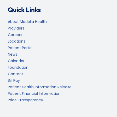
Quick Links
About Madelia Health
Providers
Careers
Locations
Patient Portal
News
Calendar
Foundation
Contact
Bill Pay
Patient Health Information Release
Patient Financial Information
Price Transparency