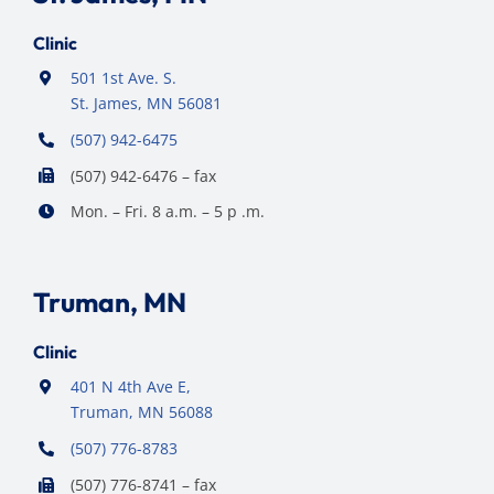
Clinic
501 1st Ave. S.
St. James, MN 56081
(507) 942-6475
(507) 942-6476 – fax
Mon. – Fri. 8 a.m. – 5 p .m.
Truman, MN
Clinic
401 N 4th Ave E,
Truman, MN 56088
(507) 776-8783
(507) 776-8741 – fax