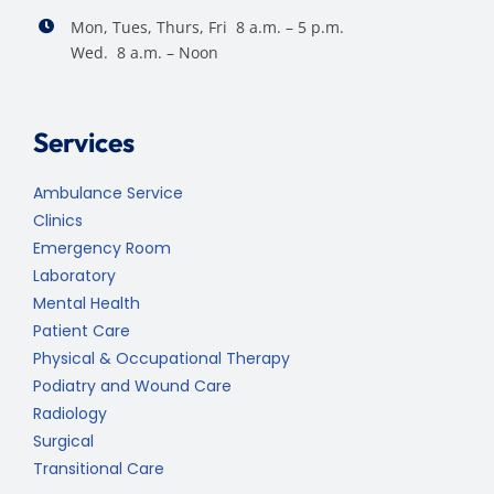
Mon, Tues, Thurs, Fri 8 a.m. – 5 p.m.
Wed. 8 a.m. – Noon
Services
Ambulance Service
Clinics
Emergency Room
Laboratory
Mental Health
Patient Care
Physical & Occupational Therapy
Podiatry and Wound Care
Radiology
Surgical
Transitional Care