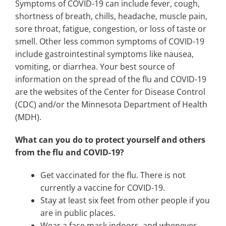
Symptoms of COVID-19 can include fever, cough,
shortness of breath, chills, headache, muscle pain,
sore throat, fatigue, congestion, or loss of taste or
smell. Other less common symptoms of COVID-19
include gastrointestinal symptoms like nausea,
vomiting, or diarrhea. Your best source of
information on the spread of the flu and COVID-19
are the websites of the Center for Disease Control
(CDC) and/or the Minnesota Department of Health
(MDH).
What can you do to protect yourself and others
from the flu and COVID-19?
Get vaccinated for the flu. There is not
currently a vaccine for COVID-19.
Stay at least six feet from other people if you
are in public places.
Wear a face mask indoors, and whenever