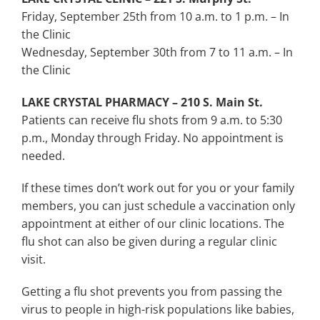
Friday, September 25th from 10 a.m. to 1 p.m. – In
the Clinic
Wednesday, September 30th from 7 to 11 a.m. – In
the Clinic
LAKE CRYSTAL PHARMACY – 210 S. Main St.
Patients can receive flu shots from 9 a.m. to 5:30
p.m., Monday through Friday. No appointment is
needed.
If these times don’t work out for you or your family
members, you can just schedule a vaccination only
appointment at either of our clinic locations. The
flu shot can also be given during a regular clinic
visit.
Getting a flu shot prevents you from passing the
virus to people in high-risk populations like babies,