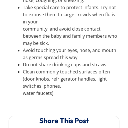
nose, coughing, or sneezing.
Take special care to protect infants. Try not
to expose them to large crowds when flu is
in your
community, and avoid close contact
between the baby and family members who
may be sick.
Avoid touching your eyes, nose, and mouth
as germs spread this way.
Do not share drinking cups and straws.
Clean commonly touched surfaces often
(door knobs, refrigerator handles, light
switches, phones,
water faucets).
Share This Post