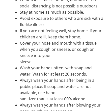
social distancing is not possible outdoors.
Stay at home as much as possible.
Avoid exposure to others who are sick with a
flu-like illness.
If you are not feeling well, stay home. If your
children are ill, keep them home.
Cover your nose and mouth with a tissue
when you cough or sneeze, or cough or
sneeze into your
sleeve.
Wash your hands often, with soap and
water. Wash for at least 20 seconds.
Always wash your hands after being in a
public place. If soap and water are not
available, use hand
sanitizer that is at least 60% alcohol.
Always wash your hands after blowing your