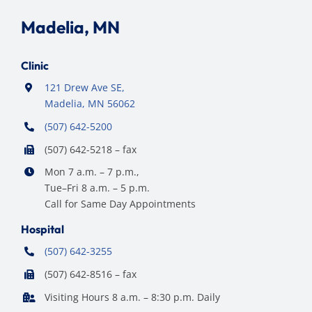
Madelia, MN
Clinic
121 Drew Ave SE,
Madelia, MN 56062
(507) 642-5200
(507) 642-5218 – fax
Mon 7 a.m. – 7 p.m.,
Tue–Fri 8 a.m. – 5 p.m.
Call for Same Day Appointments
Hospital
(507) 642-3255
(507) 642-8516 – fax
Visiting Hours 8 a.m. – 8:30 p.m. Daily