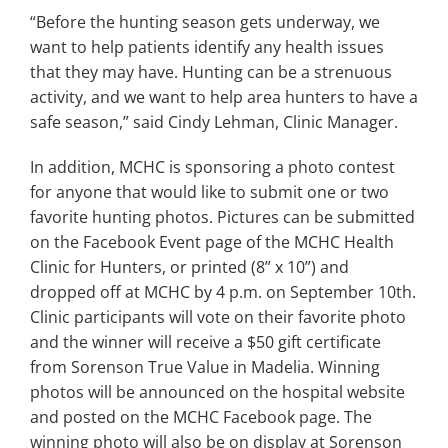
“Before the hunting season gets underway, we
want to help patients identify any health issues
that they may have. Hunting can be a strenuous
activity, and we want to help area hunters to have a
safe season,” said Cindy Lehman, Clinic Manager.
In addition, MCHC is sponsoring a photo contest
for anyone that would like to submit one or two
favorite hunting photos. Pictures can be submitted
on the Facebook Event page of the MCHC Health
Clinic for Hunters, or printed (8” x 10”) and
dropped off at MCHC by 4 p.m. on September 10th.
Clinic participants will vote on their favorite photo
and the winner will receive a $50 gift certificate
from Sorenson True Value in Madelia. Winning
photos will be announced on the hospital website
and posted on the MCHC Facebook page. The
winning photo will also be on display at Sorenson