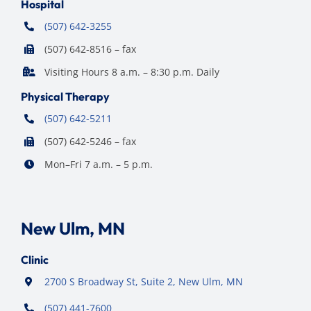
Hospital
(507) 642-3255
(507) 642-8516 – fax
Visiting Hours 8 a.m. – 8:30 p.m. Daily
Physical Therapy
(507) 642-5211
(507) 642-5246 – fax
Mon–Fri 7 a.m. – 5 p.m.
New Ulm, MN
Clinic
2700 S Broadway St, Suite 2, New Ulm, MN
(507) 441-7600