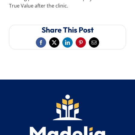
True Value after the clinic.
Share This Post