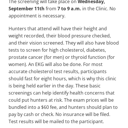
The screening will take place on
Wednesday,
September 11th
from
7 to 9 a.m.
in the Clinic. No
appointment is necessary.
Hunters that attend will have their height and
weight recorded, their blood pressure checked,
and their vision screened. They will also have blood
tests to screen for high cholesterol, diabetes,
prostate cancer (for men) or thyroid function (for
women). An EKG will also be done. For most
accurate cholesterol test results, participants
should fast for eight hours, which is why this clinic
is being held earlier in the day. These basic
screenings can help identify health concerns that
could put hunters at risk. The exam prices will be
bundled into a $60 fee, and hunters should plan to
pay by cash or check. No insurance will be filed.
Test results will be mailed to the participant.