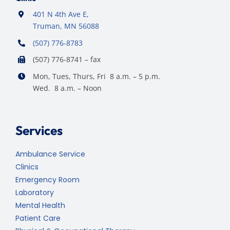
401 N 4th Ave E,
Truman, MN 56088
(507) 776-8783
(507) 776-8741 – fax
Mon, Tues, Thurs, Fri 8 a.m. – 5 p.m.
Wed. 8 a.m. – Noon
Services
Ambulance Service
Clinics
Emergency Room
Laboratory
Mental Health
Patient Care