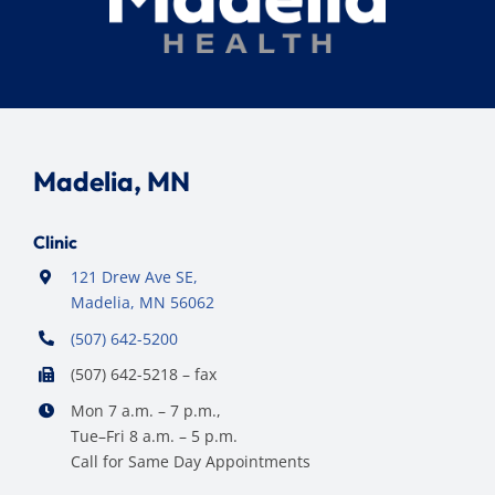
Madelia, MN
Clinic
121 Drew Ave SE,
Madelia, MN 56062
(507) 642-5200
(507) 642-5218 – fax
Mon 7 a.m. – 7 p.m.,
Tue–Fri 8 a.m. – 5 p.m.
Call for Same Day Appointments