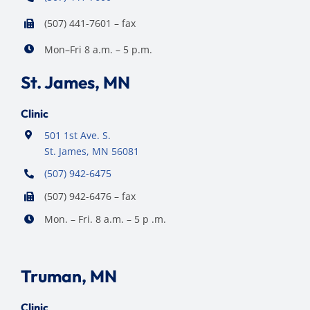
(507) 441-7601 – fax
Mon–Fri 8 a.m. – 5 p.m.
St. James, MN
Clinic
501 1st Ave. S.
St. James, MN 56081
(507) 942-6475
(507) 942-6476 – fax
Mon. – Fri. 8 a.m. – 5 p .m.
Truman, MN
Clinic