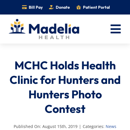
Skip
Bill Pay
Donate
Patient Portal
to
content
Tog
Nav
Home
MCHC Holds Health
Services
Providers
Clinic for Hunters and
Locations
Hunters Photo
Information
Contest
Foundation
Careers
Published On: August 15th, 2019
|
Categories:
News