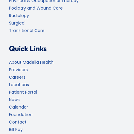
Physical & Occupational Therapy
Podiatry and Wound Care
Radiology
Surgical
Transitional Care
Quick Links
About Madelia Health
Providers
Careers
Locations
Patient Portal
News
Calendar
Foundation
Contact
Bill Pay