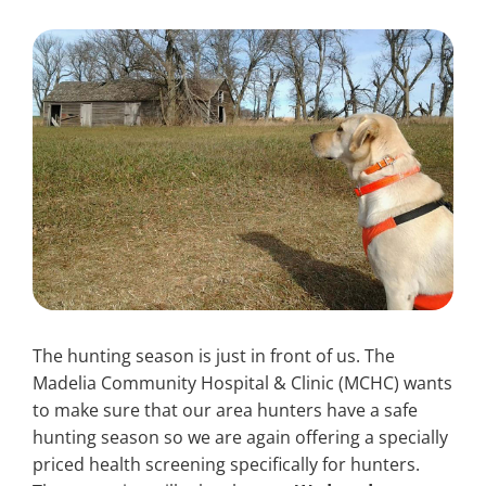
Search
for:
The hunting season is just in front of us. The
Madelia Community Hospital & Clinic (MCHC) wants
to make sure that our area hunters have a safe
hunting season so we are again offering a specially
priced health screening specifically for hunters.